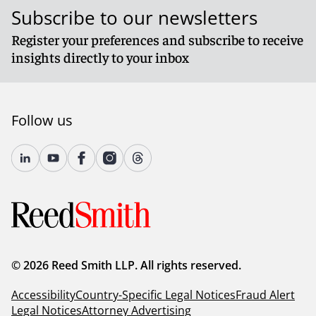
Subscribe to our newsletters
Register your preferences and subscribe to receive
insights directly to your inbox
Follow us
© 2026 Reed Smith LLP. All rights reserved.
Accessibility
Country-Specific Legal Notices
Fraud Alert
Legal Notices
Attorney Advertising