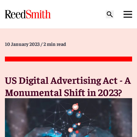
10 January 2023
/ 2 min read
US Digital Advertising Act - A
Monumental Shift in 2023?