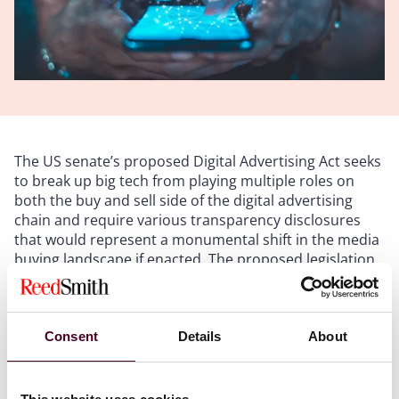
The US senate’s proposed Digital Advertising Act seeks
to break up big tech from playing multiple roles on
both the buy and sell side of the digital advertising
chain and require various transparency disclosures
that would represent a monumental shift in the media
buying landscape if enacted. The proposed legislation
has support from both sides of the house, which
certainly gives it more gravitas and credibility and it
seems to be progressing through the legislative tunnel
at normal speed. Nothing is a slam dunk these days,
Consent
Details
About
but it is within the realm of reason that the law will
proceed and be passed in the second quarter of this
year. If so, the big questions will be “what does it look