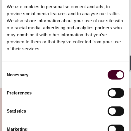
address this area of criminality without corporations –
We use cookies to personalise content and ads, to
our corporate citizens – coming forward and reporting
provide social media features and to analyse our traffic.
the conduct of these wrongdoers.”
We also share information about your use of our site with
our social media, advertising and analytics partners who
These revisions to the CEP represent the most
may combine it with other information that you’ve
significant changes to the policy since its adoption in
provided to them or that they’ve collected from your use
2017. Indeed, the announcement significantly expands
of their services.
upon Deputy Attorney General Lisa O. Monaco’s
September 2022 speech and memorandum, which
emphasized the importance of self-disclosure and
Shar
Consent
cooperation.
Necessary
Selection
Preferences
Subscribe to the Viewpoints
newsletter
Statistics
Subscribe to receive latest insights directly to
Marketing