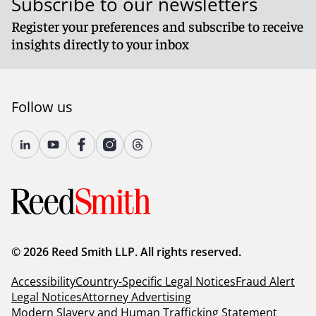
Subscribe to our newsletters
Register your preferences and subscribe to receive
insights directly to your inbox
Follow us
© 2026 Reed Smith LLP. All rights reserved.
Accessibility
Country-Specific Legal Notices
Fraud Alert
Legal Notices
Attorney Advertising
Modern Slavery and Human Trafficking Statement