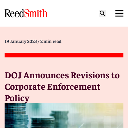
19 January 2023
/ 2 min read
DOJ Announces Revisions to
Corporate Enforcement
Policy