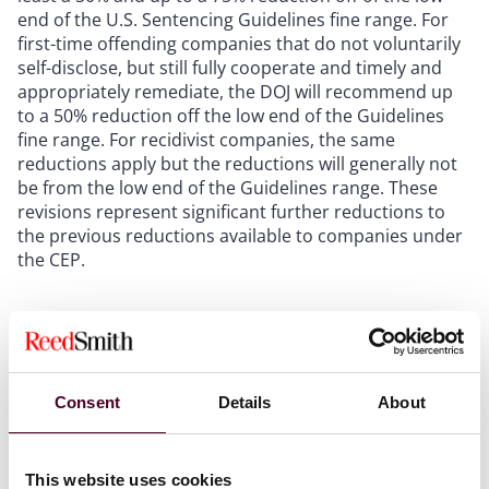
end of the U.S. Sentencing Guidelines fine range. For
first-time offending companies that do not voluntarily
self-disclose, but still fully cooperate and timely and
appropriately remediate, the DOJ will recommend up
to a 50% reduction off the low end of the Guidelines
fine range. For recidivist companies, the same
reductions apply but the reductions will generally not
be from the low end of the Guidelines range. These
revisions represent significant further reductions to
the previous reductions available to companies under
the CEP.
Assistant Attorney General Kenneth A. Polite, Jr. noted
that these significant changes to the CEP are meant to
prevent misconduct and incentivize compliance and
cooperation, while also “rewarding companies that do
Consent
Details
About
the right thing when learning about possible
misconduct.” Polite stated that, while the DOJ is using
“every tool at [its] disposal to combat corporate
This website uses cookies
crime,” the Department “could never identify and