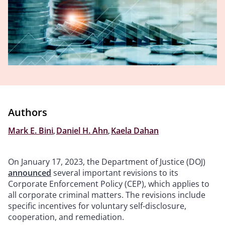
Authors
Mark E. Bini
,
Daniel H. Ahn
,
Kaela Dahan
On January 17, 2023, the Department of Justice (DOJ)
announced
several important revisions to its
Corporate Enforcement Policy (CEP), which applies to
all corporate criminal matters. The revisions include
specific incentives for voluntary self-disclosure,
cooperation, and remediation.