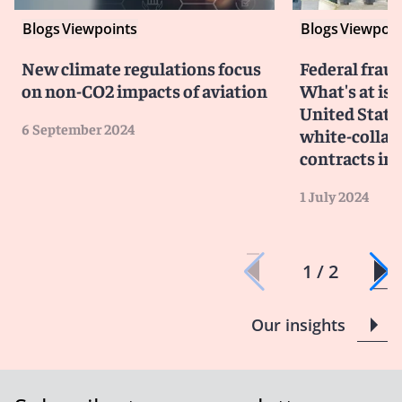
Blogs
Viewpoints
Blogs
Viewpoin
New climate regulations focus
Federal frau
on non-CO2 impacts of aviation
What's at iss
United State
6 September 2024
white-collar
contracts im
1 July 2024
1 / 2
Our insights