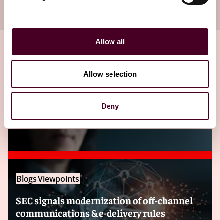
your inbox
Subscribe
Allow all
Allow selection
Related insights
Deny
Editor's pick
Blogs
Viewpoints
SEC signals modernization of off-channel
communications & e-delivery rules