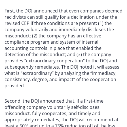
First, the DOJ announced that even companies deemed
recidivists can still qualify for a declination under the
revised CEP if three conditions are present: (1) the
company voluntarily and immediately discloses the
misconduct; (2) the company has an effective
compliance program and system of internal
accounting controls in place that enabled the
detection of the misconduct; and (3) the company
provides “extraordinary cooperation” to the DOJ and
subsequently remediates. The DOJ noted it will assess
what is “extraordinary” by analyzing the “immediacy,
consistency, degree, and impact” of the cooperation
provided.
Second, the DOJ announced that, if a first-time
offending company voluntarily self-discloses
misconduct, fully cooperates, and timely and
appropriately remediates, the DOJ will recommend at
least a 50% and up to a 75% reduction off of the low