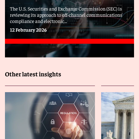
The U.S. Securities and Exchange Commission (SEC) is
reviewing its approach to off-channel communications
compliance and electronic...
12 February 2026
Other latest insights