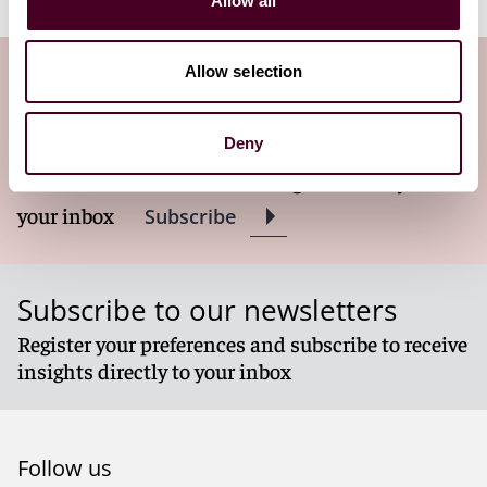
Allow all
Allow selection
Subscribe to the Viewpoints
newsletter
Deny
Subscribe to receive latest insights directly to
your inbox
Subscribe
Subscribe to our newsletters
Register your preferences and subscribe to receive
insights directly to your inbox
Follow us