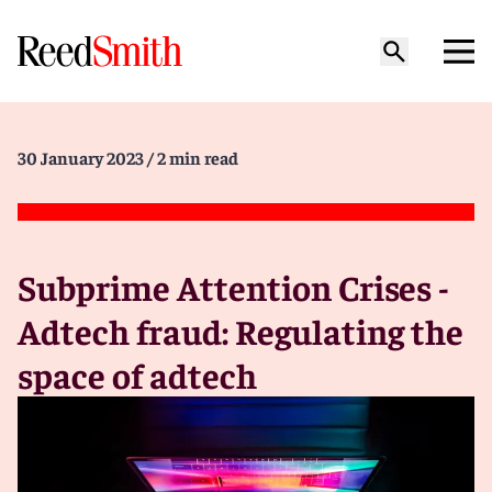
30 January 2023
/ 2 min read
Subprime Attention Crises -
Adtech fraud: Regulating the
space of adtech