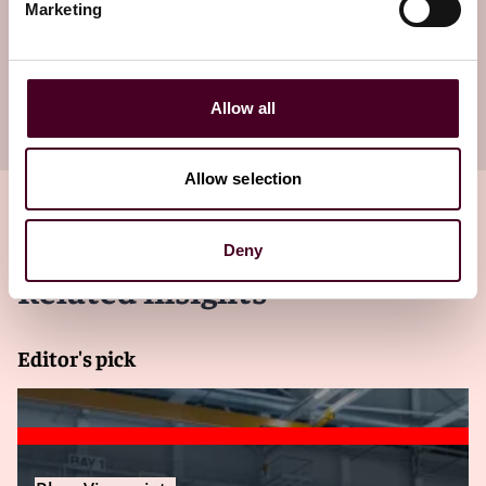
Marketing
newsletter
Subscribe to receive latest insights directly to
Allow all
your inbox
Subscribe
Allow selection
Deny
Related insights
Editor's pick