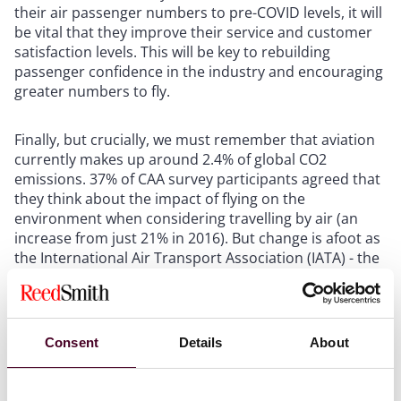
their air passenger numbers to pre-COVID levels, it will
be vital that they improve their service and customer
satisfaction levels. This will be key to rebuilding
passenger confidence in the industry and encouraging
greater numbers to fly.
Finally, but crucially, we must remember that aviation
currently makes up around 2.4% of global CO2
emissions. 37% of CAA survey participants agreed that
they think about the impact of flying on the
environment when considering travelling by air (an
increase from just 21% in 2016). But change is afoot as
the International Air Transport Association (IATA) - the
trade association for the world's airlines - aims to
make aviation net carbon zero by 2050, when 10 billion
people are expected to fly.
Consent
Details
About
Who knows what the future will bring – but hopefully it
will include the holy grail of low cost fares (including all