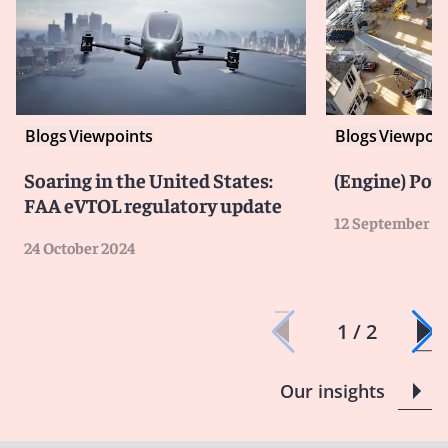
Blogs
Viewpoints
Blogs
Viewpoin
Soaring in the United States:
(Engine) Pow
FAA eVTOL regulatory update
12 September 2
24 October 2024
1 / 2
Our insights