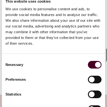
the frills!) combined with more consideration for the
This website uses cookies
climate (for example, Sustainable Aviation Fuel) and
We use cookies to personalise content and ads, to
great service!
provide social media features and to analyse our traffic.
We also share information about your use of our site with
our social media, advertising and analytics partners who
may combine it with other information that you’ve
provided to them or that they’ve collected from your use
Concerns about Covid-19, budget
constraints and fears about flight
of their services.
disruption are the most common
barriers to air travel, new research
Shar
suggests.
Consent
Necessary
Selection
Read more
Preferences
Statistics
Subscribe to the Viewpoints