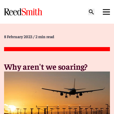
8 February 2023
/ 2 min read
Why aren't we soaring?