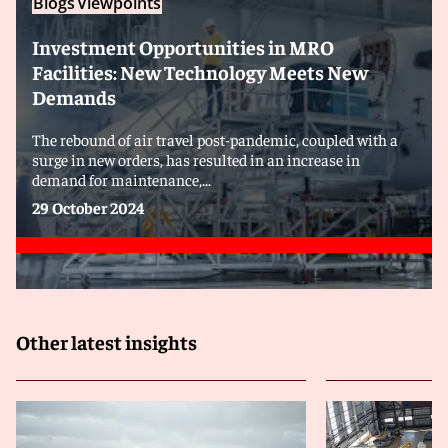
Blogs
Viewpoints
Investment Opportunities in MRO
Facilities: New Technology Meets New
Demands
The rebound of air travel post-pandemic, coupled with a
surge in new orders, has resulted in an increase in
demand for maintenance,...
29 October 2024
Other latest insights