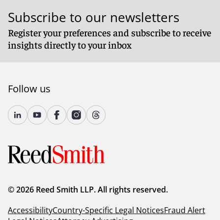
Subscribe to our newsletters
Register your preferences and subscribe to receive
insights directly to your inbox
Follow us
© 2026 Reed Smith LLP. All rights reserved.
Accessibility
Country-Specific Legal Notices
Fraud Alert