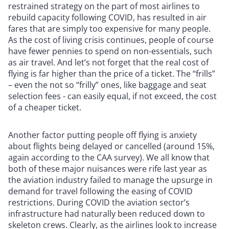
restrained strategy on the part of most airlines to
rebuild capacity following COVID, has resulted in air
fares that are simply too expensive for many people.
As the cost of living crisis continues, people of course
have fewer pennies to spend on non-essentials, such
as air travel. And let’s not forget that the real cost of
flying is far higher than the price of a ticket. The “frills”
– even the not so “frilly” ones, like baggage and seat
selection fees - can easily equal, if not exceed, the cost
of a cheaper ticket.
Another factor putting people off flying is anxiety
about flights being delayed or cancelled (around 15%,
again according to the CAA survey). We all know that
both of these major nuisances were rife last year as
the aviation industry failed to manage the upsurge in
demand for travel following the easing of COVID
restrictions. During COVID the aviation sector’s
infrastructure had naturally been reduced down to
skeleton crews. Clearly, as the airlines look to increase