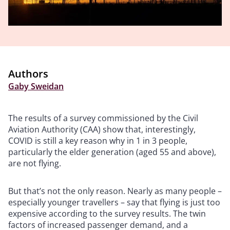
Authors
Gaby Sweidan
The results of a survey commissioned by the Civil
Aviation Authority (CAA) show that, interestingly,
COVID is still a key reason why in 1 in 3 people,
particularly the elder generation (aged 55 and above),
are not flying.
But that’s not the only reason. Nearly as many people –
especially younger travellers – say that flying is just too
expensive according to the survey results. The twin
factors of increased passenger demand, and a