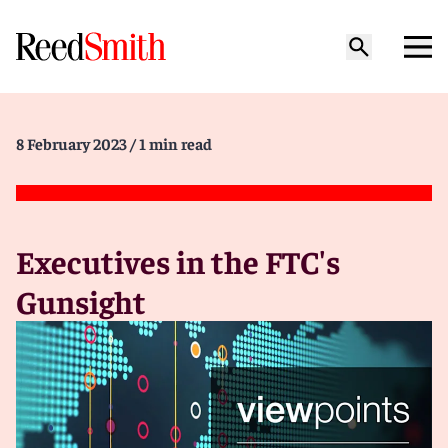
8 February 2023
/ 1 min read
Executives in the FTC's
Gunsight