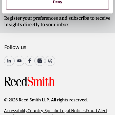
Deny
Subscribe to our newsletters
Register your preferences and subscribe to receive
insights directly to your inbox
Follow us
© 2026 Reed Smith LLP. All rights reserved.
Accessibility
Country-Specific Legal Notices
Fraud Alert