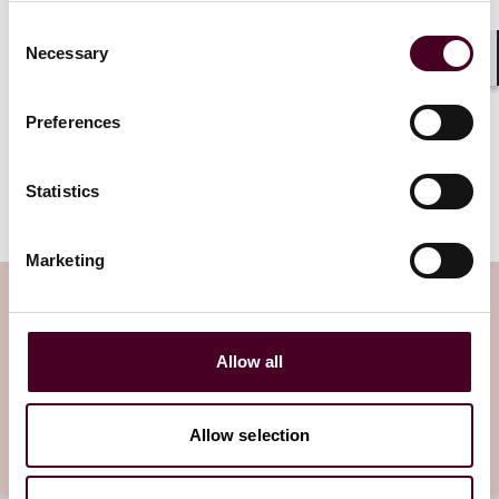
Federal Trade Commission’s (FTC)
Consent
efforts to punish executives whom
Necessary
Selection
the agency deems culpable for their
Shar
organizations’ security failures.
Preferences
Read more
Statistics
Marketing
Subscribe to the Viewpoints
newsletter
Allow all
Subscribe to receive latest insights directly to
Allow selection
your inbox
Subscribe