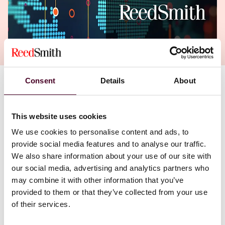
Consent
Details
About
My colleagues, Gerry Stegmaier and Eric Manski, shed
light on the Federal Trade Commission's focus on
personal liability for executives of companies that
This website uses cookies
suffer data breaches. As has been said many times, it
We use cookies to personalise content and ads, to
is not "if" a company will have a breach, it's "when" they
provide social media features and to analyse our traffic.
will have one. As the stakes get higher, executives (and
by extension Boards) need to prepare and be certain
We also share information about your use of our site with
their efforts are focused and effective.
our social media, advertising and analytics partners who
may combine it with other information that you’ve
provided to them or that they’ve collected from your use
of their services.
The recent Drizly case signals the