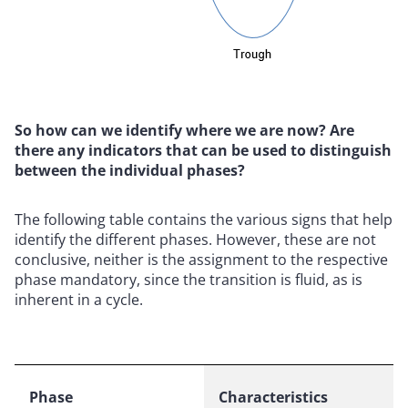
So how can we identify where we are now? Are
there any indicators that can be used to distinguish
between the individual phases?
The following table contains the various signs that help
identify the different phases. However, these are not
conclusive, neither is the assignment to the respective
phase mandatory, since the transition is fluid, as is
inherent in a cycle.
Phase
Characteristics