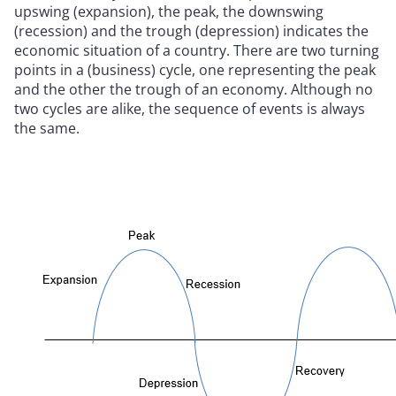
upswing (expansion), the peak, the downswing
(recession) and the trough (depression) indicates the
economic situation of a country. There are two turning
points in a (business) cycle, one representing the peak
and the other the trough of an economy. Although no
two cycles are alike, the sequence of events is always
the same.