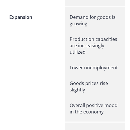
Expansion
Demand for goods is
growing
Production capacities
are increasingly
utilized
Lower unemployment
Goods prices rise
slightly
Overall positive mood
in the economy