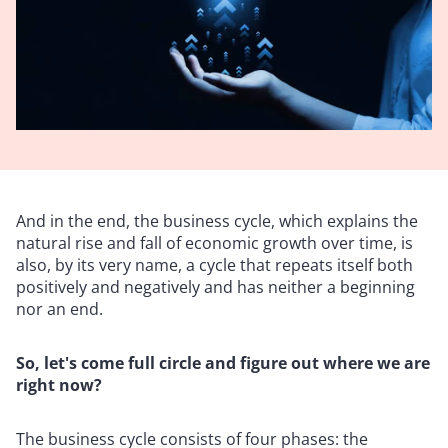
And in the end, the business cycle, which explains the
natural rise and fall of economic growth over time, is
also, by its very name, a cycle that repeats itself both
positively and negatively and has neither a beginning
nor an end.
So, let's come full circle and figure out where we are
right now?
The business cycle consists of four phases: the