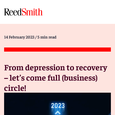
14 February 2023
/ 5 min read
From depression to recovery
– let’s come full (business)
circle!