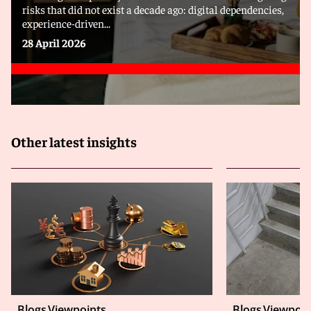
risks that did not exist a decade ago: digital dependencies,
experience-driven...
28 April 2026
Other latest insights
Blogs
Viewpoints
Blogs
Viewpoin