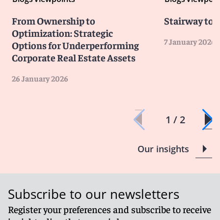
From Ownership to
Stairway to 
Optimization: Strategic
7 January 2026
Options for Underperforming
Corporate Real Estate Assets
26 January 2026
1 / 2
Our insights
Subscribe to our newsletters
Register your preferences and subscribe to receive