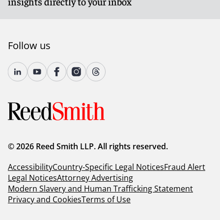
insights directly to your inbox
Follow us
© 2026 Reed Smith LLP. All rights reserved.
Accessibility
Country-Specific Legal Notices
Fraud Alert
Legal Notices
Attorney Advertising
Modern Slavery and Human Trafficking Statement
Privacy and Cookies
Terms of Use