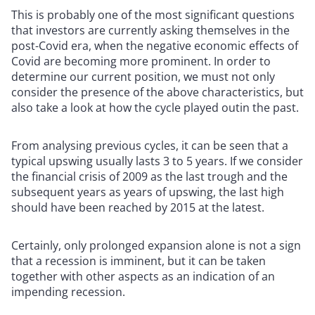
This is probably one of the most significant questions
that investors are currently asking themselves in the
post-Covid era, when the negative economic effects of
Covid are becoming more prominent. In order to
determine our current position, we must not only
consider the presence of the above characteristics, but
also take a look at how the cycle played outin the past.
From analysing previous cycles, it can be seen that a
typical upswing usually lasts 3 to 5 years. If we consider
the financial crisis of 2009 as the last trough and the
subsequent years as years of upswing, the last high
should have been reached by 2015 at the latest.
Certainly, only prolonged expansion alone is not a sign
that a recession is imminent, but it can be taken
together with other aspects as an indication of an
impending recession.