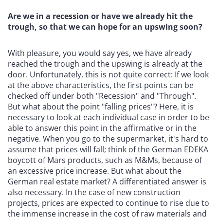
Are we in a recession or have we already hit the
trough, so that we can hope for an upswing soon?
With pleasure, you would say yes, we have already
reached the trough and the upswing is already at the
door. Unfortunately, this is not quite correct: If we look
at the above characteristics, the first points can be
checked off under both "Recession" and "Through".
But what about the point "falling prices"? Here, it is
necessary to look at each individual case in order to be
able to answer this point in the affirmative or in the
negative. When you go to the supermarket, it's hard to
assume that prices will fall; think of the German EDEKA
boycott of Mars products, such as M&Ms, because of
an excessive price increase. But what about the
German real estate market? A differentiated answer is
also necessary. In the case of new construction
projects, prices are expected to continue to rise due to
the immense increase in the cost of raw materials and