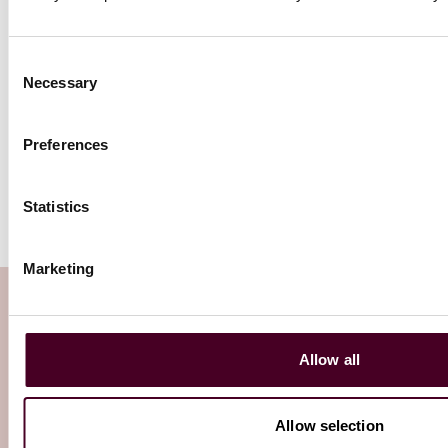
Consent
Where are we now? The big
Necessary
Selection
question posed to investors today
is, where are we in the current
business cycle and when will the
Preferences
next turn in the cycle come?
Statistics
Marketing
Subscribe to the Viewpoints
newsletter
Allow all
Subscribe to receive latest insights directly to
Allow selection
your inbox
Subscribe