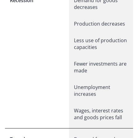
Recession
Demand for goods
decreases
Production decreases
Less use of production
capacities
Fewer investments are
made
Unemployment
increases
Wages, interest rates
and goods prices fall