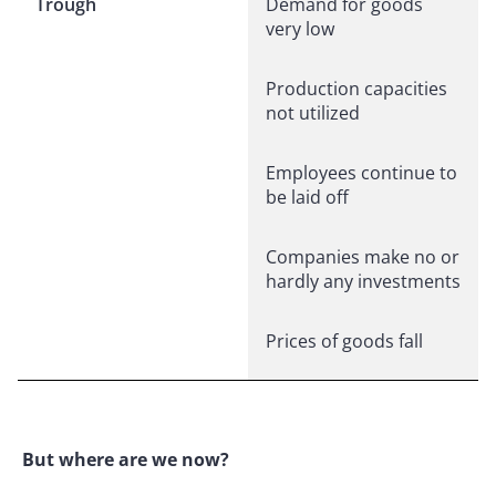
Trough
Demand for goods
very low
Production capacities
not utilized
Employees continue to
be laid off
Companies make no or
hardly any investments
Prices of goods fall
But where are we now?