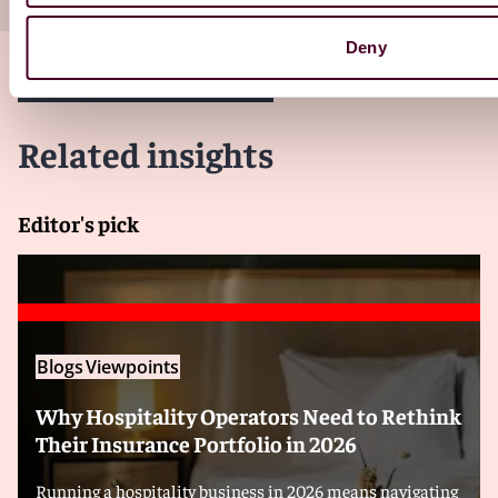
Deny
Related insights
Editor's pick
Blogs
Viewpoints
Why Hospitality Operators Need to Rethink
Their Insurance Portfolio in 2026
Running a hospitality business in 2026 means navigating