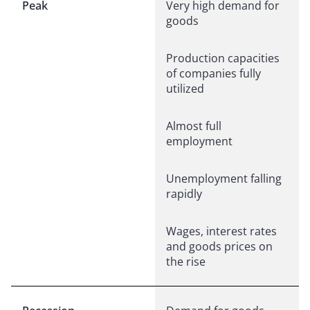
Peak
Very high demand for
goods
Production capacities
of companies fully
utilized
Almost full
employment
Unemployment falling
rapidly
Wages, interest rates
and goods prices on
the rise