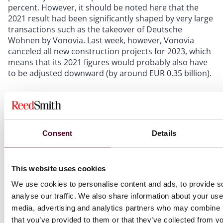
percent. However, it should be noted here that the
2021 result had been significantly shaped by very large
transactions such as the takeover of Deutsche
Wohnen by Vonovia. Last week, however, Vonovia
canceled all new construction projects for 2023, which
means that its 2021 figures would probably also have
to be adjusted downward (by around EUR 0.35 billion).
The beginning of the end?
Rarely is the beginning of the end something positive.
Consent
Details
Here it is. Because the end of the recession and thus
the trough is in sight. In mid-2023, experts again expect
an increase in the number of real estate transactions,
This website uses cookies
especially in the area of new residential construction in
Germany. Because crises, inflation or other fears will
We use cookies to personalise content and ads, to provide s
not change the acute demand for housing in Germany,
analyse our traffic. We also share information about your use 
especially in large cities.
media, advertising and analytics partners who may combine it
that you’ve provided to them or that they’ve collected from yo