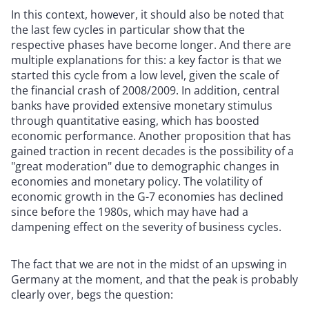
In this context, however, it should also be noted that
the last few cycles in particular show that the
respective phases have become longer. And there are
multiple explanations for this: a key factor is that we
started this cycle from a low level, given the scale of
the financial crash of 2008/2009. In addition, central
banks have provided extensive monetary stimulus
through quantitative easing, which has boosted
economic performance. Another proposition that has
gained traction in recent decades is the possibility of a
"great moderation" due to demographic changes in
economies and monetary policy. The volatility of
economic growth in the G-7 economies has declined
since before the 1980s, which may have had a
dampening effect on the severity of business cycles.
The fact that we are not in the midst of an upswing in
Germany at the moment, and that the peak is probably
clearly over, begs the question: