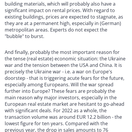
building materials, which will probably also have a
significant impact on rental prices. With regard to
existing buildings, prices are expected to stagnate, as
they are at a permanent high, especially in (German)
metropolitan areas. Experts do not expect the
"bubble" to burst.
And finally, probably the most important reason for
the tense (real estate) economic situation: the Ukraine
war and the tension between the USA and China. It is
precisely the Ukraine war - i.e. a war on Europe's
doorstep - that is triggering acute fears for the future,
especially among Europeans. Will the war spread
further into Europe? These fears are probably the
main reason why major investors, especially in the
European real estate market are hesitant to go-ahead
with significant deals. For 2022 as a whole, the
transaction volume was around EUR 12.2 billion - the
lowest figure for ten years. Compared with the
previous year, the drop in sales amounts to 76