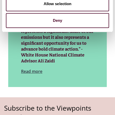
"For the longest time, folks have
Allow selection
looked at the industrial sector and
thought of it as hard to decarbonize
and maybe even impossible to
Deny
decarbonize. The industrial sector
represents a significant share of our
emissions but it also represents a
significant opportunity for us to
advance bold climate action.” -
White House National Climate
Advisor Ali Zaidi
Read more
Subscribe to the Viewpoints