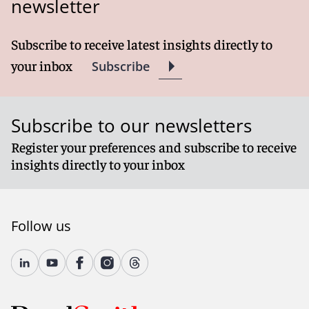
newsletter
Subscribe to receive latest insights directly to
your inbox
Subscribe
Subscribe to our newsletters
Register your preferences and subscribe to receive
insights directly to your inbox
Follow us