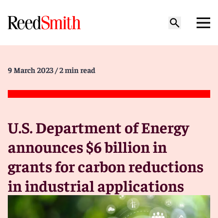
9 March 2023
/ 2 min read
U.S. Department of Energy
announces $6 billion in
grants for carbon reductions
in industrial applications