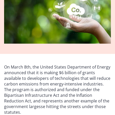
On March 8th, the United States Department of Energy
announced that it is making $6 billion of grants
available to developers of technologies that will reduce
carbon emissions from energy-intensive industries.
The program is authorized and funded under the
Bipartisan Infrastructure Act and the Inflation
Reduction Act, and represents another example of the
government largesse hitting the streets under those
statutes.