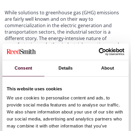
While solutions to greenhouse gas (GHG) emissions
are fairly well known and on their way to
commercialization in the electric generation and
transportation sectors, the industrial sector is a
different story. The energy-intensive nature of
manufacturing and other industrial operations, and
the need for reliable energy sources to prevent
disruptions, makes them more difficult to decarbonize.
But the need to reduce GHG emissions from this
Consent
Details
About
sector is real - based on 2020 modeling data, the
Department of Energy estimates that the industrial
sector accounts for about 33% of the nation's primary
This website uses cookies
energy use, and around 30% of energy-related carbon
dioxide emissions.
We use cookies to personalise content and ads, to
provide social media features and to analyse our traffic.
The program will make available approximately $6
We also share information about your use of our site with
billion in federal funds for projects that validate low-
our social media, advertising and analytics partners who
GHG emitting industrial facilities capable of
may combine it with other information that you’ve