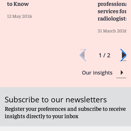
to Know
professiona
services for 
12 May 2026
radiologists
31 March 2026
1 / 2
Our insights
Subscribe to our newsletters
Register your preferences and subscribe to receive
insights directly to your inbox