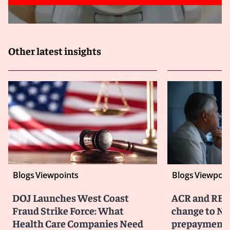
Other latest insights
Blogs
Viewpoints
Blogs
Viewpoin
DOJ Launches West Coast
ACR and RBM
Fraud Strike Force: What
change to No
Health Care Companies Need
prepayment 