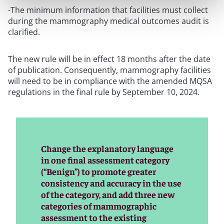
-The minimum information that facilities must collect
during the mammography medical outcomes audit is
clarified.
The new rule will be in effect 18 months after the date
of publication. Consequently, mammography facilities
will need to be in compliance with the amended MQSA
regulations in the final rule by September 10, 2024.
Change the explanatory language
in one final assessment category
(“Benign”) to promote greater
consistency and accuracy in the use
of the category, and add three new
categories of mammographic
assessment to the existing