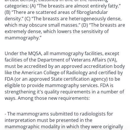
categories: (A) “The breasts are almost entirely fatty.”
(B) “There are scattered areas of fibroglandular
density.” (C) “The breasts are heterogeneously dense,
which may obscure small masses.” (D) “The breasts are
extremely dense, which lowers the sensitivity of
mammography.”
Under the MQSA, all mammography facilities, except
facilities of the Department of Veterans Affairs (VA),
must be accredited by an approved accreditation body
like the American College of Radiology and certified by
FDA (or an approved State certification agency) to be
eligible to provide mammography services. FDA is
strengthening it's quality requirements in a number of
ways. Among those new requirements:
- The mammograms submitted to radiologists for
interpretation must be presented in the
mammographic modality in which they were originally