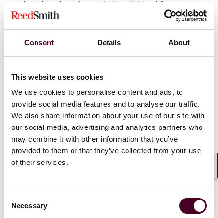
produced, and not be copied or digitized from
hardcopy original images;
-Once the rule is effective, accreditation bodies may
Consent
Details
About
not accept an application for accreditation from a
facility that has failed to become accredited after three
consecutive attempts until 1 year after the most recent
This website uses cookies
accreditation failure;
We use cookies to personalise content and ads, to
provide social media features and to analyse our traffic.
-Before a facility closes or no longer provides
We also share information about your use of our site with
mammography services, it must make arrangements
our social media, advertising and analytics partners who
for access by patients and healthcare providers to
may combine it with other information that you’ve
mammography images and reports;
provided to them or that they’ve collected from your use
of their services.
-The explanatory language in the assessment category
Shar
for "benign" findings has been modified to promote
greater consistency and accuracy;
Consent
Necessary
Selection
-Faster time frames (within 7 calendar days of the final