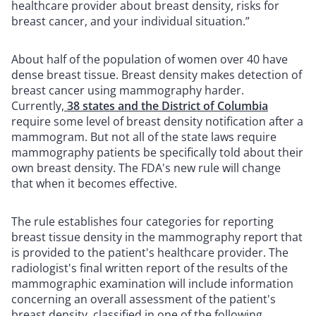
healthcare provider about breast density, risks for
breast cancer, and your individual situation.”
About half of the population of women over 40 have
dense breast tissue. Breast density makes detection of
breast cancer using mammography harder.
Currently,
38 states and the District of Columbia
require some level of breast density notification after a
mammogram. But not all of the state laws require
mammography patients be specifically told about their
own breast density. The FDA's new rule will change
that when it becomes effective.
The rule establishes four categories for reporting
breast tissue density in the mammography report that
is provided to the patient's healthcare provider. The
radiologist's final written report of the results of the
mammographic examination will include information
concerning an overall assessment of the patient's
breast density, classified in one of the following