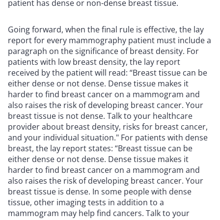
patient has dense or non-dense breast tissue.
Going forward, when the final rule is effective, the lay
report for every mammography patient must include a
paragraph on the significance of breast density. For
patients with low breast density, the lay report
received by the patient will read: “Breast tissue can be
either dense or not dense. Dense tissue makes it
harder to find breast cancer on a mammogram and
also raises the risk of developing breast cancer. Your
breast tissue is not dense. Talk to your healthcare
provider about breast density, risks for breast cancer,
and your individual situation." For patients with dense
breast, the lay report states: “Breast tissue can be
either dense or not dense. Dense tissue makes it
harder to find breast cancer on a mammogram and
also raises the risk of developing breast cancer. Your
breast tissue is dense. In some people with dense
tissue, other imaging tests in addition to a
mammogram may help find cancers. Talk to your