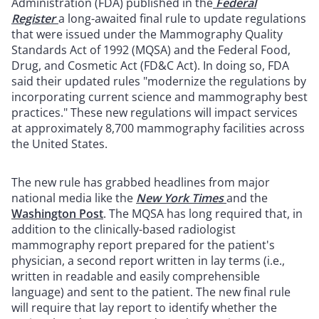
Administration (FDA) published in the
Federal
Register
a long-awaited final rule to update regulations
that were issued under the Mammography Quality
Standards Act of 1992 (MQSA) and the Federal Food,
Drug, and Cosmetic Act (FD&C Act). In doing so, FDA
said their updated rules "modernize the regulations by
incorporating current science and mammography best
practices." These new regulations will impact services
at approximately 8,700 mammography facilities across
the United States.
The new rule has grabbed headlines from major
national media like the
New York Times
and the
Washington Post
. The MQSA has long required that, in
addition to the clinically-based radiologist
mammography report prepared for the patient's
physician, a second report written in lay terms (i.e.,
written in readable and easily comprehensible
language) and sent to the patient. The new final rule
will require that lay report to identify whether the