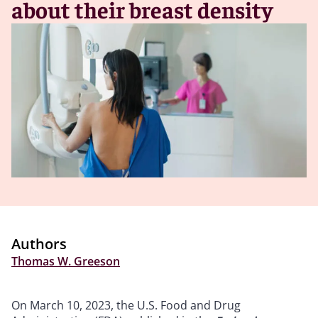
about their breast density
Authors
Thomas W. Greeson
On March 10, 2023, the U.S. Food and Drug