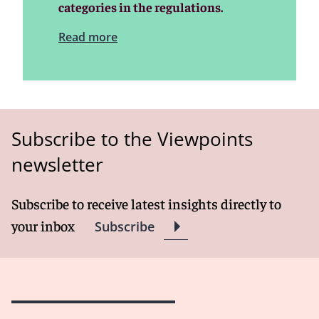
categories in the regulations.
Read more
Subscribe to the Viewpoints
newsletter
Subscribe to receive latest insights directly to
your inbox
Subscribe