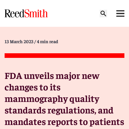
13 March 2023
/ 4 min read
FDA unveils major new
changes to its
mammography quality
standards regulations, and
mandates reports to patients