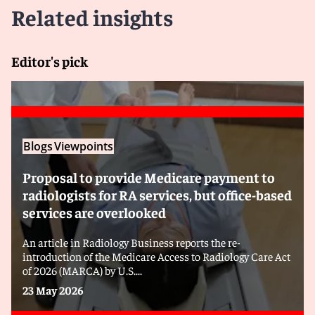
Related insights
Editor's pick
Blogs
Viewpoints
Proposal to provide Medicare payment to
radiologists for RA services, but office-based
services are overlooked
An article in Radiology Business reports the re-
introduction of the Medicare Access to Radiology Care Act
of 2026 (MARCA) by U.S....
23 May 2026