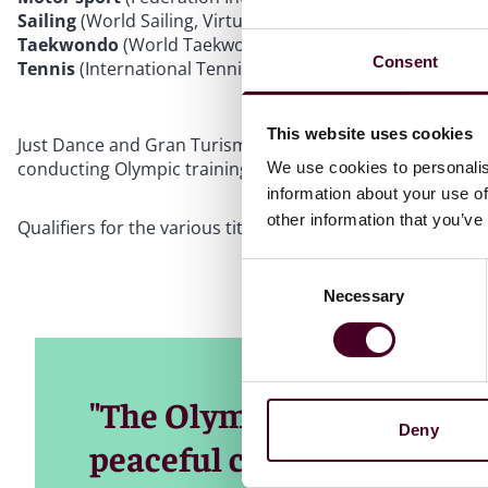
Sailing
(World Sailing, Virtual Regatta)
Taekwondo
(World Taekwondo, Virtual Taekwondo)
Consent
Tennis
(International Tennis Federation, Tennis Clash)
This website uses cookies
Just Dance and Gran Turismo are the more instantly recog
conducting Olympic training during the lockdowns.
We use cookies to personalis
information about your use of
other information that you’ve
Qualifiers for the various title have started.
Consent
Necessary
Selection
"The Olympic Movement br
Deny
peaceful competition," sa