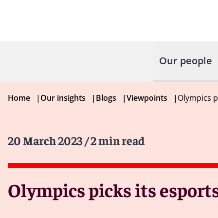
Our people
Home
|
Our insights
|
Blogs
|
Viewpoints
|
Olympics pi
20 March 2023
/ 2 min read
Olympics picks its esports