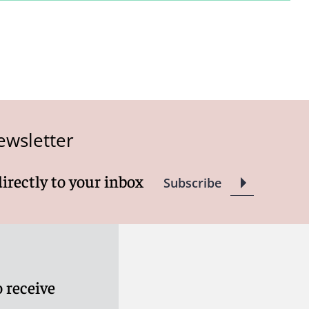
ewsletter
directly to your inbox
Subscribe
 receive