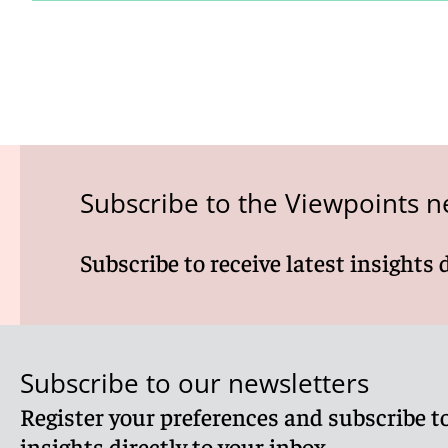
Subscribe to the Viewpoints n
Subscribe to receive latest insights 
Subscribe to our newsletters
Register your preferences and subscribe to
insights directly to your inbox