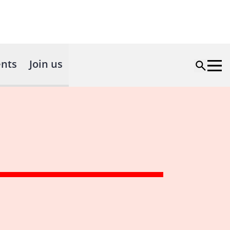
nts
Join us