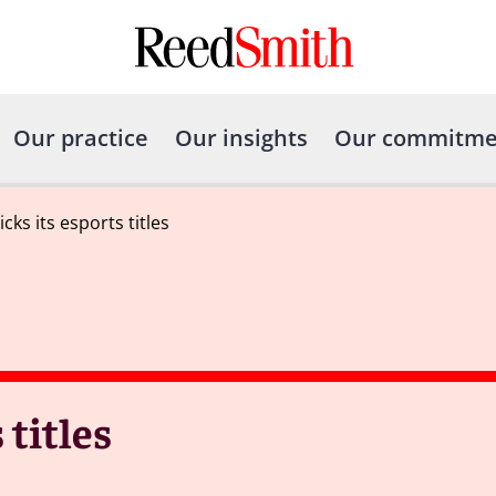
Our practice
Our insights
Our commitme
cks its esports titles
 titles