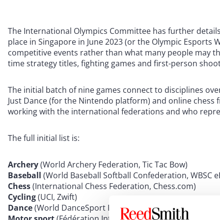
The International Olympics Committee has further details
place in Singapore in June 2023 (or the Olympic Esports We
competitive events rather than what many people may thi
time strategy titles, fighting games and first-person shoo
The initial batch of nine games connect to disciplines ov
Just Dance (for the Nintendo platform) and online chess
working with the international federations and who repre
The full initial list is:
Archery
(World Archery Federation, Tic Tac Bow)
Baseball
(World Baseball Softball Confederation, WBSC
Chess
(International Chess Federation, Chess.com)
Cycling
(UCI, Zwift)
Dance
(World DanceSport Federation, Just Dance)
Motor sport
(Fédération Internationale de l’Automobile,