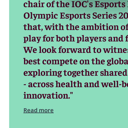
chair of the IOC's Esports
Olympic Esports Series 20
that, with the ambition o
play for both players and 
We look forward to witnes
best compete on the global
exploring together shared
- across health and well-b
innovation."
Read more