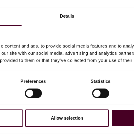
Details
nizable ones. It turns out that most of us were
e content and ads, to provide social media features and to analy
 our site with our social media, advertising and analytics partn
 provided to them or that they’ve collected from your use of their
Preferences
Statistics
ings people together in
Allow selection
id David Lappartient,