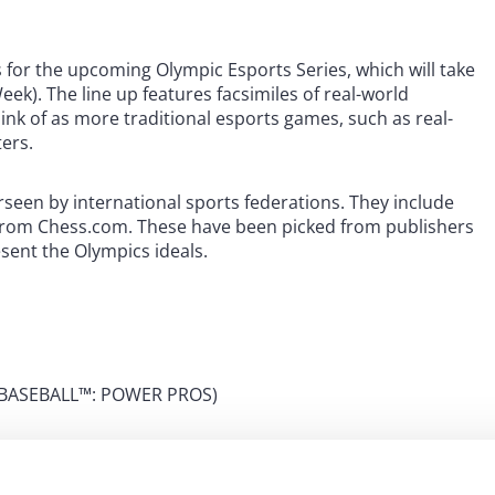
 for the upcoming Olympic Esports Series, which will take
ek). The line up features facsimiles of real-world
nk of as more traditional esports games, such as real-
ters.
erseen by international sports federations. They include
 from Chess.com. These have been picked from publishers
sent the Olympics ideals.
 eBASEBALL™: POWER PROS)
 Gran Turismo)