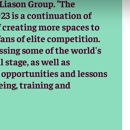
 Liason Group. "The
23 is a continuation of
f creating more spaces to
fans of elite competition.
sing some of the world's
 stage, as well as
 opportunities and lessons
eing, training and