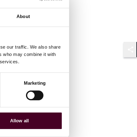
About
se our traffic. We also share
ers who may combine it with
Shar
 services.
Marketing
Allow all