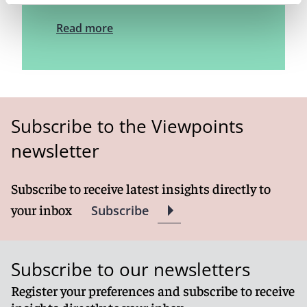
Read more
Subscribe to the Viewpoints
newsletter
Subscribe to receive latest insights directly to
your inbox
Subscribe
Subscribe to our newsletters
Register your preferences and subscribe to receive