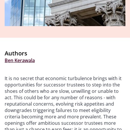
Authors
Ben Kerawala
It is no secret that economic turbulence brings with it
opportunities for successor trustees to step into the
shoes of others who are slow, unwilling or unable to
act. This could be for any number of reasons - with
reputational concerns, evolving risk appetites and
downgrades triggering failures to meet eligibility
criteria becoming more and more prevalent. These
openings offer ambitious successor trustees more
than just a chance to earn fees: it is an opportunity to