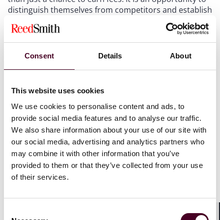
distinguish themselves from competitors and establish
new issuer/investor relationships. More often than
not, therefore, a delegation or replacement is of
benefit to both incumbent and successor trustee
however, given the inherent unpredictability of the
Consent
Details
About
markets, ascertaining quite what a successor is signing
up for can be a complex task. Understanding the
overall credit profile of the relevant transaction has
This website uses cookies
never been more important or more difficult. Is there
an imminent risk of default? Will the successor trustee
We use cookies to personalise content and ads, to
be dragged into a protracted enforcement process,
provide social media features and to analyse our traffic.
potentially with competing creditor factions? Where
We also share information about your use of our site with
will the value break should an issuer slip into
our social media, advertising and analytics partners who
insolvency? All of these considerations have an impact
may combine it with other information that you’ve
that goes well beyond the calculation of the successor
provided to them or that they’ve collected from your use
trustee's fee. The economic outlook can and should be
of their services.
seen as a considerable opportunity for successor
trustees, but advice from industry experts must be to
proceed with cautious optimism and to ensure that
Consent
any and all transactions are entered into with eyes