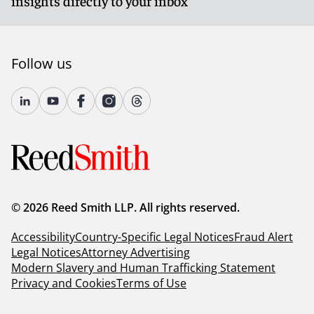
insights directly to your inbox
Follow us
© 2026 Reed Smith LLP. All rights reserved.
Accessibility
Country-Specific Legal Notices
Fraud Alert
Legal Notices
Attorney Advertising
Modern Slavery and Human Trafficking Statement
Privacy and Cookies
Terms of Use