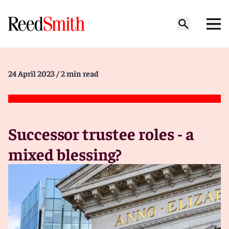
24 April 2023
/ 2 min read
Successor trustee roles - a
mixed blessing?