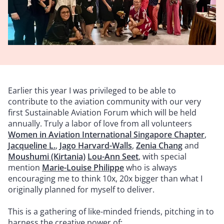
Earlier this year I was privileged to be able to
contribute to the aviation community with our very
first Sustainable Aviation Forum which will be held
annually. Truly a labor of love from all volunteers
Women in Aviation International Singapore Chapter
,
Jacqueline L.
,
Jago Harvard-Walls
,
Zenia Chang
and
Moushumi (Kirtania)
Lou-Ann Seet
, with special
mention
Marie-Louise Philippe
who is always
encouraging me to think 10x, 20x bigger than what I
originally planned for myself to deliver.
This is a gathering of like-minded friends, pitching in to
harness the creative power of: