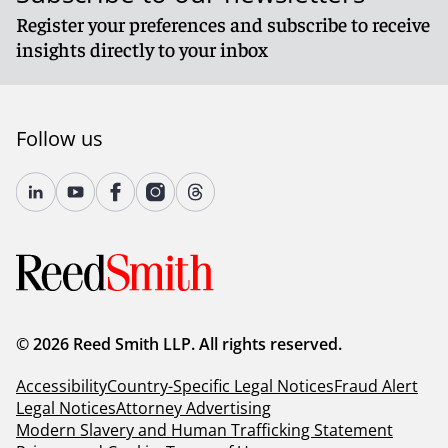
Register your preferences and subscribe to receive
insights directly to your inbox
Follow us
© 2026 Reed Smith LLP. All rights reserved.
Accessibility
Country-Specific Legal Notices
Fraud Alert
Legal Notices
Attorney Advertising
Modern Slavery and Human Trafficking Statement