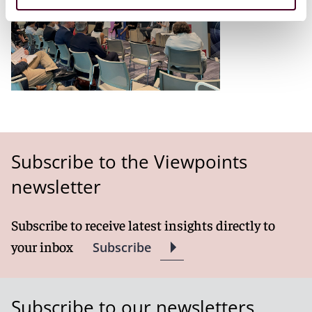
Subscribe to the Viewpoints
newsletter
Subscribe to receive latest insights directly to
your inbox
Subscribe
Subscribe to our newsletters