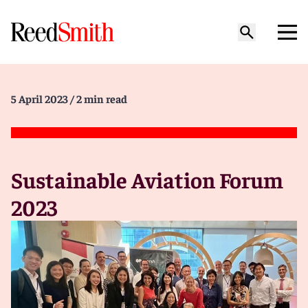
5 April 2023
/ 2 min read
Sustainable Aviation Forum
2023