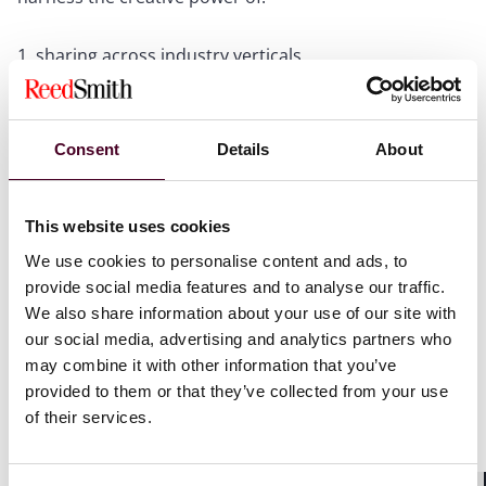
sharing across industry verticals
growing a community where we can build each other
up with both words and deeds
challenging and refining our work so we can grow
together, celebrating our work and informing others of
Consent
Details
About
what is possible
This website uses cookies
I started the session quoting Jane Goodall “you cannot
We use cookies to personalise content and ads, to
get through a single day without having an impact on
provide social media features and to analyse our traffic.
the world around you. What you do makes a
We also share information about your use of our site with
difference, and you have to decide what kind of
our social media, advertising and analytics partners who
difference you want to make.” More than that,
may combine it with other information that you’ve
everything we do (or fail to) has a knock on effect. That
is what this community is about.
provided to them or that they’ve collected from your use
of their services.
The session focused on key developments in
sustainable aviation, including a new sustainability