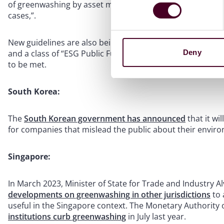
of greenwashing by asset managers running ESG portfolios
cases,”.
New guidelines are also being issued to regulate the use o
Deny
and a class of “ESG Public Funds” will have specific crit
to be met.
South Korea:
The
South Korean government has announced
that it wi
for companies that mislead the public about their envir
Singapore:
In March 2023, Minister of State for Trade and Industry A
developments on greenwashing in other jurisdictions
to 
useful in the Singapore context. The Monetary Authority 
institutions curb greenwashing
in July last year.