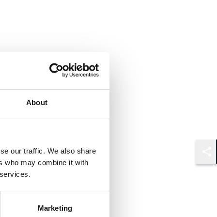
About
se our traffic. We also share
Shar
ers who may combine it with
 services.
Marketing