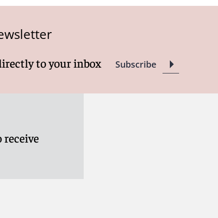
ewsletter
directly to your inbox
Subscribe
 receive