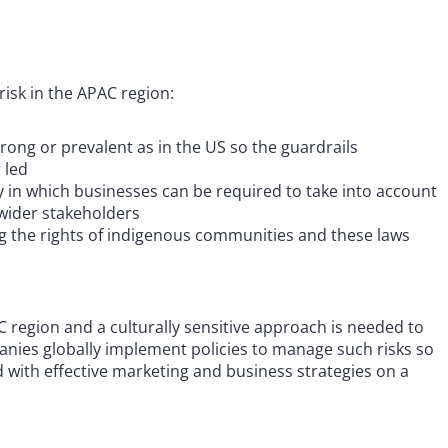
isk in the APAC region:
trong or prevalent as in the US so the guardrails
r led
y in which businesses can be required to take into account
f wider stakeholders
g the rights of indigenous communities and these laws
C region and a culturally sensitive approach is needed to
anies globally implement policies to manage such risks so
 with effective marketing and business strategies on a