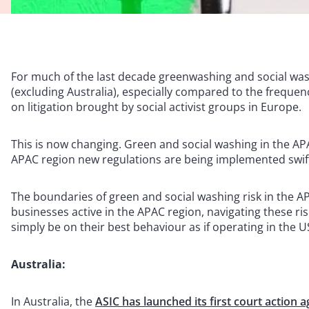
For much of the last decade greenwashing and social wash
(excluding Australia), especially compared to the frequency
on litigation brought by social activist groups in Europe.
This is now changing. Green and social washing in the AP
APAC region new regulations are being implemented swif
The boundaries of green and social washing risk in the AP
businesses active in the APAC region, navigating these risk
simply be on their best behaviour as if operating in the 
Australia:
In Australia, the
ASIC has launched its first court action