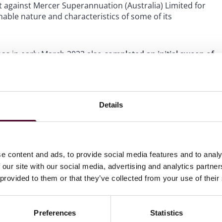
t against Mercer Superannuation (Australia) Limited for
able nature and characteristics of some of its
s in early March 2023 also
completed an initial sweep of
 the 247 business reviewed had promoted “concerning
an rights complaints against 12 international banks over a
Details
controversial gas project which they claim threatens their
ture.
of climate change litigation
, in stark contrast to the rest
e content and ads, to provide social media features and to analy
 our site with our social media, advertising and analytics partn
 provided to them or that they’ve collected from your use of their
Preferences
Statistics
 in February 2023
that it suspects “more than a few cases”