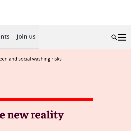
nts
Join us
een and social washing risks
e new reality