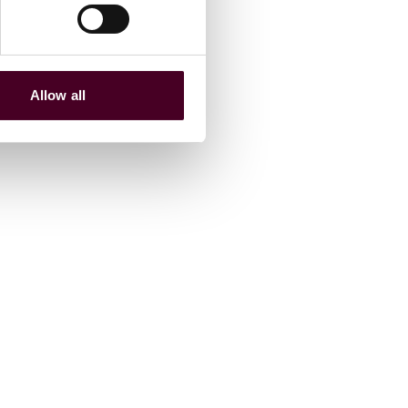
Allow all