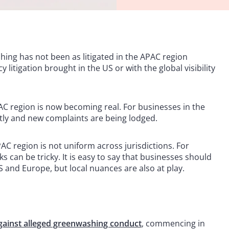
ing has not been as litigated in the APAC region
 litigation brought in the US or with the global visibility
AC region is now becoming real. For businesses in the
tly and new complaints are being lodged.
AC region is not uniform across jurisdictions. For
s can be tricky. It is easy to say that businesses should
US and Europe, but local nuances are also at play.
 against alleged greenwashing conduct
, commencing in