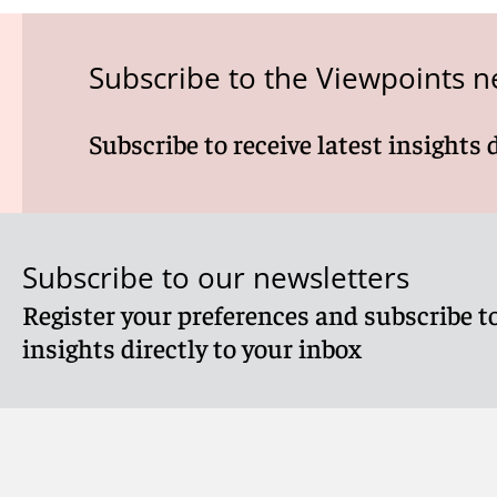
Subscribe to the Viewpoints n
Subscribe to receive latest insights 
Subscribe to our newsletters
Register your preferences and subscribe to
insights directly to your inbox