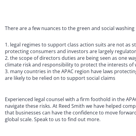
There are a few nuances to the green and social washing r
legal regimes to support class action suits are not as s
protecting consumers and investors are largely regulato
the scope of directors duties are being seen as one wa
climate risk and responsibility to protect the interests o
many countries in the APAC region have laws protectin
are likely to be relied on to support social claims
Experienced legal counsel with a firm foothold in the APA
navigate these risks. At Reed Smith we have helped comp
that businesses can have the confidence to move forward
global scale. Speak to us to find out more.