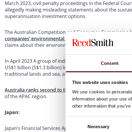
March 2023, civil penalty proceedings in the Federal Cour
allegedly making misleading statements about the sustain
superannuation investment options.
The Australian Competition and Consumer Commission ha
companies’ environmental claims
and found that 57% of
claims about their environmental credentials”.
In April 2023 A group of indigenous Australians filed hum
Consent
US$1 billion (S$1.3 billion) loan to a company building a 
traditional lands and sea, as well as the future of their cul
This website uses cookies
Australia ranks second to the US in terms of the number 
We use cookies to personalis
of the APAC region.
information about your use of
other information that you’ve
Japan:
Consent
Necessary
Selection
Japan’s Financial Services Agency has also
publicly stated