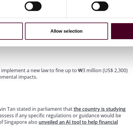
 and will take “regulatory action against malicious
f labels such as “ESG”, “SDG”, “sustainability” and others,
Allow selection
eria including on benchmarking and continuous disclosures
ll implement a new law to fine up to ₩3 million (US$ 2,300)
onmental impacts.
lvin Tan stated in parliament that
the country is studying
assess if any specific regulations or guidance would be
of Singapore also
unveiled an AI tool to help financial