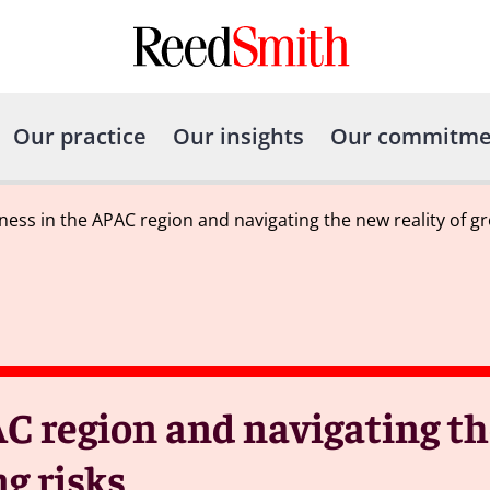
Our practice
Our insights
Our commitme
ness in the APAC region and navigating the new reality of gr
C region and navigating th
g risks