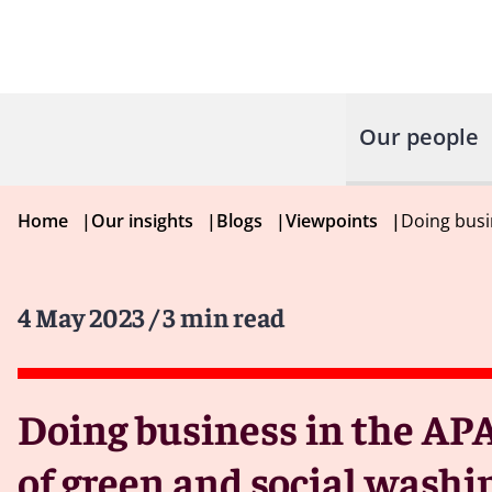
Our people
Home
|
Our insights
|
Blogs
|
Viewpoints
|
Doing busi
4 May 2023
/ 3 min read
Doing business in the APA
of green and social washin