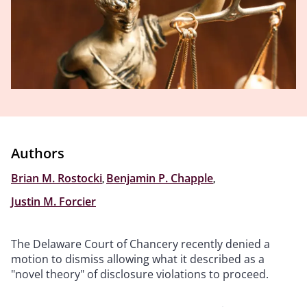
Authors
Brian M. Rostocki
,
Benjamin P. Chapple
,
Justin M. Forcier
The Delaware Court of Chancery recently denied a
motion to dismiss allowing what it described as a
"novel theory" of disclosure violations to proceed.