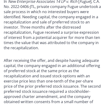
In
New Enterprise Associates 14 LP v. Rich
[
Fugue
], C.A.
No. 2022-0406-JTL, private company Fugue undertook a
sale process in which no interested buyers were
identified. Needing capital, the company engaged in a
recapitalization and sale of preferred stock to an
investor. Three months after the distressed
recapitalization, Fugue received a surprise expression
of interest from a potential acquirer for more than ten
times the value that was attributed to the company in
the recapitalization.
After receiving the offer, and despite having adequate
capital, the company engaged in an additional offering
of preferred stock at the same price as the
recapitalization and issued stock options with an
exercise price less than one-tenth of the per-share
price of the prior preferred stock issuance. The second
preferred stock issuance required a stockholder-
approved charter amendment, and the company
obtained written consents from a small number of