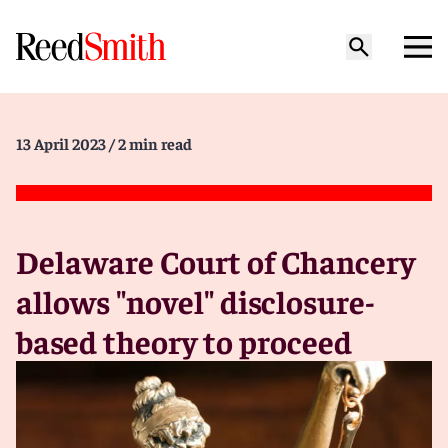
13 April 2023
/ 2 min read
Delaware Court of Chancery
allows "novel" disclosure-
based theory to proceed