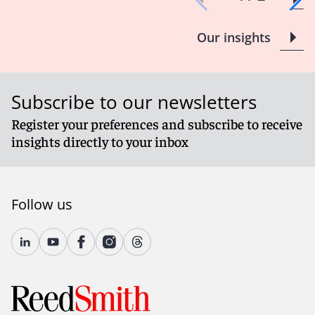
Our insights
Subscribe to our newsletters
Register your preferences and subscribe to receive
insights directly to your inbox
Follow us