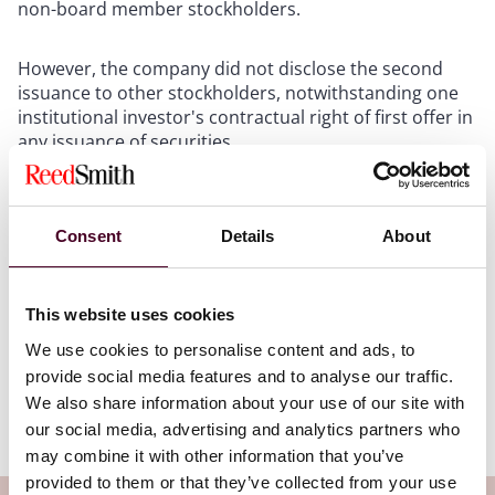
non-board member stockholders.
However, the company did not disclose the second
issuance to other stockholders, notwithstanding one
institutional investor's contractual right of first offer in
any issuance of securities.
The stockholders plaintiffs allege that director
defendants breached their duty of disclosure when
Consent
Details
About
requesting action from stockholders other than
themselves. The Court noted that a claim challenging
disclosures provided to other stockholders is novel
This website uses cookies
theory under Delaware corporate law, but concluded
such a claim is viable because stockholders who do not
We use cookies to personalise content and ads, to
act in response to a disclosure violation may be
provide social media features and to analyse our traffic.
injured by the actions other stockholders were
We also share information about your use of our site with
induced to take.
our social media, advertising and analytics partners who
may combine it with other information that you’ve
provided to them or that they’ve collected from your use