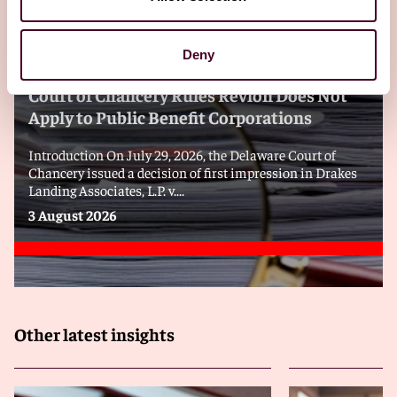
Blogs
Viewpoints
Deny
Decision of First Impression: Delaware
Court of Chancery Rules Revlon Does Not
Apply to Public Benefit Corporations
Introduction On July 29, 2026, the Delaware Court of
Chancery issued a decision of first impression in Drakes
Landing Associates, L.P. v....
3 August 2026
Other latest insights