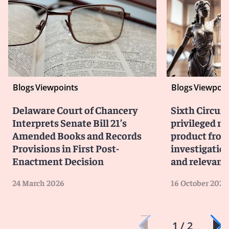
Blogs
Viewpoints
Blogs
Viewpoin
Delaware Court of Chancery
Sixth Circuit
Interprets Senate Bill 21’s
privileged m
Amended Books and Records
product from
Provisions in First Post-
investigati
Enactment Decision
and relevanc
24 March 2026
16 October 2025
1 / 2