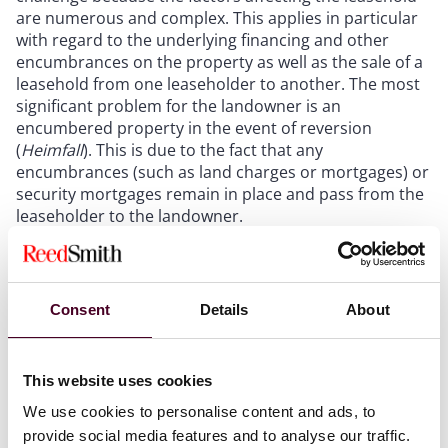
are numerous and complex. This applies in particular
with regard to the underlying financing and other
encumbrances on the property as well as the sale of a
leasehold from one leaseholder to another. The most
significant problem for the landowner is an
encumbered property in the event of reversion
(
Heimfall
). This is due to the fact that any
encumbrances (such as land charges or mortgages) or
security mortgages remain in place and pass from the
leaseholder to the landowner.
Consent
Details
About
Berlin, 31 May 2023. The average
leasehold interest rate for
residential properties has declined
This website uses cookies
since 2018. But in view of rising
We use cookies to personalise content and ads, to
mortgage rates, this trend is
provide social media features and to analyse our traffic.
unlikely to continue. This is the