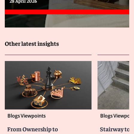
28 April 2026
Other latest insights
Blogs
Viewpoints
Blogs
Viewpoin
From Ownership to
Stairway to 