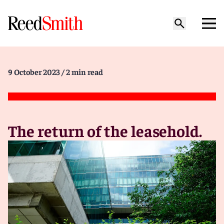
9 October 2023
/ 2 min read
The return of the leasehold.