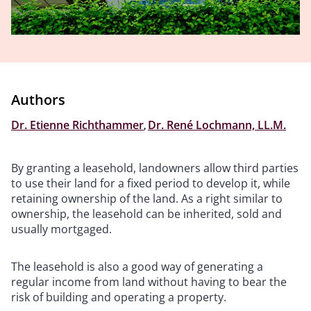
Authors
Dr. Etienne Richthammer
,
Dr. René Lochmann, LL.M.
By granting a leasehold, landowners allow third parties
to use their land for a fixed period to develop it, while
retaining ownership of the land. As a right similar to
ownership, the leasehold can be inherited, sold and
usually mortgaged.
The leasehold is also a good way of generating a
regular income from land without having to bear the
risk of building and operating a property.