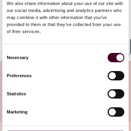
We also share information about your use of our site with
result of a study by the German
our social media, advertising and analytics partners who
Ground Lease Association
may combine it with other information that you’ve
(Deutscher Erbbaurechtsverband).
provided to them or that they’ve collected from your use
Read more
of their services.
Shar
Consent
Necessary
Selection
Subscribe to the Viewpoints
Preferences
newsletter
Statistics
Subscribe to receive latest insights directly to
your inbox
Subscribe
Marketing