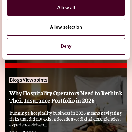
Allow all
Related insights
Allow selection
Editor's pick
Deny
Blogs
Viewpoints
Why Hospitality Operators Need to Rethink
Their Insurance Portfolio in 2026
Running a hospitality business in 2026 means navigating
risks that did not exist a decade ago: digital dependencies,
experience-driven...