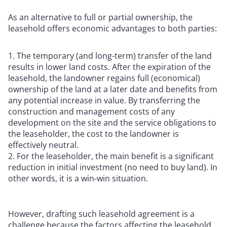
As an alternative to full or partial ownership, the
leasehold offers economic advantages to both parties:
The temporary (and long-term) transfer of the land
results in lower land costs. After the expiration of the
leasehold, the landowner regains full (economical)
ownership of the land at a later date and benefits from
any potential increase in value. By transferring the
construction and management costs of any
development on the site and the service obligations to
the leaseholder, the cost to the landowner is
effectively neutral.
For the leaseholder, the main benefit is a significant
reduction in initial investment (no need to buy land). In
other words, it is a win-win situation.
However, drafting such leasehold agreement is a
challenge because the factors affecting the leasehold