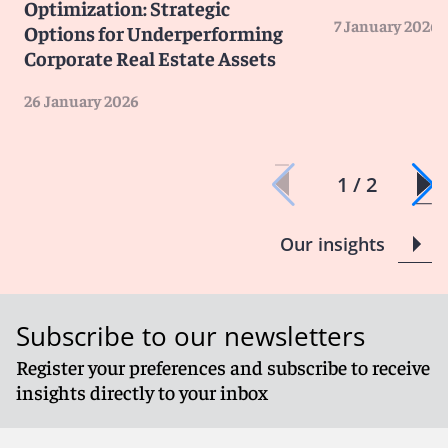
Optimization: Strategic
7 January 2026
Options for Underperforming
Corporate Real Estate Assets
26 January 2026
1 / 2
Our insights
Subscribe to our newsletters
Register your preferences and subscribe to receive
insights directly to your inbox