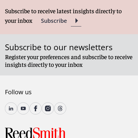
Subscribe to receive latest insights directly to
your inbox
Subscribe
Subscribe to our newsletters
Register your preferences and subscribe to receive
insights directly to your inbox
Follow us