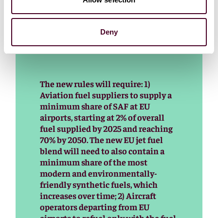
as much as €1,000 per tonne of fuel for advanced bio
and €6,000 per tonne of fuel for synthetic fuel
mandates.
Deny
The new rules will require: 1)
Aviation fuel suppliers to supply a
minimum share of SAF at EU
airports, starting at 2% of overall
fuel supplied by 2025 and reaching
70% by 2050. The new EU jet fuel
blend will need to also contain a
minimum share of the most
modern and environmentally-
friendly synthetic fuels, which
increases over time; 2) Aircraft
operators departing from EU
airports to refuel only with the fuel