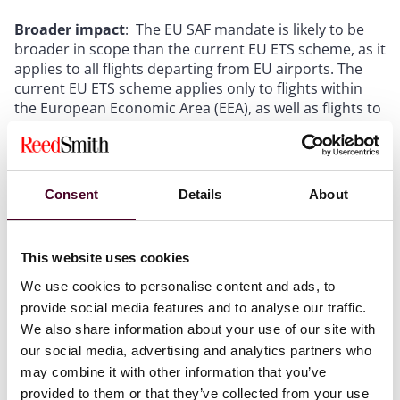
Broader impact
: The EU SAF mandate is likely to be
broader in scope than the current EU ETS scheme, as it
applies to all flights departing from EU airports. The
current EU ETS scheme applies only to flights within
the European Economic Area (EEA), as well as flights to
Switzerland and the UK. This means that the EU SAF
mandate will capture long haul flights that are
currently not subject to the EU ETS scheme.
Energy security:
The EU Commission cites energy
Consent
Details
About
security as one of the reasons for the implementation
of the SAF mandate, but where does all the feedstock
for SAF come from at the moment? Will this spark a
This website uses cookies
race of regulations to prevent or tax feedstock exports
and imports around the world in a manner similar to
We use cookies to personalise content and ads, to
what is happening with batteries (as
analysed here
)?
provide social media features and to analyse our traffic.
Who will bear the cost?:
Some airlines have already
We also share information about your use of our site with
announced price increases in their passenger tickets
our social media, advertising and analytics partners who
to cope with the costs, from €1 - 8 in economy to €1.50
may combine it with other information that you’ve
- 24 in business
, depending on the distance travelled.
provided to them or that they’ve collected from your use