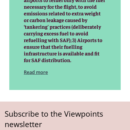
necessary for the flight, to avoid
emissions related to extra weight
or carbon leakage caused by
‘tankering' practices (deliberately
carrying excess fuel to avoid
refuelling with SAF); 3) Airports to
ensure that their fuelling
infrastructure is available and fit
for SAF distribution.
Read more
Subscribe to the Viewpoints
newsletter