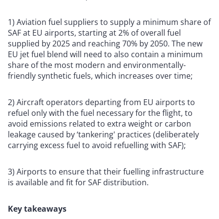
1) Aviation fuel suppliers to supply a minimum share of
SAF at EU airports, starting at 2% of overall fuel
supplied by 2025 and reaching 70% by 2050. The new
EU jet fuel blend will need to also contain a minimum
share of the most modern and environmentally-
friendly synthetic fuels, which increases over time;
2) Aircraft operators departing from EU airports to
refuel only with the fuel necessary for the flight, to
avoid emissions related to extra weight or carbon
leakage caused by ‘tankering' practices (deliberately
carrying excess fuel to avoid refuelling with SAF);
3) Airports to ensure that their fuelling infrastructure
is available and fit for SAF distribution.
Key takeaways