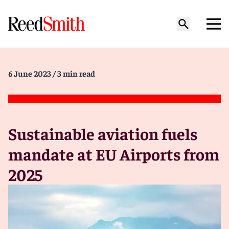
6 June 2023
/ 3 min read
Sustainable aviation fuels
mandate at EU Airports from
2025