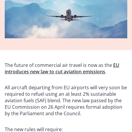
The future of commercial air travel is now as
the
EU
introduces new law to cut aviation emissions
.
All aircraft departing from EU airports will very soon be
required to refuel using an at least 2% sustainable
aviation fuels (SAF) blend. The new law passed by the
EU Commission on 26 April requires formal adoption
by the Parliament and the Council.
The new rules will require: