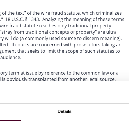
f the text" of the wire fraud statute, which criminalizes
" 18 U.S.C. § 1343. Analyzing the meaning of these terms
wire fraud statute reaches only traditional property
t "stray from traditional concepts of property" are ultra
ary will do (a commonly used source to discern meaning).
ed. If courts are concerned with prosecutors taking an
gument that seeks to limit the scope of such statutes to
 audience.
tory term at issue by reference to the common law or a
rd is obviously transplanted from another legal source,
he old
soil
with it."
Sekhar v. United States
, 570 U.S. 729,
d soil?" The
Ciminelli
Court said no: the "so-called 'right to
 as property when the wire fraud statute was enacted."
se was articulated long after the underlying statute was
em to be fertile ground for exploration.
Details
 "vastly expands federal jurisdiction without statutory