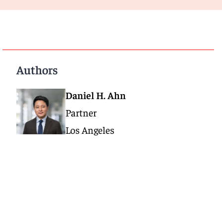
Authors
Daniel H. Ahn
Partner
Los Angeles