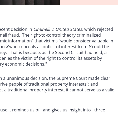
ecent decision in
Ciminelli v. United States
, which rejected
 mail fraud. The right-to-control theory criminalized
mic information" that victims "would consider valuable in
son
X
who conceals a conflict of interest from
Y
could be
y. That is because, as the Second Circuit had held, a
ies the victim of the right to control its assets by
ary economic decisions."
. In a unanimous decision, the Supreme Court made clear
ive people of traditional property interests"; and
 a traditional property interest, it cannot serve as a valid
use it reminds us of - and gives us insight into - three