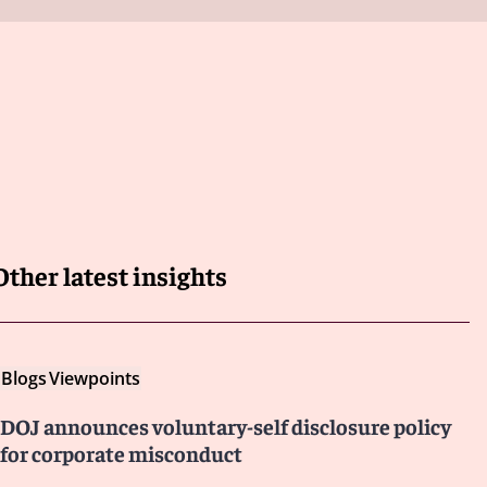
Other latest insights
Blogs
Viewpoints
DOJ announces voluntary-self disclosure policy
for corporate misconduct