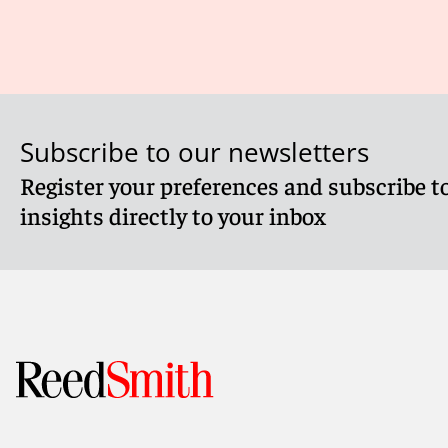
Subscribe to our newsletters
Register your preferences and subscribe to
insights directly to your inbox