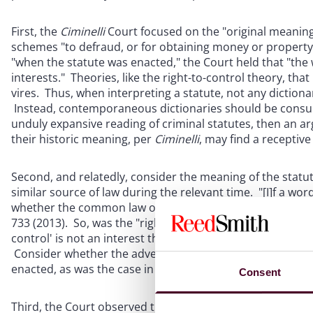
First, the
Ciminelli
Court focused on the "original meaning o
schemes "to defraud, or for obtaining money or property.
"when the statute was enacted," the Court held that "the 
interests." Theories, like the right-to-control theory, tha
vires. Thus, when interpreting a statute, not any diction
Instead, contemporaneous dictionaries should be consult
unduly expansive reading of criminal statutes, then an ar
their historic meaning, per
Ciminelli
, may find a receptive
Second, and relatedly, consider the meaning of the statu
similar source of law during the relevant time. "[I]f a wo
whether the common law or other legislation, it brings t
733 (2013). So, was the "right to control" grounded in "ol
control' is not an interest that had long been recognized
Consider whether the adverse doctrinal theory in your ca
enacted, as was the case in
Ciminelli
. If so, that would se
Consent
Third, the Court observed that the right-to-control theory