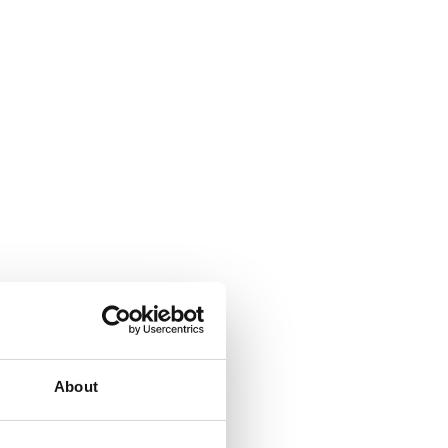
About