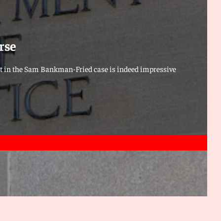
rse
t in the Sam Bankman-Fried case is indeed impressive