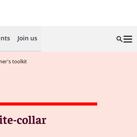
nts
Join us
ner's toolkit
ite-collar