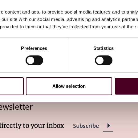
onouncements of the Court noting concern with the
ed States
, 531 U.S. 12, 27 (2000). As the Court said in
e content and ads, to provide social media features and to analy
me of an almost limitless variety of deceptive actions
 our site with our social media, advertising and analytics partn
ferently, it "criminalizes traditionally civil matters and
 provided to them or that they’ve collected from your use of their
sider the structural and federalism implications of your
an simply "aggressive"; it may also intrude upon areas
Preferences
Statistics
but these tools were up to the task.
Ciminelli
reminds us
eed.
Allow selection
ewsletter
directly to your inbox
Subscribe