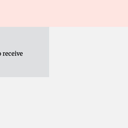
 receive