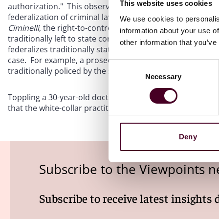
This website uses cookies
authorization." This observation is in line with past pr
federalization of criminal law.
See, e.g.
,
Cleveland v. Unit
We use cookies to personalis
Ciminelli
, the right-to-control theory "makes a federal cri
information about your use of
traditionally left to state contract and tort law." Or put dif
other information that you’ve
federalizes traditionally state matters." Accordingly, con
case. For example, a prosecutorial theory may be more th
Consent
traditionally policed by the states.
Necessary
Selection
Toppling a 30-year-old doctrinal edifice is no mean feat, 
that the white-collar practitioner's toolkit is powerful ind
Deny
Subscribe to the Viewpoints n
Subscribe to receive latest insights 