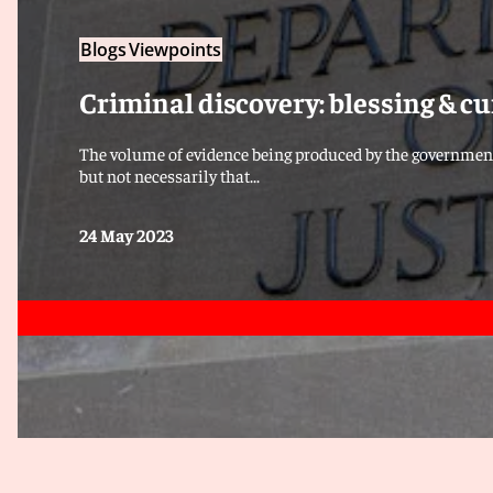
Blogs
Viewpoints
Criminal discovery: blessing & cu
The volume of evidence being produced by the governmen
but not necessarily that...
24 May 2023