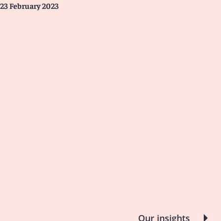
23 February 2023
Our insights