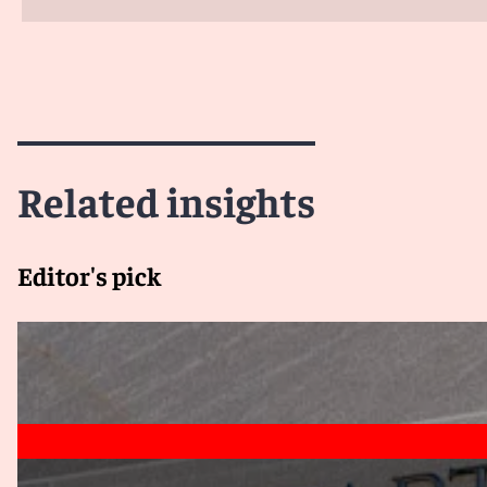
Related insights
Editor's pick