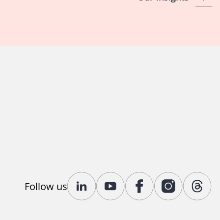
Follow us