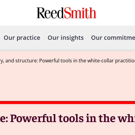
Our practice
Our insights
Our commitme
ry, and structure: Powerful tools in the white-collar practitio
re: Powerful tools in the wh