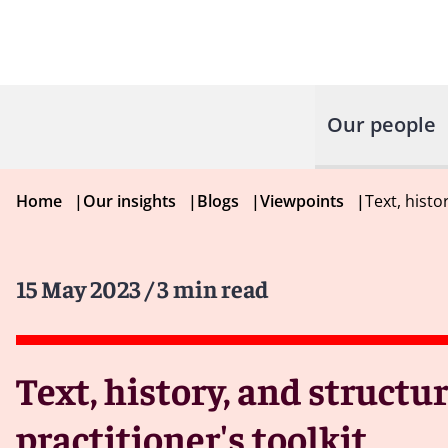
Our people
Home
|
Our insights
|
Blogs
|
Viewpoints
|
Text, histo
15 May 2023
/ 3 min read
Text, history, and structu
practitioner's toolkit