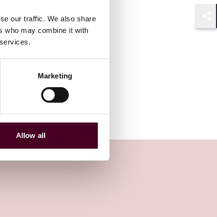
se our traffic. We also share
Shar
ers who may combine it with
 services.
Marketing
Allow all