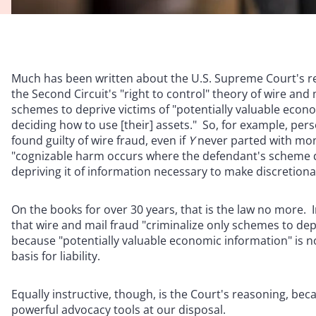
Much has been written about the U.S. Supreme Court's r
the Second Circuit's "right to control" theory of wire and
schemes to deprive victims of "potentially valuable econo
deciding how to use [their] assets." So, for example, per
found guilty of wire fraud, even if
Y
never parted with mone
"cognizable harm occurs where the defendant's scheme den
depriving it of information necessary to make discretion
On the books for over 30 years, that is the law no more
that wire and mail fraud "criminalize only schemes to depr
because "potentially valuable economic information" is not
basis for liability.
Equally instructive, though, is the Court's reasoning, beca
powerful advocacy tools at our disposal.