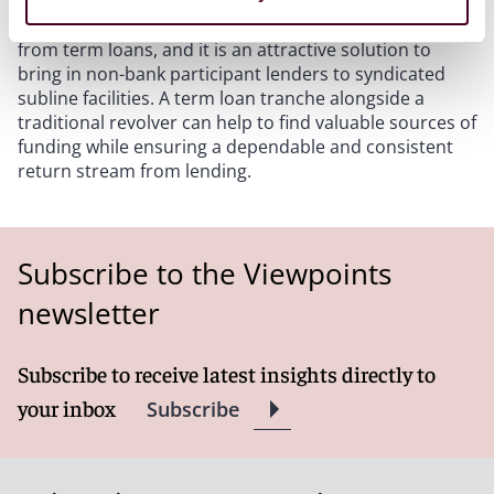
In conclusion, banks and funds can benefit greatly
from term loans, and it is an attractive solution to
bring in non-bank participant lenders to syndicated
subline facilities. A term loan tranche alongside a
traditional revolver can help to find valuable sources of
funding while ensuring a dependable and consistent
return stream from lending.
Subscribe to the Viewpoints
newsletter
Subscribe to receive latest insights directly to
your inbox
Subscribe