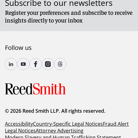
Subscribe to our newsletters
Register your preferences and subscribe to receive
insights directly to your inbox
Follow us
© 2026 Reed Smith LLP. All rights reserved.
Accessibility
Country-Specific Legal Notices
Fraud Alert
Legal Notices
Attorney Advertising
Modern Slavery and Human Trafficking Statement