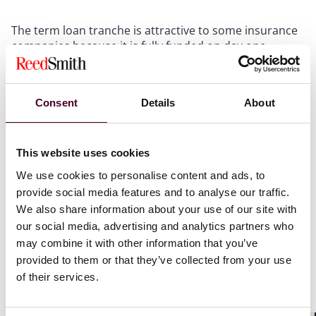
The term loan tranche is attractive to some insurance
companies because it is fully funded on day one,
without the rapid deployment of capital over the tenor
of the facility, as is the case in a committed revolver.
Adding a term loan tranche to an existing facility, or
Consent
Details
About
creating a new facility with a term loan tranche
alongside a traditional revolver, could help the agents
to find much needed sources of funding. Of course,
this means the facility is not a true bridge that is
This website uses cookies
reduced to zero when capital calls are funded. Thus
We use cookies to personalise content and ads, to
the fund has ongoing carrying costs associated with
provide social media features and to analyse our traffic.
the term tranche, while term lenders get ongoing
We also share information about your use of our site with
interest not shared by revolving lenders. So care is
our social media, advertising and analytics partners who
needed in structuring a facility with a term tranche.
may combine it with other information that you’ve
provided to them or that they’ve collected from your use
To bring in non-bank participant lenders to these
of their services.
structures, parties should consider the relationship
between the term loan commitment size, the revolver