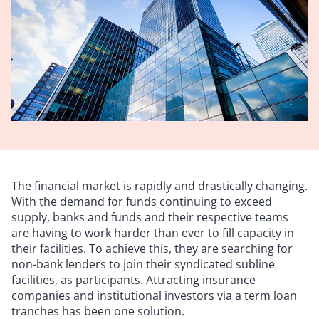
The financial market is rapidly and drastically changing.
With the demand for funds continuing to exceed
supply, banks and funds and their respective teams
are having to work harder than ever to fill capacity in
their facilities. To achieve this, they are searching for
non-bank lenders to join their syndicated subline
facilities, as participants. Attracting insurance
companies and institutional investors via a term loan
tranches has been one solution.