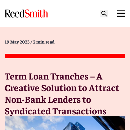
19 May 2023
/ 2 min read
Term Loan Tranches – A
Creative Solution to Attract
Non-Bank Lenders to
Syndicated Transactions