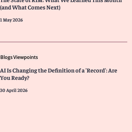
(and What Comes Next)
1 May 2026
Blogs
Viewpoints
AI Is Changing the Definition of a 'Record': Are
You Ready?
30 April 2026