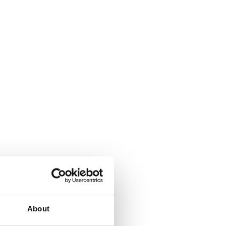
About