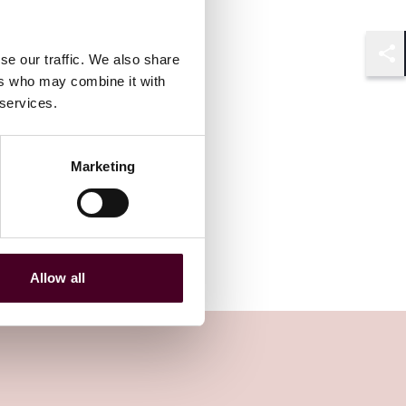
se our traffic. We also share
Shar
ers who may combine it with
 services.
Marketing
Allow all