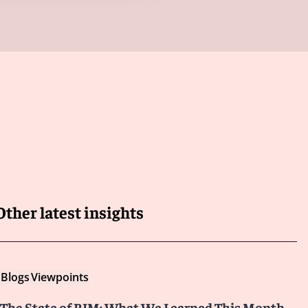
Other latest insights
Blogs
Viewpoints
The State of RIM: What We Learned This Month