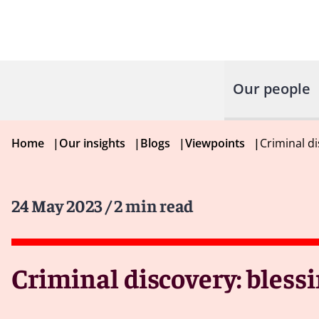
Our people
Home
|
Our insights
|
Blogs
|
Viewpoints
|
Criminal di
24 May 2023
/ 2 min read
Criminal discovery: blessi