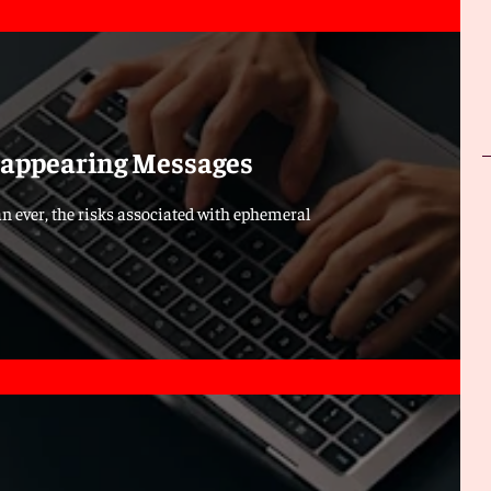
isappearing Messages
n ever, the risks associated with ephemeral