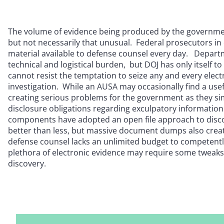
The volume of evidence being produced by the governmen
but not necessarily that unusual. Federal prosecutors in
material available to defense counsel every day. Departm
technical and logistical burden, but DOJ has only itself 
cannot resist the temptation to seize any and every electr
investigation. While an AUSA may occasionally find a usef
creating serious problems for the government as they sim
disclosure obligations regarding exculpatory information
components have adopted an open file approach to disco
better than less, but massive document dumps also creat
defense counsel lacks an unlimited budget to competently 
plethora of electronic evidence may require some tweaks 
discovery.