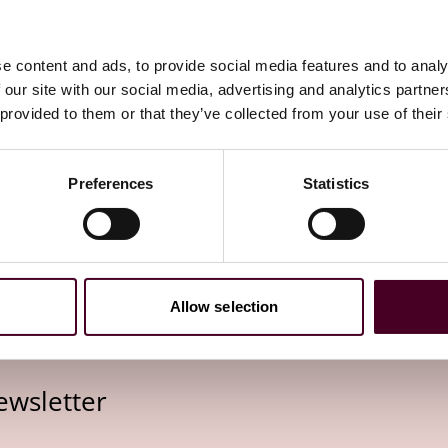
ion,” said Moira Penza, a
 who’s now in private
e content and ads, to provide social media features and to analy
enge.”
 our site with our social media, advertising and analytics partn
 provided to them or that they’ve collected from your use of their
Preferences
Statistics
Allow selection
ewsletter