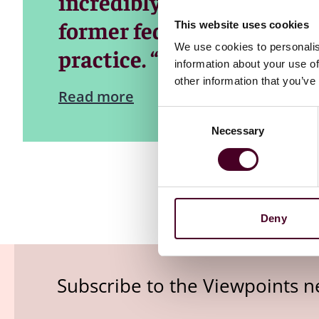
incredibly useful informat
former federal prosecutor
This website uses cookies
We use cookies to personalis
practice. “It is a real chall
information about your use of
other information that you’ve
Read more
Consent
Necessary
Selection
Deny
Subscribe to the Viewpoints n