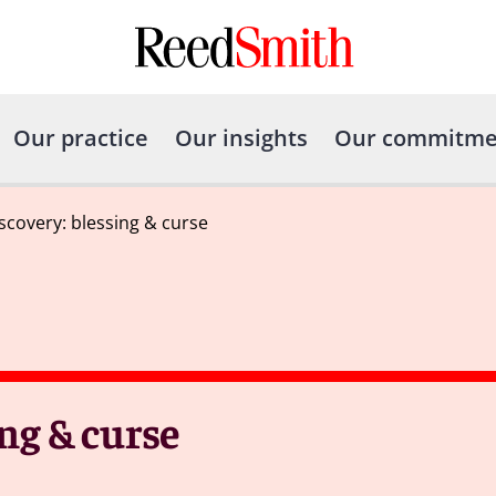
Our practice
Our insights
Our commitme
scovery: blessing & curse
ng & curse