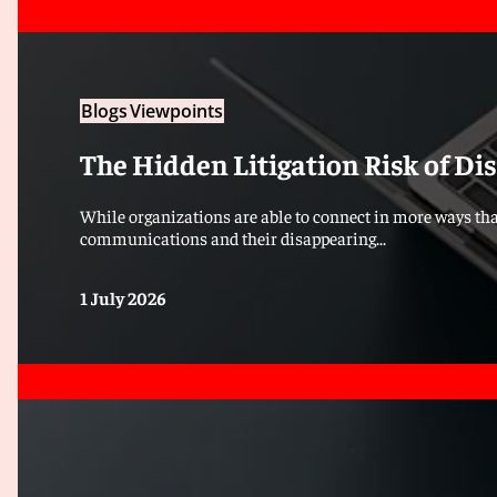
Blogs
Viewpoints
The Hidden Litigation Risk of D
While organizations are able to connect in more ways tha
communications and their disappearing...
1 July 2026