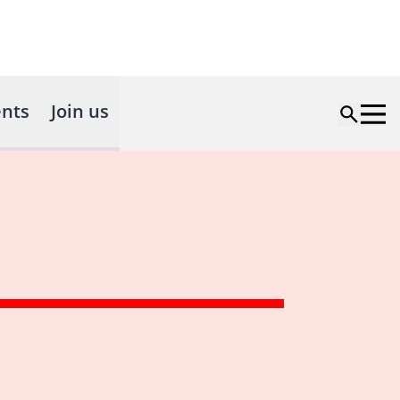
nts
Join us