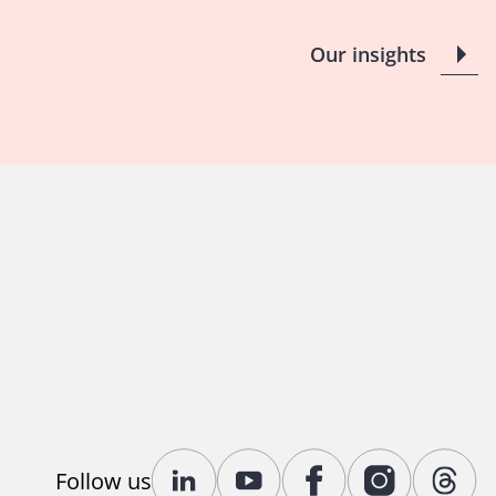
Our insights
Follow us