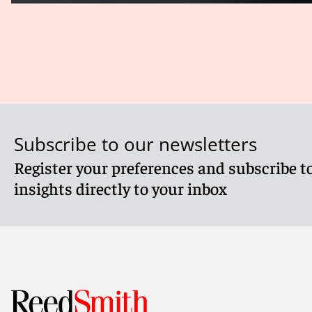
Subscribe to our newsletters
Register your preferences and subscribe to
insights directly to your inbox