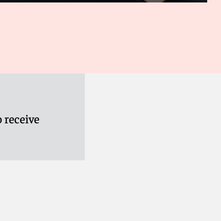
 receive