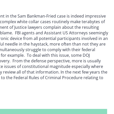
t in the Sam Bankman-Fried case is indeed impressive
 complex white collar cases routinely make terabytes of
ent of Justice lawyers complain about the resulting
to blame. FBI agents and Assistant US Attorneys seemingly
onic device from all potential participants involved in an
ul needle in the haystack, more often than not they are
ultaneously struggle to comply with their federal
 for example. To deal with this issue, some DOJ
very. From the defense perspective, more is usually
e issues of constitutional magnitude especially where
review all of that information. In the next few years the
to the Federal Rules of Criminal Procedure relating to