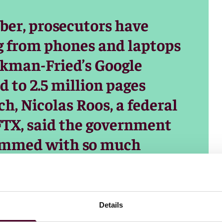
ober, prosecutors have
g from phones and laptops
nkman-Fried’s Google
 to 2.5 million pages
ch, Nicolas Roos, a federal
FTX, said the government
rammed with so much
.’s technicians were
f it. “It is a massive
nd sometimes you can find
Details