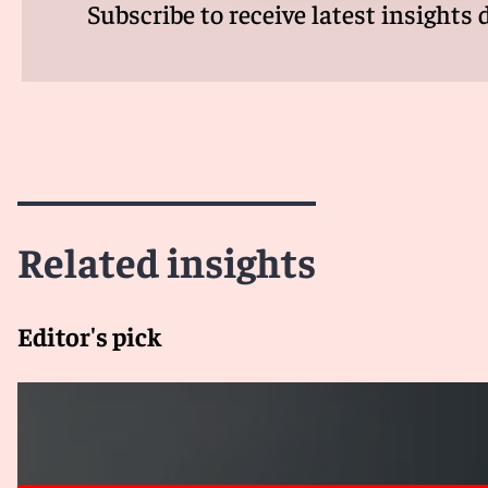
Subscribe to receive latest insights 
Related insights
Editor's pick