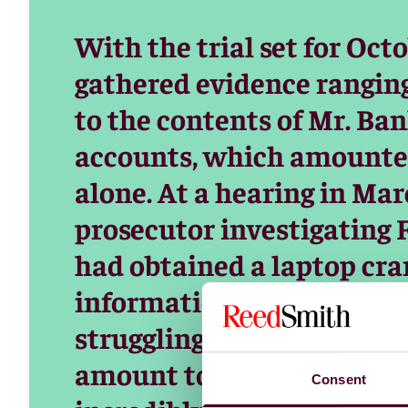
With the trial set for Oct
gathered evidence rangin
to the contents of Mr. Ba
accounts, which amounted
alone. At a hearing in Mar
prosecutor investigating 
had obtained a laptop c
information that the F.B.I
struggling to decipher all o
amount to sift through, a
Consent