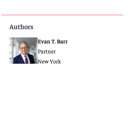
Authors
Evan T. Barr
Partner
New York