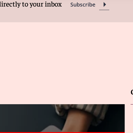
directly to your inbox
Subscribe