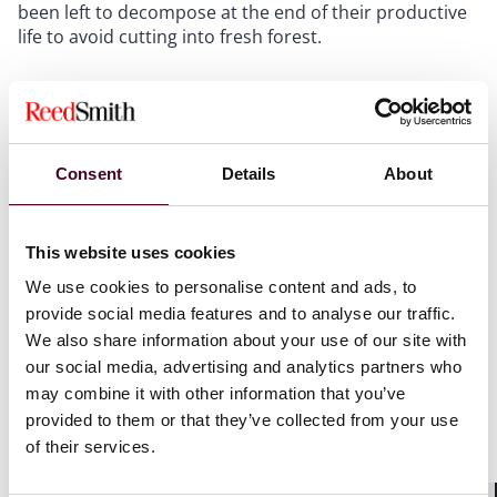
been left to decompose at the end of their productive
life to avoid cutting into fresh forest.
Oil palm cultivation and harvesting is however not
necessarily done directly by the palm oil processing
companies, but by small farmers individually or in co-
operatives. The fruits are cut down and left by the
Consent
Details
About
individual farmers at the roadside for collection and
transportation to factories where the oil is extracted.
This website uses cookies
We use cookies to personalise content and ads, to
provide social media features and to analyse our traffic.
We also share information about your use of our site with
our social media, advertising and analytics partners who
may combine it with other information that you’ve
provided to them or that they’ve collected from your use
of their services.