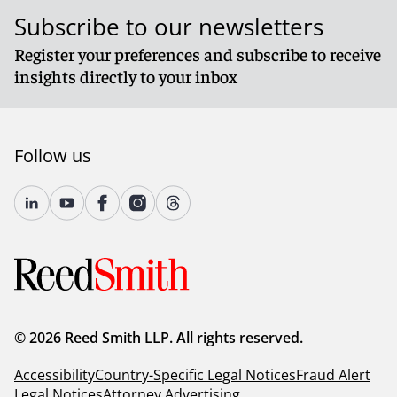
Subscribe to our newsletters
Register your preferences and subscribe to receive
insights directly to your inbox
Follow us
© 2026 Reed Smith LLP. All rights reserved.
Accessibility
Country-Specific Legal Notices
Fraud Alert
Legal Notices
Attorney Advertising