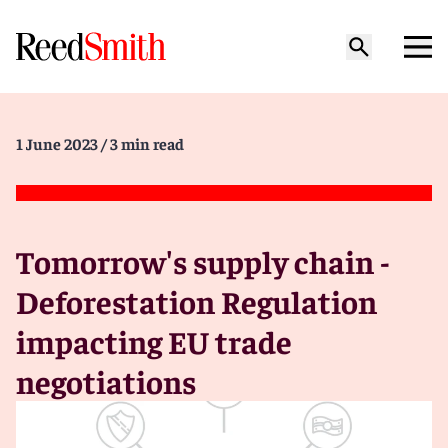
1 June 2023
/ 3 min read
Tomorrow's supply chain -
Deforestation Regulation
impacting EU trade
negotiations