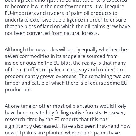
to become law in the next few months. It will require
EU-importers and traders of palm oil products to
undertake extensive due diligence in order to ensure
that the plots of land on which the oil palms grew have
not been converted from natural forests.
Although the new rules will apply equally whether the
seven commodities in its scope are sourced from
inside or outside the EU bloc, the reality is that many
of them (coffee, oil palm, cocoa, soy and rubber) are
predominantly grown overseas. The remaining two are
timber and cattle of which there is of course some EU
production.
At one time or other most oil plantations would likely
have been created by felling native forests. However,
research cited by the FT reports that this has
significantly decreased. I have also seen first-hand how
new oil palms are planted where older palms have