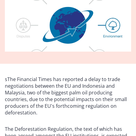
sThe Financial Times has reported a delay to trade
negotiations between the EU and Indonesia and
Malaysia, two of the biggest palm oil producing
countries, due to the potential impacts on their small
producers of the EU's forthcoming regulation on
deforestation.
The Deforestation Regulation, the text of which has
been agreed amongst the EU institutions, is expected