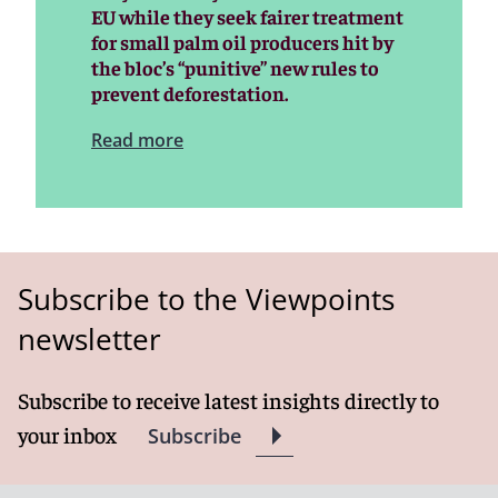
EU while they seek fairer treatment
for small palm oil producers hit by
the bloc’s “punitive” new rules to
prevent deforestation.
Read more
Subscribe to the Viewpoints
newsletter
Subscribe to receive latest insights directly to
your inbox
Subscribe