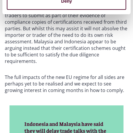
Deny
reliability of the assurances they are receiving from
suppliers. The Regulation allows EU operators and
traders to submit as part of their evidence of
compliance copies of certifications received from third
parties. But whilst this may assist it will not absolve the
importer or trader of the need to do its own risk
assessment. Malaysia and Indonesia appear to be
arguing instead that their certification schemes ought
to be sufficient to satisfy the due diligence
requirements.
The full impacts of the new EU regime for all sides are
perhaps yet to be realised and we expect to see
growing interest in coming months in how to comply.
Indonesia and Malaysia have said
they will delay trade talks with the