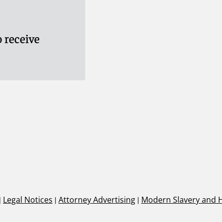
 receive
|
Legal Notices
|
Attorney Advertising
|
Modern Slavery and 