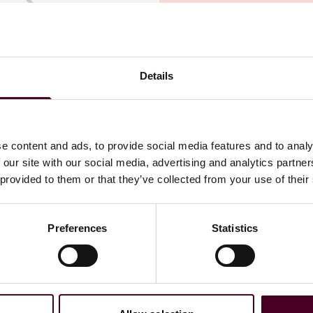
Details
ain disruptions
and affected businesses may be seeking
r, making supply chain risk one of the six biggest risks
in can be devastating, with consequences ranging from
e content and ads, to provide social media features and to analy
les and increased costs to reputational harm, breach of
 our site with our social media, advertising and analytics partn
quirements – and it can take years to fully recover.
 provided to them or that they’ve collected from your use of their
e to specified locations so policies containing typical
Preferences
Statistics
 and extra expense coverage may not cover supply chain
es may be triggered by several types of external events
loyment issues that do not involve physical loss or