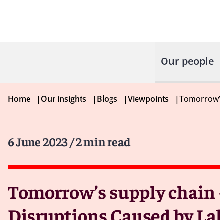
Our people
Home
|
Our insights
|
Blogs
|
Viewpoints
|
Tomorrow’s
6 June 2023
/ 2 min read
Tomorrow’s supply chain 
Disruptions Caused by La