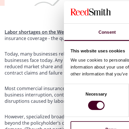
Labor shortages on the West Coast are causing supply ch
Consent
insurance coverage - the question is, is it covered?
This website uses cookies
Today, many businesses rely on overseas material and labo
businesses face today. Any disruption to the supply cha
We use cookies to personalis
reduced market share and loss of customers/decreased sa
information about your use of
contract claims and failure to meet legal or regulatory re
other information that you’ve
Consent
Most commercial insurance policies require physical damag
Necessary
business interruption, contingent business interruption
Selection
disruptions caused by labor issues.
However, specialized broad supply chain insurance polici
beyond the policyholder’s control, including labor or emp