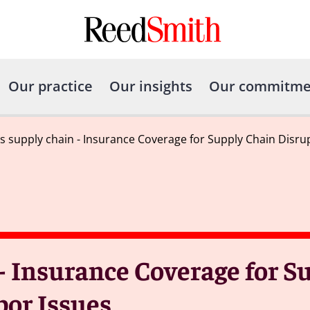
Our practice
Our insights
Our commitme
 supply chain - Insurance Coverage for Supply Chain Disru
- Insurance Coverage for S
bor Issues