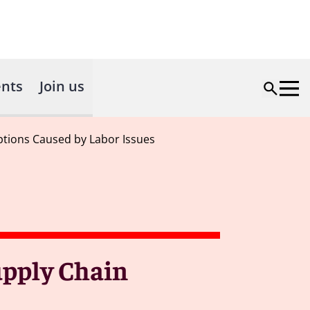
nts
Join us
ptions Caused by Labor Issues
upply Chain