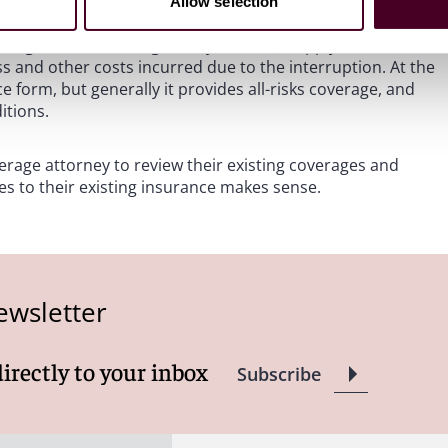
the West Coast, supply chain insurance can also cover
Allow selection
roduction issues, political or civil upheaval, infrastructure
and governmental regulatory actions.) Supply chain
ss and other costs incurred due to the interruption. At the
form, but generally it provides all-risks coverage, and
itions.
age attorney to review their existing coverages and
s to their existing insurance makes sense.
ewsletter
directly to your inbox
Subscribe