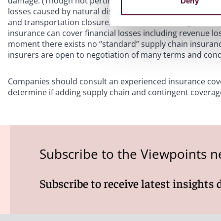
damage. (Though not pertinent to the labor shortage on 
Deny
losses caused by natural disasters, industrial accidents, p
and transportation closures, public health emergencies 
insurance can cover financial losses including revenue lo
moment there exists no “standard” supply chain insurance 
insurers are open to negotiation of many terms and cond
Companies should consult an experienced insurance cover
determine if adding supply chain and contingent coverage
Subscribe to the Viewpoints n
Subscribe to receive latest insights 