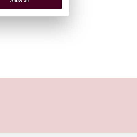
Allow all