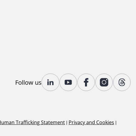
Follow us
Human Trafficking Statement
|
Privacy and Cookies
|