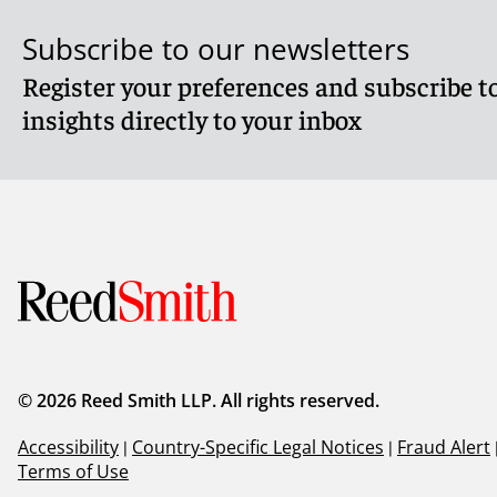
Subscribe to our newsletters
Register your preferences and subscribe to
insights directly to your inbox
© 2026 Reed Smith LLP. All rights reserved.
Accessibility
|
Country-Specific Legal Notices
|
Fraud Alert
Terms of Use