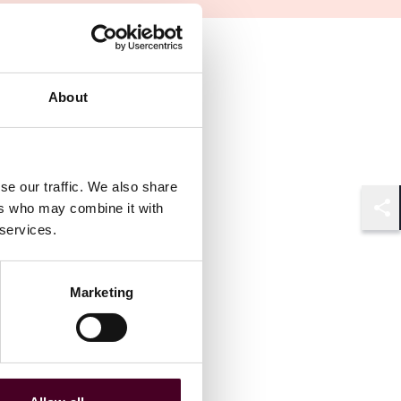
About
se our traffic. We also share
ers who may combine it with
Shar
 services.
Marketing