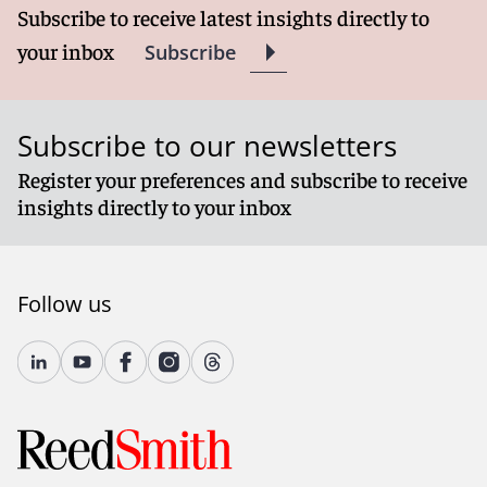
Subscribe to receive latest insights directly to
your inbox
Subscribe
Subscribe to our newsletters
Register your preferences and subscribe to receive
insights directly to your inbox
Follow us