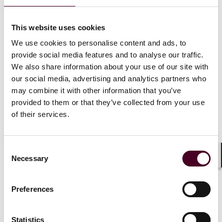
use of LNG is methane slip. This is where unburnt
methane escapes into the atmosphere through the
This website uses cookies
funnel. Methane is one of the leading contributors to
climate change and is responsible for around 30% of
We use cookies to personalise content and ads, to
the rise in global temperatures since the industrial
provide social media features and to analyse our traffic.
revolution.
We also share information about your use of our site with
our social media, advertising and analytics partners who
By utilizing waste to create the bio-LNG rather than
may combine it with other information that you’ve
natural gas extracted from the earth the total carbon
provided to them or that they’ve collected from your use
footprint of the process is likely to be reduced
of their services.
significantly. It also prevents large piles of manure
from sitting in storage and producing methane as it
decomposes. Plus manure can have a very negative
Consent
effect on the local environment due to the excess
Necessary
Selection
Shar
nutrients seeping into rivers and lakes.
Preferences
Similar technology is already being used for
experiments to power tractors, trucks and power for
homes. With the infrastructure for LNG already being
Statistics