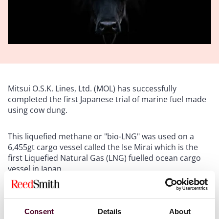
Mitsui O.S.K. Lines, Ltd. (MOL) has successfully
completed the first Japanese trial of marine fuel made
using cow dung.
This liquefied methane or "bio-LNG" was used on a
6,455gt cargo vessel called the Ise Mirai which is the
first Liquefied Natural Gas (LNG) fuelled ocean cargo
vessel in Japan.
LNG has long been touted as an alternative fuel, and it
does reduce CO2 emissions when compared to
Consent
Details
About
traditional heavy fuel oils. However, a big issue with the