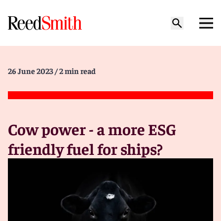
26 June 2023
/ 2 min read
Cow power - a more ESG
friendly fuel for ships?