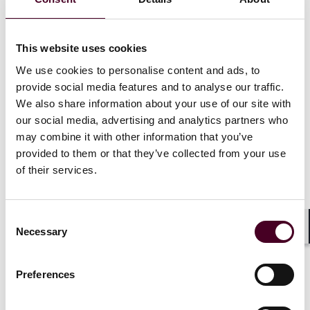
London's West End is renowned for its prestigious
status as a global hub for culture, commerce, and
This website uses cookies
entertainment. It is home to iconic landmarks, high-
end retail districts, renowned theaters, and world-class
We use cookies to personalise content and ads, to
dining options. The area attracts a diverse range of
provide social media features and to analyse our traffic.
international visitors, affluent residents, and thriving
We also share information about your use of our site with
businesses. This popularity ensures a constant
our social media, advertising and analytics partners who
demand for prime real estate, making it an attractive
may combine it with other information that you’ve
investment choice.
provided to them or that they’ve collected from your use
of their services.
Property values in the West End have consistently
outperformed other areas, with strong capital
appreciation and excellent transport links enhancing
Consent
its desirability. The area's commercial real estate
Necessary
Selection
Shar
sector is particularly strong, attracting prestigious
companies and driving up rental yields, whilst, catering
to high-net-worth individuals and luxury property
Preferences
seekers, the residential market is also resilient.