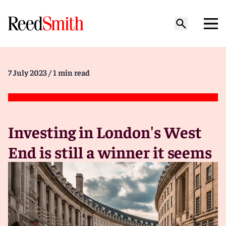
7 July 2023
/ 1 min read
Investing in London's West
End is still a winner it seems