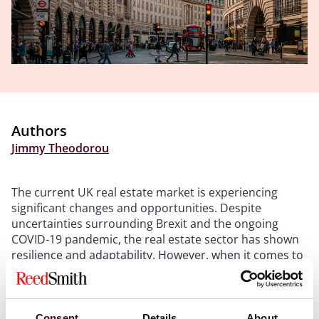
Authors
Jimmy Theodorou
The current UK real estate market is experiencing
significant changes and opportunities. Despite
uncertainties surrounding Brexit and the ongoing
COVID-19 pandemic, the real estate sector has shown
resilience and adaptability. However, when it comes to
investing in London, the West End currently stands out
as a more lucrative option compared to the London
City area.
Consent
Details
About