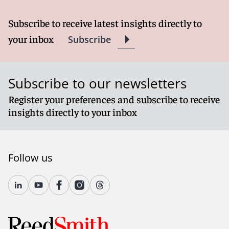
Subscribe to receive latest insights directly to
your inbox
Subscribe
Subscribe to our newsletters
Register your preferences and subscribe to receive
insights directly to your inbox
Follow us