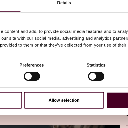
Details
ewsletter
directly to your inbox
Subscribe
e content and ads, to provide social media features and to analy
 our site with our social media, advertising and analytics partn
 provided to them or that they’ve collected from your use of their
Preferences
Statistics
Allow selection