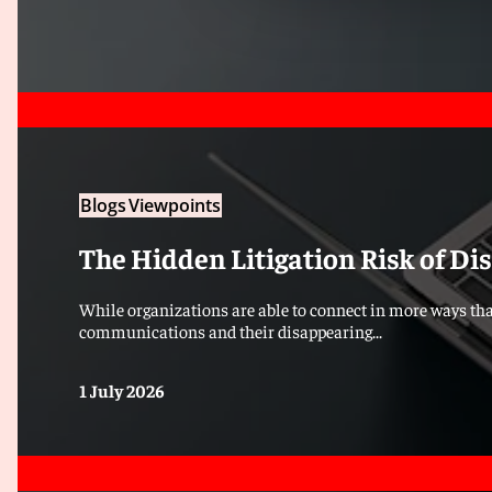
Blogs
Viewpoints
The Hidden Litigation Risk of D
While organizations are able to connect in more ways tha
communications and their disappearing...
1 July 2026