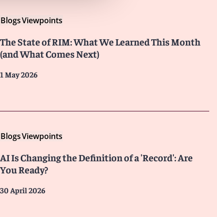
Blogs
Viewpoints
The State of RIM: What We Learned This Month
(and What Comes Next)
1 May 2026
Blogs
Viewpoints
AI Is Changing the Definition of a 'Record': Are
You Ready?
30 April 2026