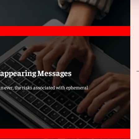
isappearing Messages
n ever, the risks associated with ephemeral