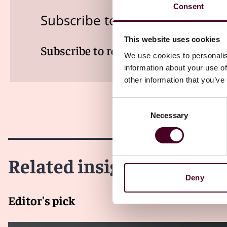
Consent
Subscribe to the Viewpoints n
This website uses cookies
Subscribe to receive latest insights 
We use cookies to personalis
information about your use of
other information that you’ve
Consent
Necessary
Selection
Related insights
Deny
Editor's pick