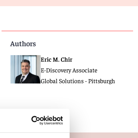
Authors
Eric M. Chir
E-Discovery Associate
Global Solutions - Pittsburgh