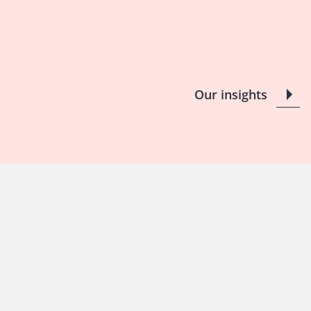
Our insights