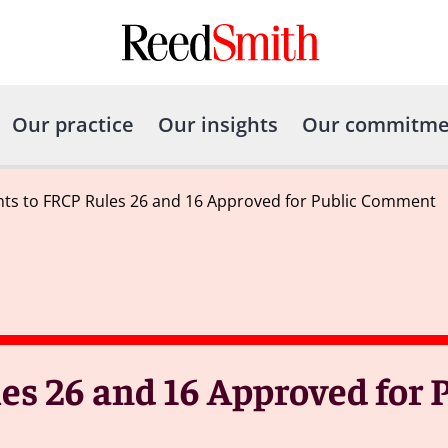
Our practice
Our insights
Our commitme
s to FRCP Rules 26 and 16 Approved for Public Comment
 26 and 16 Approved for P