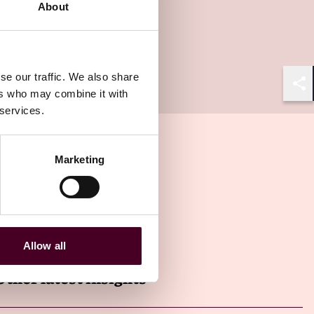
About
se our traffic. We also share
ers who may combine it with
Shar
 services.
Marketing
Allow all
Other latest insights