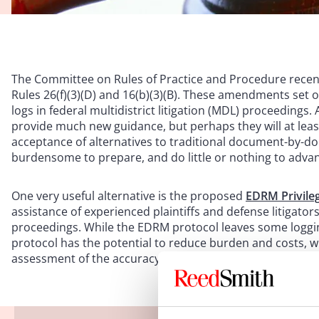
The Committee on Rules of Practice and Procedure rec
Rules 26(f)(3)(D) and 16(b)(3)(B). These amendments set o
logs in federal multidistrict litigation (MDL) proceeding
provide much new guidance, but perhaps they will at least
acceptance of alternatives to traditional document-by-d
burdensome to prepare, and do little or nothing to advanc
One very useful alternative is the proposed
EDRM Privile
assistance of experienced plaintiffs and defense litigator
proceedings. While the EDRM protocol leaves some loggin
protocol has the potential to reduce burden and costs, wh
assessment of the accuracy of privilege determinations