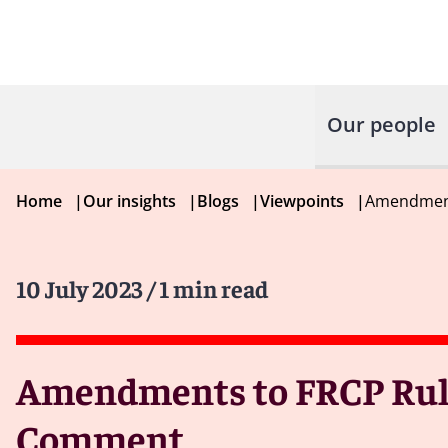
Our people
Home
|
Our insights
|
Blogs
|
Viewpoints
|
Amendment
10 July 2023
/ 1 min read
Amendments to FRCP Rules
Comment