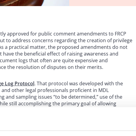
ently approved for public comment amendments to FRCP
ut to address concerns regarding the creation of privilege
s. As a practical matter, the proposed amendments do not
 have the beneficial effect of raising awareness and
ocument logs that often are quite expensive and
e the resolution of disputes on their merits.
ge Log Protocol
. That protocol was developed with the
s and other legal professionals proficient in MDL
g and sampling issues “to be determined,” use of the
ile still accomplishing the primary goal of allowing
 made by parties responding to document requests.