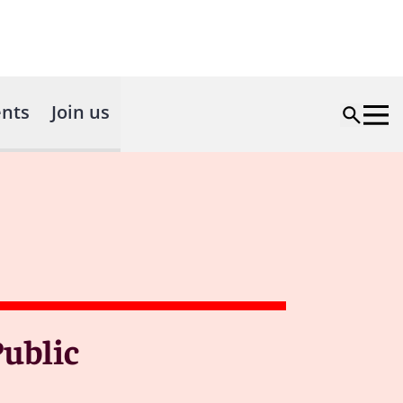
nts
Join us
ublic