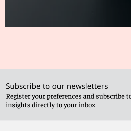
Subscribe to our newsletters
Register your preferences and subscribe to
insights directly to your inbox