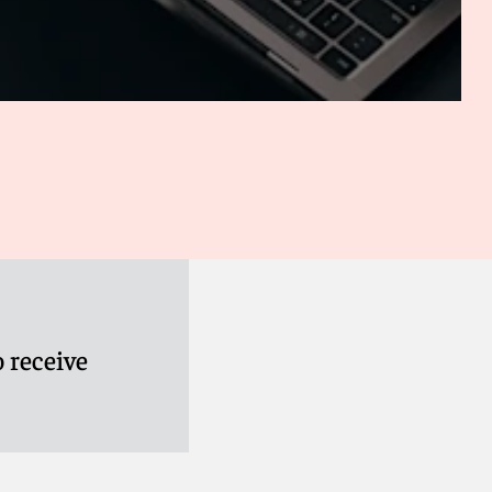
 receive