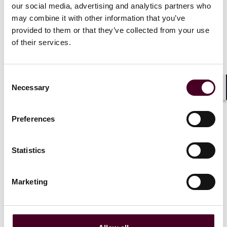
he lays it all out in understandable language. Let's
our social media, advertising and analytics partners who
hope all those who profess to know what AI is take a
may combine it with other information that you’ve
lesson from Mr. Guinness. It's long overdue.
provided to them or that they’ve collected from your use
of their services.
Consent
Artificial intelligence (AI) is the
Necessary
Selection
hottest buzzword at the moment,
Shar
and almost every major company is
adding some kind of AI features to
Preferences
its product or service.
Unfortunately, while the term
sounds like it should have an easy
Statistics
and clear definition, it really
doesn't.
Marketing
Read more