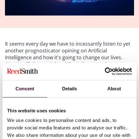
It seems every day we have to incessantly listen to yet
another prognosticator opining on Artificial
Intelligence and how it's going to change our lives.
How it will destroy jobs while at the same time
creating new ones. How it will simplify routine tasks
and eliminate the need for tedious work. How it can
drive cars, make hamburgers, diagnose disease, mow
Consent
Details
About
lawns, write books, or make advertising. Yet the truth
is, most of these applications aren't computers
replicating intelligence at all. And while we are
This website uses cookies
rightfully concerned -- perhaps even fearful -- of where
AI may lead, the first thing we need to do is properly
We use cookies to personalise content and ads, to
define it and understand not only what it is, but what it
provide social media features and to analyse our traffic.
is not. In a recent article by
Harry Guinness
for
Zapier
,
We also share information about your use of our site with