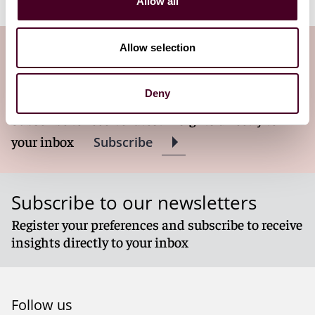
Allow all
Allow selection
Subscribe to the Viewpoints
newsletter
Deny
Subscribe to receive latest insights directly to
your inbox
Subscribe
Subscribe to our newsletters
Register your preferences and subscribe to receive
insights directly to your inbox
Follow us