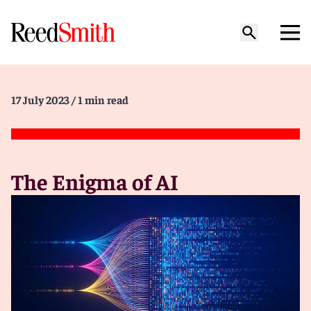
17 July 2023
/ 1 min read
The Enigma of AI