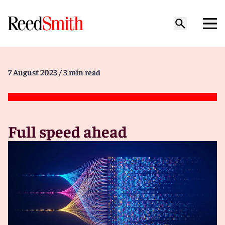
7 August 2023
/ 3 min read
Full speed ahead