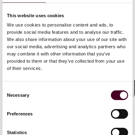
and target who they wanted. That only made it
creepier. Then some bright bulb sold them
This website uses cookies
programmatic. Imagine if you could target more
consumers than exist on the planet. Wow! What a deal!
We use cookies to personalise content and ads, to
provide social media features and to analyse our traffic.
The point is, marketers didn't step back and honestly
We also share information about your use of our site with
ask themselves whether the billions spent are really
our social media, advertising and analytics partners who
worth it. They just continued to spend while much of
may combine it with other information that you’ve
the supply chain let them down. With yet another
provided to them or that they’ve collected from your use
report
on programmatic waste published at Cannes by
of their services.
the Association of National Advertisers (of which I am
General Counsel), the industry has another
opportunity to reset the clock on digital. But will it?
Consent
Shar
Necessary
Selection
That's what brings me to AI. Once again, advertisers
are jumping on the AI bandwagon -- or more
Preferences
appropriately, the AI rollercoaster -- with abandon.
Sure, they talk about some fears and concerns. But
history shows that won't slow down their adoption any
Statistics