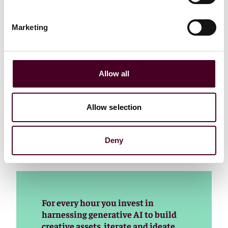
more than their reaction to the naysayers who warned
them when the Internet-as-Media entered their world.
Marketing
Don't get me wrong. I'm all for developing AI and
harnessing all the good it can do. Some of the
advancements we’re seeing today are truly
mindboggling. But AI, just like programmatic, has a
Allow all
dark side. Everybody knows that. And it's not just
about wasting money.
Allow selection
Let's hope the industry listens to folks like Lou Paskalis
and others who see both sides but preach constraint
Deny
and caution.
For every hour you invest in
harnessing generative AI to build
creative assets, iterate and ideate,