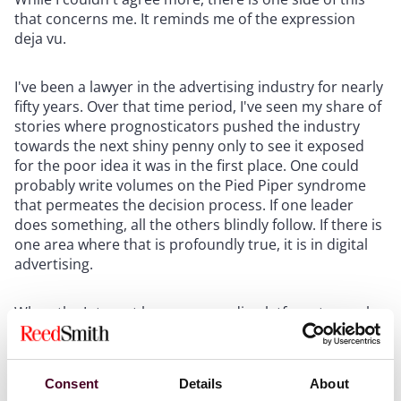
that concerns me. It reminds me of the expression
deja vu.
I've been a lawyer in the advertising industry for nearly
fifty years. Over that time period, I've seen my share of
stories where prognosticators pushed the industry
towards the next shiny penny only to see it exposed
for the poor idea it was in the first place. One could
probably write volumes on the Pied Piper syndrome
that permeates the decision process. If one leader
does something, all the others blindly follow. If there is
one area where that is profoundly true, it is in digital
advertising.
When the Internet became a media platform to reach
consumers, brands stampeded into the arena. The
result was an avalanche of pop-ups and other
interruptions that annoyed the consumers they
Consent
Details
About
cherished. So the "experts" told them to use cookies