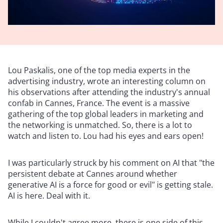
Lou Paskalis, one of the top media experts in the
advertising industry, wrote an interesting column on
his observations after attending the industry's annual
confab in Cannes, France. The event is a massive
gathering of the top global leaders in marketing and
the networking is unmatched. So, there is a lot to
watch and listen to. Lou had his eyes and ears open!
I was particularly struck by his comment on AI that "the
persistent debate at Cannes around whether
generative AI is a force for good or evil" is getting stale.
AI is here. Deal with it.
While I couldn't agree more, there is one side of this