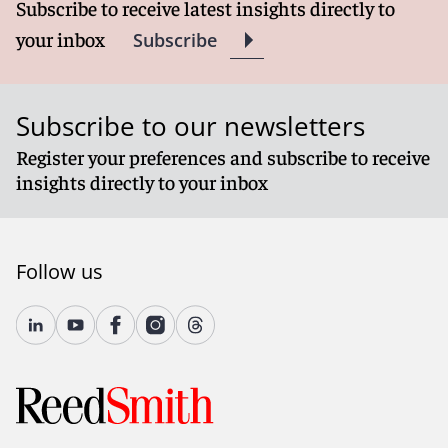
Subscribe to receive latest insights directly to
your inbox
Subscribe
Subscribe to our newsletters
Register your preferences and subscribe to receive
insights directly to your inbox
Follow us