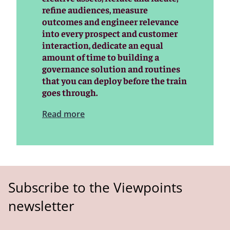
refine audiences, measure
outcomes and engineer relevance
into every prospect and customer
interaction, dedicate an equal
amount of time to building a
governance solution and routines
that you can deploy before the train
goes through.
Read more
Subscribe to the Viewpoints
newsletter