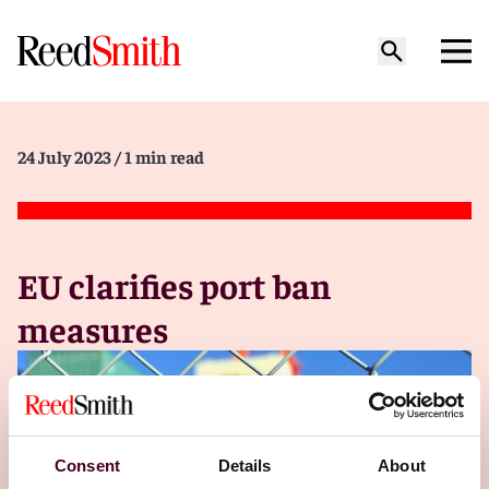
24 July 2023
/ 1 min read
EU clarifies port ban
measures
Consent
Details
About