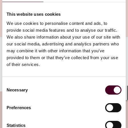
This website uses cookies
We use cookies to personalise content and ads, to
provide social media features and to analyse our traffic.
We also share information about your use of our site with
our social media, advertising and analytics partners who
may combine it with other information that you’ve
On 24 July 2023, the EU published further FAQs on the
application of the port bans under Articles 3eb and
provided to them or that they’ve collected from your use
3ec, which the EU's 11th Sanctions Package introduced
of their services.
on 23 June 2023. We discuss key points on this latest
update on our
Trade and Compliance Resource Hub
.
Consent
Necessary
Selection
Shar
Subscribe to the Viewpoints
Preferences
newsletter
Statistics