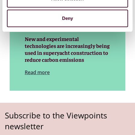
superyacht construction and financing
Deny
New and experimental
technologies are increasingly being
used in superyacht construction to
reduce carbon emissions
Read more
Subscribe to the Viewpoints
newsletter