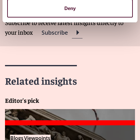
newsletter
Deny
Subscribe to receive latest insights directly to
your inbox
Subscribe
Related insights
Editor's pick
Blogs
Viewpoints