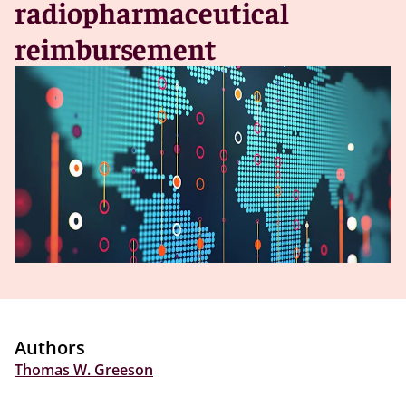
radiopharmaceutical
reimbursement
Authors
Thomas W. Greeson