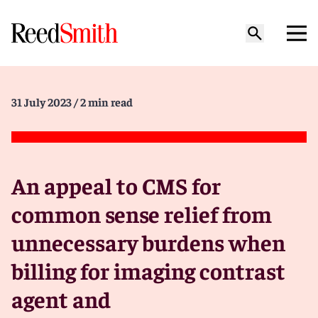
31 July 2023
/ 2 min read
An appeal to CMS for
common sense relief from
unnecessary burdens when
billing for imaging contrast
agent and