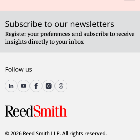
Subscribe to our newsletters
Register your preferences and subscribe to receive
insights directly to your inbox
Follow us
© 2026 Reed Smith LLP. All rights reserved.