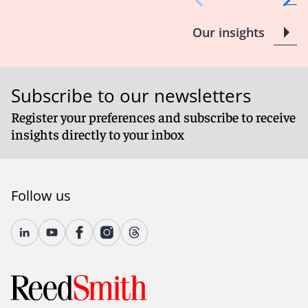
Our insights
Subscribe to our newsletters
Register your preferences and subscribe to receive
insights directly to your inbox
Follow us