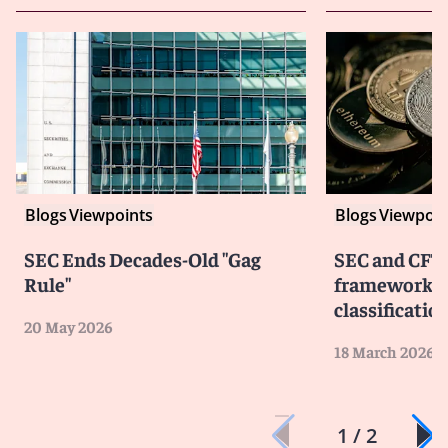
Blogs
Viewpoints
Blogs
Viewpoin
SEC Ends Decades-Old "Gag
SEC and CFTC
Rule"
framework fo
classificatio
20 May 2026
18 March 2026
1 / 2