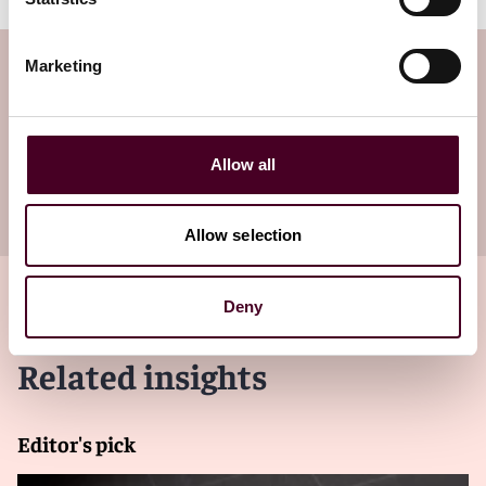
Subscribe to the Viewpoints
Marketing
newsletter
Allow all
Subscribe to receive latest insights directly to
your inbox
Subscribe
Allow selection
Deny
Related insights
Editor's pick