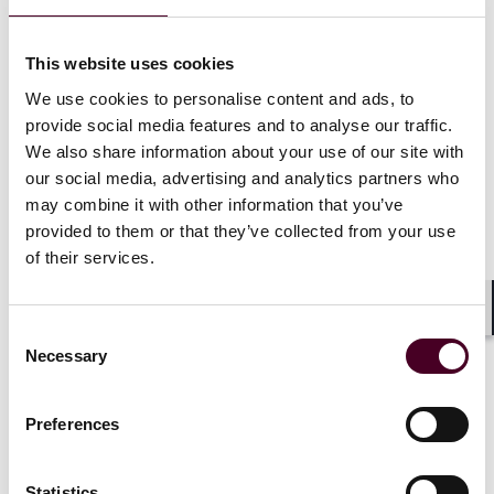
prosecutors with assessing the effectiveness of
corporations’ compliance programs following a
This website uses cookies
criminal investigation. The ECCP instructs prosecutors
evaluating a compliance program to consider whether
We use cookies to personalise content and ads, to
a company properly retains all business-related
provide social media features and to analyse our traffic.
communications to ensure that such communications
We also share information about your use of our site with
can be produced to the government when requested.
our social media, advertising and analytics partners who
may combine it with other information that you’ve
It is clear that regulators and enforcers will continue to
provided to them or that they’ve collected from your use
focus on this area. Consequently, companies will be
of their services.
well served to evaluate their own compliance
programs and ensure conformance with supervision
and recordkeeping requirements.
Shar
Consent
Necessary
Selection
Preferences
Authors: Daniel Ahn, Evan Barr, Mark Bini, Kaela
Dahan, Joanna Howe, and Karunya Venugopal
Statistics