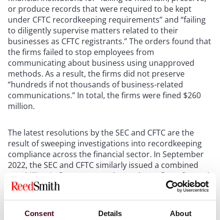
or produce records that were required to be kept
under CFTC recordkeeping requirements” and “failing
to diligently supervise matters related to their
businesses as CFTC registrants.” The orders found that
the firms failed to stop employees from
communicating about business using unapproved
methods. As a result, the firms did not preserve
“hundreds if not thousands of business-related
communications.” In total, the firms were fined $260
million.
The latest resolutions by the SEC and CFTC are the
result of sweeping investigations into recordkeeping
compliance across the financial sector. In September
2022, the SEC and CFTC similarly issued a combined
$1.8 billion in fines to more than a dozen firms for such
violations. The DOJ has similarly warned companies to
preserve business records. In March 2023, the DOJ
announced
changes to its Evaluation of Corporate
Consent
Details
About
Compliance Programs (ECCP), which is used to assist