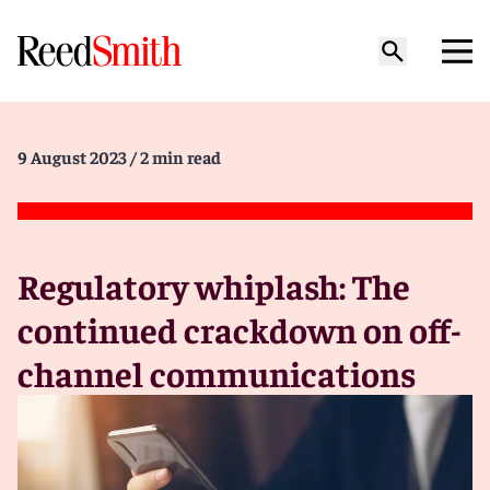
9 August 2023
/ 2 min read
Regulatory whiplash: The
continued crackdown on off-
channel communications