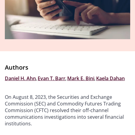
Authors
Daniel H. Ahn
,
Evan T. Barr
,
Mark E. Bini
,
Kaela Dahan
On August 8, 2023, the Securities and Exchange
Commission (SEC) and Commodity Futures Trading
Commission (CFTC) resolved their off-channel
communications investigations into several financial
institutions.