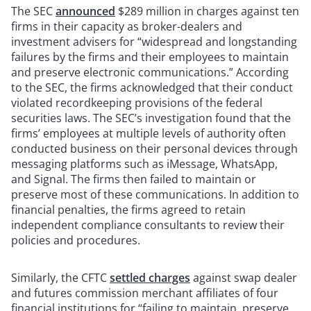
The SEC
announced
$289 million in charges against ten
firms in their capacity as broker-dealers and
investment advisers for “widespread and longstanding
failures by the firms and their employees to maintain
and preserve electronic communications.” According
to the SEC, the firms acknowledged that their conduct
violated recordkeeping provisions of the federal
securities laws. The SEC’s investigation found that the
firms’ employees at multiple levels of authority often
conducted business on their personal devices through
messaging platforms such as iMessage, WhatsApp,
and Signal. The firms then failed to maintain or
preserve most of these communications. In addition to
financial penalties, the firms agreed to retain
independent compliance consultants to review their
policies and procedures.
Similarly, the CFTC
settled charges
against swap dealer
and futures commission merchant affiliates of four
financial institutions for “failing to maintain, preserve,