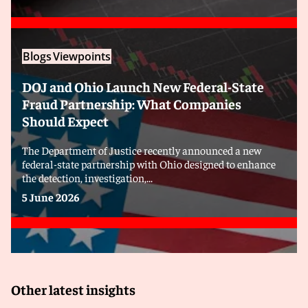
Blogs
Viewpoints
DOJ and Ohio Launch New Federal-State
Fraud Partnership: What Companies
Should Expect
The Department of Justice recently announced a new
federal-state partnership with Ohio designed to enhance
the detection, investigation,...
5 June 2026
Other latest insights