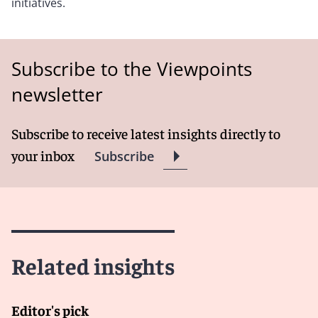
initiatives.
Subscribe to the Viewpoints
newsletter
Subscribe to receive latest insights directly to
your inbox
Subscribe
Related insights
Editor's pick