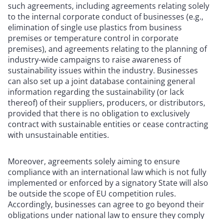
such agreements, including agreements relating solely
to the internal corporate conduct of businesses (e.g.,
elimination of single use plastics from business
premises or temperature control in corporate
premises), and agreements relating to the planning of
industry-wide campaigns to raise awareness of
sustainability issues within the industry. Businesses
can also set up a joint database containing general
information regarding the sustainability (or lack
thereof) of their suppliers, producers, or distributors,
provided that there is no obligation to exclusively
contract with sustainable entities or cease contracting
with unsustainable entities.
Moreover, agreements solely aiming to ensure
compliance with an international law which is not fully
implemented or enforced by a signatory State will also
be outside the scope of EU competition rules.
Accordingly, businesses can agree to go beyond their
obligations under national law to ensure they comply