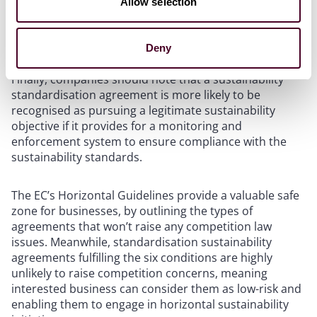
Allow selection
market coverage of the agreement, and the extent to
which commercially sensitive information is
exchanged.
Deny
Finally, companies should note that a sustainability
standardisation agreement is more likely to be
recognised as pursuing a legitimate sustainability
objective if it provides for a monitoring and
enforcement system to ensure compliance with the
sustainability standards.
The EC’s Horizontal Guidelines provide a valuable safe
zone for businesses, by outlining the types of
agreements that won’t raise any competition law
issues. Meanwhile, standardisation sustainability
agreements fulfilling the six conditions are highly
unlikely to raise competition concerns, meaning
interested business can consider them as low-risk and
enabling them to engage in horizontal sustainability