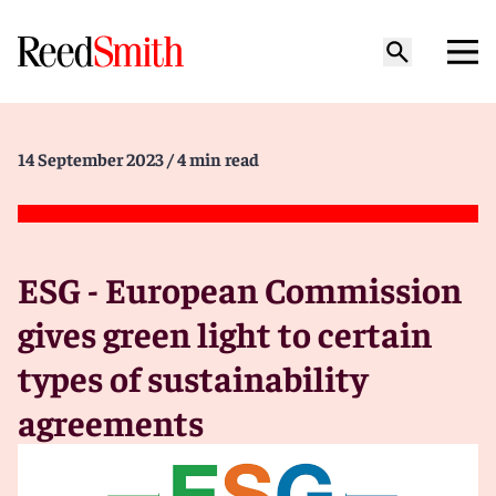
14 September 2023
/ 4 min read
ESG - European Commission
gives green light to certain
types of sustainability
agreements