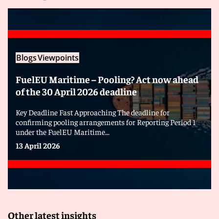
Blogs
Viewpoints
FuelEU Maritime – Pooling? Act now ahead
of the 30 April 2026 deadline
Key Deadline Fast Approaching The deadline for
confirming pooling arrangements for Reporting Period 1
under the FuelEU Maritime...
13 April 2026
Other latest insights