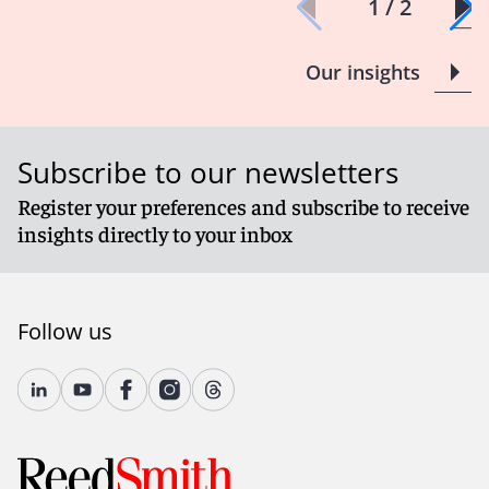
1 / 2
Our insights
Subscribe to our newsletters
Register your preferences and subscribe to receive
insights directly to your inbox
Follow us