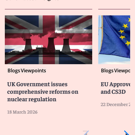
Blogs
Viewpoints
Blogs
Viewpoin
UK Government issues
EU Approves
comprehensive reforms on
and CS3D
nuclear regulation
22 December 20
18 March 2026