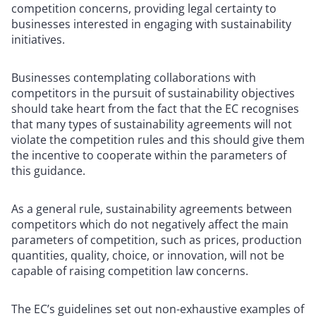
competition concerns, providing legal certainty to
businesses interested in engaging with sustainability
initiatives.
Businesses contemplating collaborations with
competitors in the pursuit of sustainability objectives
should take heart from the fact that the EC recognises
that many types of sustainability agreements will not
violate the competition rules and this should give them
the incentive to cooperate within the parameters of
this guidance.
As a general rule, sustainability agreements between
competitors which do not negatively affect the main
parameters of competition, such as prices, production
quantities, quality, choice, or innovation, will not be
capable of raising competition law concerns.
The EC’s guidelines set out non-exhaustive examples of