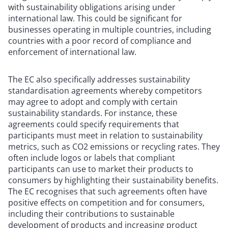
with sustainability obligations arising under
international law. This could be significant for
businesses operating in multiple countries, including
countries with a poor record of compliance and
enforcement of international law.
The EC also specifically addresses sustainability
standardisation agreements whereby competitors
may agree to adopt and comply with certain
sustainability standards. For instance, these
agreements could specify requirements that
participants must meet in relation to sustainability
metrics, such as CO2 emissions or recycling rates. They
often include logos or labels that compliant
participants can use to market their products to
consumers by highlighting their sustainability benefits.
The EC recognises that such agreements often have
positive effects on competition and for consumers,
including their contributions to sustainable
development of products and increasing product