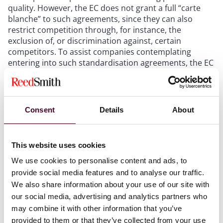
quality. However, the EC does not grant a full “carte
blanche” to such agreements, since they can also
restrict competition through, for instance, the
exclusion of, or discrimination against, certain
competitors. To assist companies contemplating
entering into such standardisation agreements, the EC
has established a soft safe harbour if the following six
cumulative conditions are met:
Consent
Details
About
sustainability standards must be transparent with all
interested competitors able to participate in the
selection of the standards;
companies that do not wish to participate in the
This website uses cookies
standards should not be hindered from continuing to
We use cookies to personalise content and ads, to
supply the market;
provide social media features and to analyse our traffic.
participants must remain free to adopt higher
We also share information about your use of our site with
sustainability standards;
our social media, advertising and analytics partners who
exchanges of commercially sensitive information
may combine it with other information that you’ve
must be kept to a minimum;
the outcome of the standards setting process must
provided to them or that they’ve collected from your use