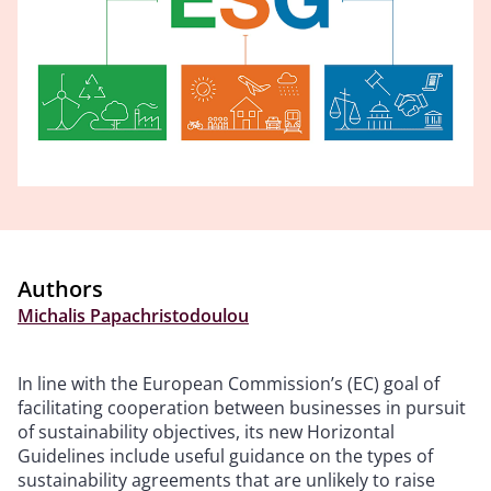
Authors
Michalis Papachristodoulou
In line with the European Commission’s (EC) goal of
facilitating cooperation between businesses in pursuit
of sustainability objectives, its new Horizontal
Guidelines include useful guidance on the types of
sustainability agreements that are unlikely to raise