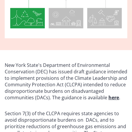
New York State's Department of Environmental
Conservation (DEC) has issued draft guidance intended
to implement provisions of the Climate Leadership and
Community Protection Act (CLCPA) intended to reduce
disproportionate burdens on disadvantaged
communities (DACs). The guidance is available
here
.
Section 7(3) of the CLCPA requires state agencies to
avoid disproportionate burdens on DACs, and to
prioritize reductions of greenhouse gas emissions and