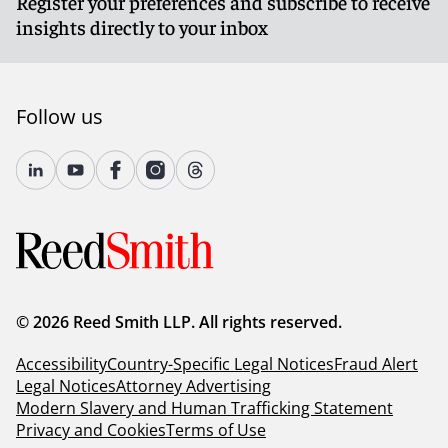
Register your preferences and subscribe to receive
insights directly to your inbox
Follow us
© 2026 Reed Smith LLP. All rights reserved.
Accessibility
Country-Specific Legal Notices
Fraud Alert
Legal Notices
Attorney Advertising
Modern Slavery and Human Trafficking Statement
Privacy and Cookies
Terms of Use