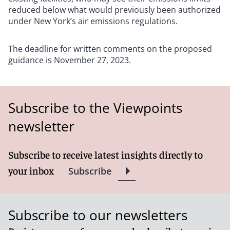
reduced below what would previously been authorized
under New York’s air emissions regulations.
The deadline for written comments on the proposed
guidance is November 27, 2023.
Subscribe to the Viewpoints
newsletter
Subscribe to receive latest insights directly to
your inbox
Subscribe
Subscribe to our newsletters