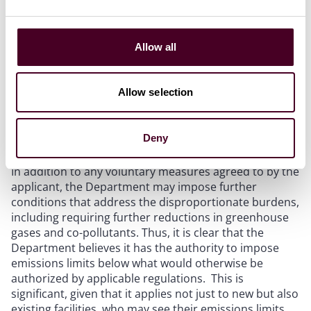
If the project is determined to have a disproportionate
burden, then the report must also include project
Allow all
design measures that result in measurable
greenhouse gas and co-pollutant reductions. As
currently drafted, the guidance requires the applicant
Allow selection
to include design considerations that offset 100% of
any increased GHG or co-pollutant emissions from the
project.
Deny
In addition to any voluntary measures agreed to by the
applicant, the Department may impose further
conditions that address the disproportionate burdens,
including requiring further reductions in greenhouse
gases and co-pollutants. Thus, it is clear that the
Department believes it has the authority to impose
emissions limits below what would otherwise be
authorized by applicable regulations. This is
significant, given that it applies not just to new but also
existing facilities, who may see their emissions limits