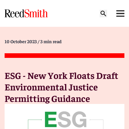
10 October 2023
/ 3 min read
ESG - New York Floats Draft
Environmental Justice
Permitting Guidance