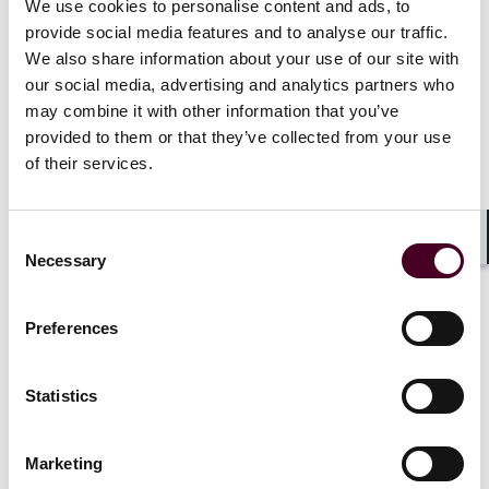
unless changed, DEP 23-1 will apply to almost all
We use cookies to personalise content and ads, to
facilities with direct or indirect GHG or co-pollutant
provide social media features and to analyse our traffic.
emissions until the end of 2024.
We also share information about your use of our site with
our social media, advertising and analytics partners who
The policy requires DEC to perform a preliminary
may combine it with other information that you’ve
screening of a permit application (new or renewal) for
provided to them or that they’ve collected from your use
potential impacts on DACs. If potential impacts on
of their services.
such communities are identified, then the applicant
must prepare a "Disproportionate Burden Report"
(DBR) before its application for a permit is considered
Consent
complete. The DBR must (i) analyze the proposed
Shar
Necessary
Selection
emissions from the facility and data on existing
burdens in the affected DACs, (II) analyze
environmental or public health "stressors" borne by
Preferences
the DACs, (iii) determine how the emissions from the
proposed facility will affect the DACs, (iv) describe
Statistics
project design considerations intended to reduce
expected burdens, (v) describe the project’s benefits,
and (vi) confirm a public participation plan has been
Marketing
completed.