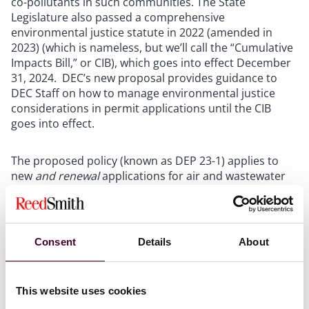
co-pollutants in such communities. The State
Legislature also passed a comprehensive
environmental justice statute in 2022 (amended in
2023) (which is nameless, but we’ll call the “Cumulative
Impacts Bill,” or CIB), which goes into effect December
31, 2024. DEC’s new proposal provides guidance to
DEC Staff on how to manage environmental justice
considerations in permit applications until the CIB
goes into effect.
The proposed policy (known as DEP 23-1) applies to
new
and renewal
applications for air and wastewater
permits, liquefied natural gas and petroleum gas
facilities, and solid waste and industrial hazardous
waste management facilities. While that much is
consistent with the scope of the CIB, the current draft
Consent
Details
About
of DEP 23-1 goes even further - as currently drafted it
applies to any project requiring a permit under the
Uniform Procedures Act that may cause GHG
This website uses cookies
emissions or co-pollutants, directly or indirectly. Thus,