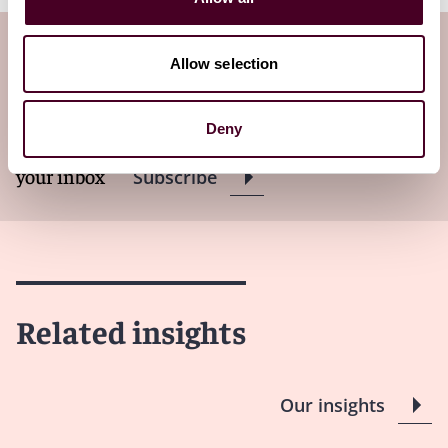
Subscribe to the Viewpoints
Allow selection
newsletter
Deny
Subscribe to receive latest insights directly to
your inbox
Subscribe
Related insights
Our insights