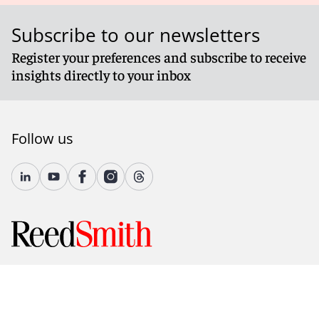
Subscribe to our newsletters
Register your preferences and subscribe to receive
insights directly to your inbox
Follow us
© 2026 Reed Smith LLP. All rights reserved.
Accessibility
Country-Specific Legal Notices
Fraud Alert