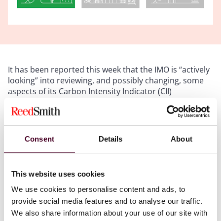
It has been reported this week that the IMO is “actively
looking” into reviewing, and possibly changing, some
aspects of its Carbon Intensity Indicator (CII)
regulations. Whilst there is no detail on the scope and
time frame for any review, the IMO seem to have
realised they have little choice but to heed the
increasingly loud objections from the industry over the
Consent
Details
About
controversial emissions rating scheme. At least part of
that controversy is caused by the inability of owners
and time charterers to crowbar CII into their fixtures in
This website uses cookies
a clear and balanced way, something we at Reed Smith
advise on regularly. Just last month, at a London
We use cookies to personalise content and ads, to
International Shipping Week event at the IMO in
provide social media features and to analyse our traffic.
London, its president-elect Arsenio Dominguez told an
We also share information about your use of our site with