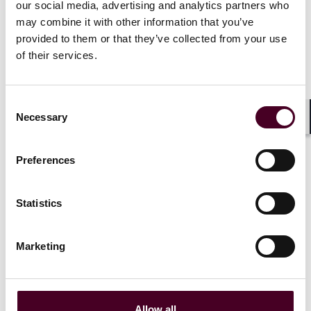
audience of shipping leaders that their complaints
our social media, advertising and analytics partners who
were being heard "loud and clear”. The CII rules already
may combine it with other information that you’ve
allow for a review in 2026, but do these latest
provided to them or that they’ve collected from your use
comments mean changes are likely before then? Stay
of their services.
tuned.
Consent
Necessary
Selection
Shar
The International Maritime
Organization is actively looking
Preferences
into changing parts of its
controversial carbon rating scheme,
a senior IMO official said on
Statistics
Tuesday.
Marketing
Read more
Allow all