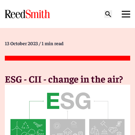
13 October 2023
/ 1 min read
ESG - CII - change in the air?