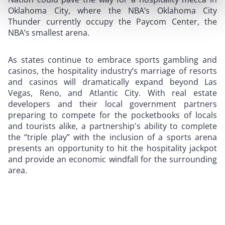
Oklahoma City, where the NBA’s Oklahoma City
Thunder currently occupy the Paycom Center, the
NBA’s smallest arena.
As states continue to embrace sports gambling and
casinos, the hospitality industry’s marriage of resorts
and casinos will dramatically expand beyond Las
Vegas, Reno, and Atlantic City. With real estate
developers and their local government partners
preparing to compete for the pocketbooks of locals
and tourists alike, a partnership's ability to complete
the “triple play” with the inclusion of a sports arena
presents an opportunity to hit the hospitality jackpot
and provide an economic windfall for the surrounding
area.