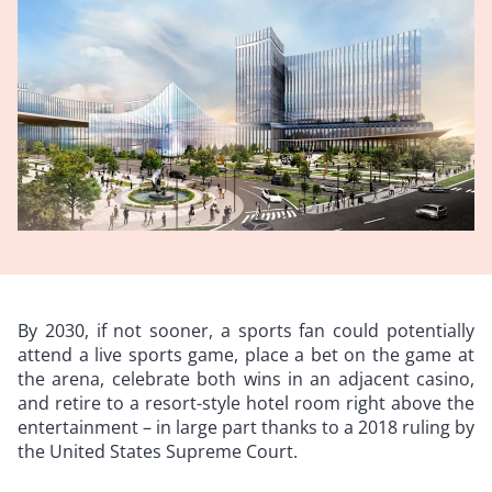
By 2030, if not sooner, a sports fan could potentially
attend a live sports game, place a bet on the game at
the arena, celebrate both wins in an adjacent casino,
and retire to a resort-style hotel room right above the
entertainment – in large part thanks to a 2018 ruling by
the United States Supreme Court.