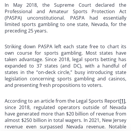
In May 2018, the Supreme Court declared the
Professional and Amateur Sports Protection Act
(PASPA) unconstitutional. PASPA had essentially
limited sports gambling to one state, Nevada, for the
preceding 25 years.
Striking down PASPA left each state free to chart its
own course for sports gambling. Most states have
taken advantage. Since 2018, legal sports betting has
expanded to 37 states (and DC), with a handful of
states in the “on-deck circle,” busy introducing state
legislation concerning sports gambling and casinos,
and presenting fresh propositions to voters.
According to an article from the Legal Sports Report
[1]
,
since 2018, regulated operators outside of Nevada
have generated more than $20 billion of revenue from
almost $250 billion in total wagers. In 2021, New Jersey
revenue even surpassed Nevada revenue. Notable