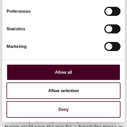
hotel, gaming and entertaining district in Las Vegas. “If
we get to the finish line, we will build the largest
Preferences
development in the history of Las Vegas,” said Leiweke.
Statistics
Leiweke is not the only visionary with plans to fuse the
sports and hospitality arenas. Dallas Mavericks owner
Mark Cuban teased his dream scenario to
The Dallas
Marketing
Morning News
, saying “My goal, and we’d partner with
Las Vegas Sands, is when we build a new arena, it’ll be
in the middle of a resort and casino. That’s the
mission.”
Allow all
In Northwest Arkansas, Jerry Jones (via Legends
Hospitality) and Cherokee Nation Business teamed up
Allow selection
to procure an Arkansas casino license, potentially
clearing a path for the construction of a $225 million
casino and resort. While Arkansas lacks a professional
Deny
sports team to complete the hospitality triumvirate, a
successful partnership between Jones and Cherokee
Nation could pave the way for a hospitality mecca in