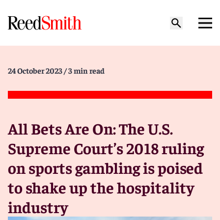
24 October 2023
/ 3 min read
All Bets Are On: The U.S.
Supreme Court’s 2018 ruling
on sports gambling is poised
to shake up the hospitality
industry