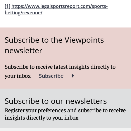
[1]
https://www.legalsportsreport.com/sports-
betting/revenue/
Subscribe to the Viewpoints
newsletter
Subscribe to receive latest insights directly to
your inbox
Subscribe
Subscribe to our newsletters
Register your preferences and subscribe to receive
insights directly to your inbox