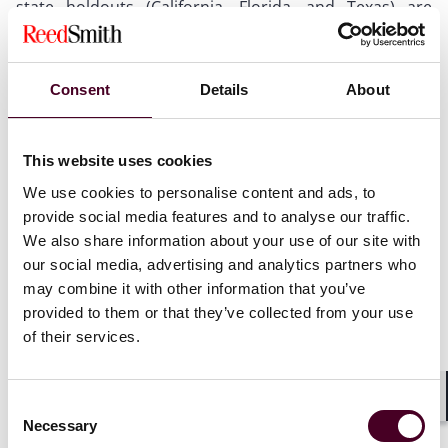
state holdouts (California, Florida, and Texas) are
leaving substantial tax revenue on the table – but not
for long. The tide is turning. In May 2023, the Texas
House of Representatives approved legislation that
Consent
Details
About
would let voters decide whether to legalize sports
gambling across the state. Although the Texas State
Senate killed the legislation, seventy-five percent of
Texan voters currently support sports gambling and
This website uses cookies
casino legislation. The prevalence of sports gambling
We use cookies to personalise content and ads, to
has even enticed family-friendly Disney to launch its
provide social media features and to analyse our traffic.
ESPN Bet gambling app next month. Statewide
We also share information about your use of our site with
legalization is not a matter of if, but when.
our social media, advertising and analytics partners who
may combine it with other information that you’ve
In states in which sports gambling and casinos are
provided to them or that they’ve collected from your use
already legalized, real estate developers are queuing
of their services.
up to consolidate resorts, casinos, and sports arenas
under the same umbrella. At a 2023 conference in Las
Vegas, Tim Leiweke, chairman and CEO of the Los
Consent
Angeles-based Oak View Group, presented his vision
Shar
Necessary
Selection
for a 20,000-seat NBA arena as part of a $3 billion new