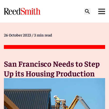
26 October 2023
/ 3 min read
San Francisco Needs to Step
Up its Housing Production