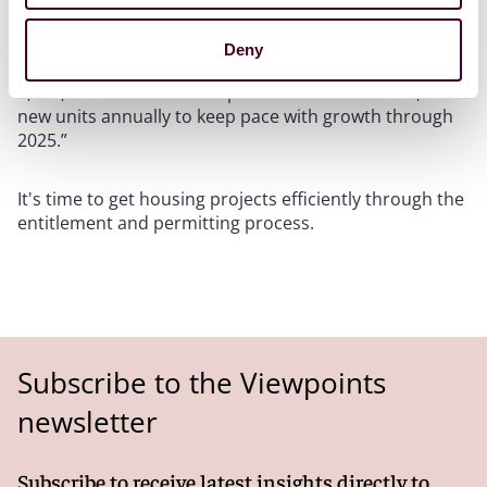
developers or others in the state. According to its
legislative findings, AB 1633 stated that “California has
Deny
accumulated an unmet housing backlog of nearly
2,000,000 units and must provide for at least 180,000
new units annually to keep pace with growth through
2025.”
It's time to get housing projects efficiently through the
entitlement and permitting process.
Subscribe to the Viewpoints
newsletter
Subscribe to receive latest insights directly to