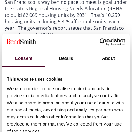
San Francisco is way behind pace to meet is goal under
the state's Regional Housing Needs Allocation (RHNA)
to build 82,069 housing units by 2031. That's 10,259
housing units including 5,825 affordable units, each
year. The governor's report states that San Francisco
will not meet its RHNA goal.
The report found, among other things, that San
Francisco's local rules on development review and
Consent
Details
About
permit approvals are not in alignment with the state's
Housing Accountability Act. The act prohibits city's
from disapproving certain housing projects that that
This website uses cookies
meet certain objective criteria.
We use cookies to personalise content and ads, to
provide social media features and to analyse our traffic.
Changes to the act made earlier this month should
We also share information about your use of our site with
push San Francisco and other California cities to
our social media, advertising and analytics partners who
approve and build housing units on a more rapid pace.
may combine it with other information that you’ve
Assembly Bill 1633 (Ting), which was signed into law by
Governor Gavin Newsom, on October 11, 2023,
provided to them or that they’ve collected from your use
prohibits a city from failing to determine that a
of their services.