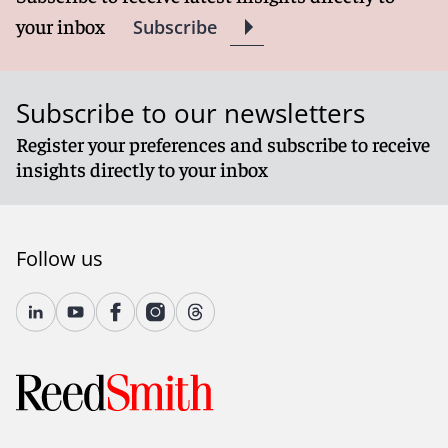
your inbox
Subscribe
Subscribe to our newsletters
Register your preferences and subscribe to receive
insights directly to your inbox
Follow us