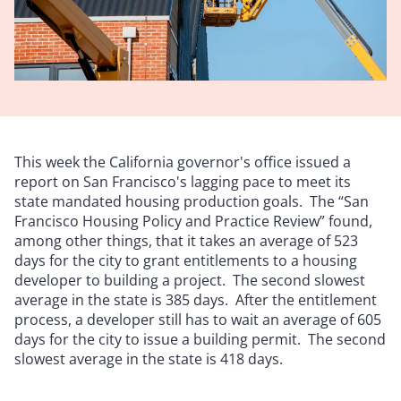
This week the California governor's office issued a
report on San Francisco's lagging pace to meet its
state mandated housing production goals. The “San
Francisco Housing Policy and Practice Review” found,
among other things, that it takes an average of 523
days for the city to grant entitlements to a housing
developer to building a project. The second slowest
average in the state is 385 days. After the entitlement
process, a developer still has to wait an average of 605
days for the city to issue a building permit. The second
slowest average in the state is 418 days.