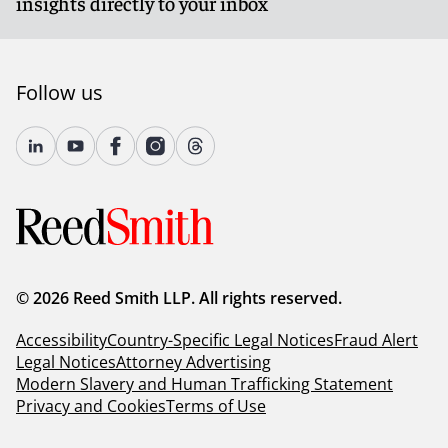
insights directly to your inbox
Follow us
© 2026 Reed Smith LLP. All rights reserved.
Accessibility
Country-Specific Legal Notices
Fraud Alert
Legal Notices
Attorney Advertising
Modern Slavery and Human Trafficking Statement
Privacy and Cookies
Terms of Use