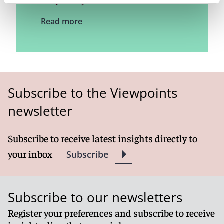
hospitality
Read more
Subscribe to the Viewpoints
newsletter
Subscribe to receive latest insights directly to
your inbox
Subscribe
Subscribe to our newsletters
Register your preferences and subscribe to receive