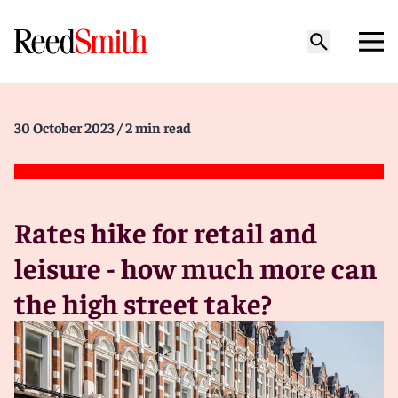
30 October 2023
/ 2 min read
Rates hike for retail and
leisure - how much more can
the high street take?