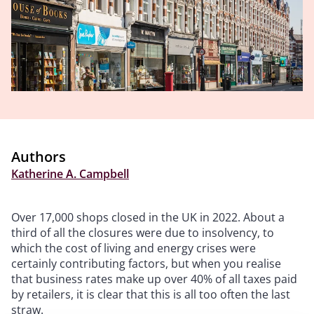
Authors
Katherine A. Campbell
Over 17,000 shops closed in the UK in 2022. About a
third of all the closures were due to insolvency, to
which the cost of living and energy crises were
certainly contributing factors, but when you realise
that business rates make up over 40% of all taxes paid
by retailers, it is clear that this is all too often the last
straw.