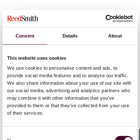
Whilst the current 2023 valuation reflects rateable
values at 1 April 2021, specifically to reflect the impact
of the pandemic, different sectors were affected
differently by the pandemic and, given the drastic drop
Consent
Details
About
in retail rents, the adjustment still falls far short of
compensating the average high street store.
This website uses cookies
The calculation of business rates is linked to the
We use cookies to personalise content and ads, to
September inflation figure in any given year. This year
provide social media features and to analyse our traffic.
the rate was 6.7%. That will represent a huge increase
We also share information about your use of our site with
in rates bills for 2024 and will be exacerbated for many
our social media, advertising and analytics partners who
smaller businesses if the current rates relief schemes
may combine it with other information that you’ve
are brought to an end in April 2024 as is currently
provided to them or that they’ve collected from your use
anticipated. A sector that is already on its knees is ill-
of their services.
equipped to cope with the additional levy and this may
well push a number of businesses over the edge.
Consent
The expected rise in rates will have a knock-on effect