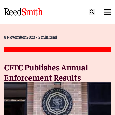
8 November 2023
/ 2 min read
CFTC Publishes Annual
Enforcement Results