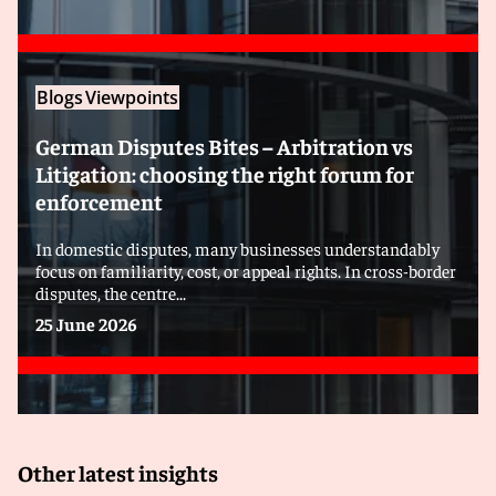
Blogs
Viewpoints
German Disputes Bites – Arbitration vs
Litigation: choosing the right forum for
enforcement
In domestic disputes, many businesses understandably
focus on familiarity, cost, or appeal rights. In cross-border
disputes, the centre...
25 June 2026
Other latest insights