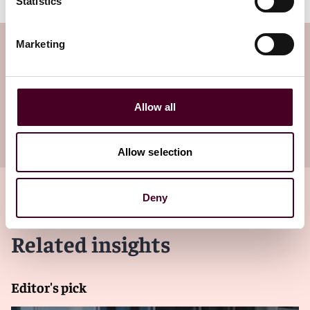
Statistics
Marketing
Subscribe to the Viewpoints
newsletter
Allow all
Subscribe to receive latest insights directly to
your inbox
Subscribe
Allow selection
Deny
Related insights
Editor's pick