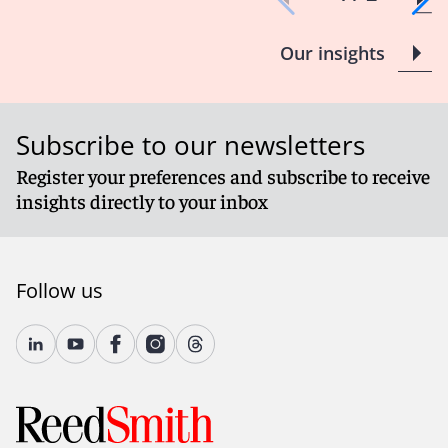
Our insights
Subscribe to our newsletters
Register your preferences and subscribe to receive
insights directly to your inbox
Follow us