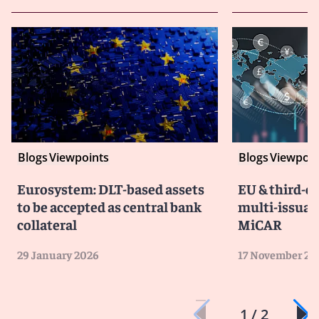
Blogs
Viewpoints
Blogs
Viewpoin
Eurosystem: DLT-based assets
EU & third-c
to be accepted as central bank
multi-issua
collateral
MiCAR
29 January 2026
17 November 20
1 / 2