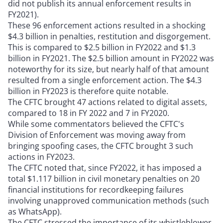
did not publish its annual enforcement results in
FY2021).
These 96 enforcement actions resulted in a shocking
$4.3 billion in penalties, restitution and disgorgement.
This is compared to $2.5 billion in FY2022 and $1.3
billion in FY2021. The $2.5 billion amount in FY2022 was
noteworthy for its size, but nearly half of that amount
resulted from a single enforcement action. The $4.3
billion in FY2023 is therefore quite notable.
The CFTC brought 47 actions related to digital assets,
compared to 18 in FY 2022 and 7 in FY2020.
While some commentators believed the CFTC's
Division of Enforcement was moving away from
bringing spoofing cases, the CFTC brought 3 such
actions in FY2023.
The CFTC noted that, since FY2022, it has imposed a
total $1.117 billion in civil monetary penalties on 20
financial institutions for recordkeeping failures
involving unapproved communication methods (such
as WhatsApp).
The CFTC stressed the importance of its whistleblower