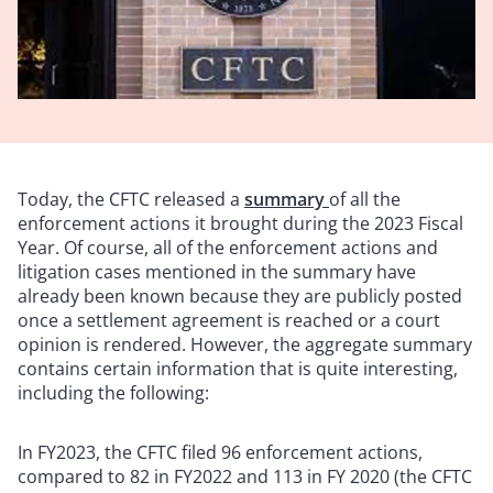
Today, the CFTC released a
summary
of all the
enforcement actions it brought during the 2023 Fiscal
Year. Of course, all of the enforcement actions and
litigation cases mentioned in the summary have
already been known because they are publicly posted
once a settlement agreement is reached or a court
opinion is rendered. However, the aggregate summary
contains certain information that is quite interesting,
including the following:
In FY2023, the CFTC filed 96 enforcement actions,
compared to 82 in FY2022 and 113 in FY 2020 (the CFTC