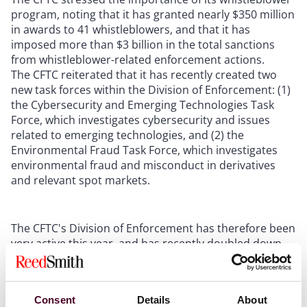
program, noting that it has granted nearly $350 million
in awards to 41 whistleblowers, and that it has
imposed more than $3 billion in the total sanctions
from whistleblower-related enforcement actions.
The CFTC reiterated that it has recently created two
new task forces within the Division of Enforcement: (1)
the Cybersecurity and Emerging Technologies Task
Force, which investigates cybersecurity and issues
related to emerging technologies, and (2) the
Environmental Fraud Task Force, which investigates
environmental fraud and misconduct in derivatives
and relevant spot markets.
The CFTC's Division of Enforcement has therefore been
very active this year, and has recently doubled down
by signaling that its penalties and other remedies will
be more drastic going forward. Specifically, the
Division of Enforcement recently issued
guidelines
Consent
Details
About
indicating it will no longer accept “neither-admit-nor-