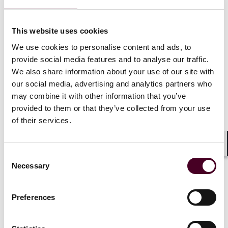
deny” settlements in many cases; that it will increase
penalties in certain cases to combat recidivism; and
that it will require the use of monitors or consultants
This website uses cookies
in many cases.
We use cookies to personalise content and ads, to
provide social media features and to analyse our traffic.
We also share information about your use of our site with
our social media, advertising and analytics partners who
may combine it with other information that you’ve
In FY 2023, the CFTC’s Division of
provided to them or that they’ve collected from your use
Enforcement (DOE) filed 96
of their services.
enforcement actions charging
fraud, manipulation, and other
significant violations in diverse
Shar
Consent
markets, including digital assets
Necessary
Selection
and swaps markets, resulting in
over $4.3 billion in penalties,
restitution and disgorgement.
Preferences