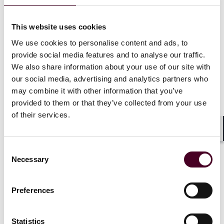
communications technology (excluding audio-only).
Annually, Congress has stepped in to avert deep
This website uses cookies
payment cuts to physicians. The need for such
We use cookies to personalise content and ads, to
Congressional intervention once again is apparent.
provide social media features and to analyse our traffic.
Despite the turmoil that appears to rule Congress this
We also share information about your use of our site with
year, one can only hope that well-intentioned
our social media, advertising and analytics partners who
members of Congress will do the right thing and pass a
may combine it with other information that you’ve
measure to avert many of the deep cuts in Medicare
provided to them or that they’ve collected from your use
physician payments. Access to necessary health care in
many communities may be jeopardized if they do not
of their services.
act.
Shar
Consent
Necessary
Selection
Preferences
The CF calculation includes a 1.25%
upward adjustment provided by the
Statistics