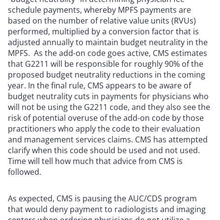
schedule payments, whereby MPFS payments are
based on the number of relative value units (RVUs)
performed, multiplied by a conversion factor that is
adjusted annually to maintain budget neutrality in the
MPFS. As the add-on code goes active, CMS estimates
that G2211 will be responsible for roughly 90% of the
proposed budget neutrality reductions in the coming
year. In the final rule, CMS appears to be aware of
budget neutrality cuts in payments for physicians who
will not be using the G2211 code, and they also see the
risk of potential overuse of the add-on code by those
practitioners who apply the code to their evaluation
and management services claims. CMS has attempted
clarify when this code should be used and not used.
Time will tell how much that advice from CMS is
followed.
As expected, CMS is pausing the AUC/CDS program
that would deny payment to radiologists and imaging
centers when ordering physicians do not utilize a