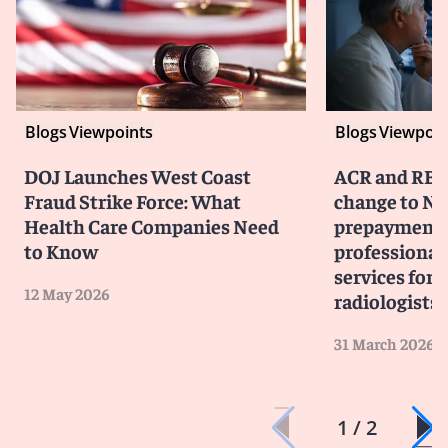
Blogs
Viewpoints
Blogs
Viewpoin
DOJ Launches West Coast
ACR and RBM
Fraud Strike Force: What
change to No
Health Care Companies Need
prepayment 
to Know
professiona
services for 
12 May 2026
radiologists
31 March 2026
1 / 2