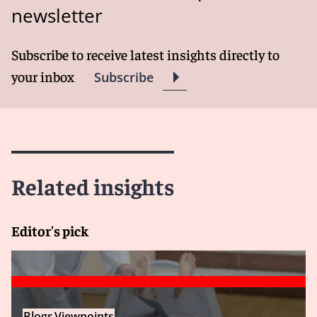
newsletter
Subscribe to receive latest insights directly to
your inbox
Subscribe
Related insights
Editor's pick
Blogs
Viewpoints