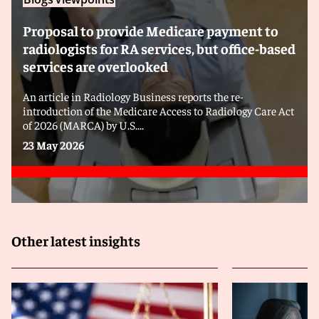
Proposal to provide Medicare payment to
radiologists for RA services, but office-based
services are overlooked
An article in Radiology Business reports the re-
introduction of the Medicare Access to Radiology Care Act
of 2026 (MARCA) by U.S....
23 May 2026
Other latest insights