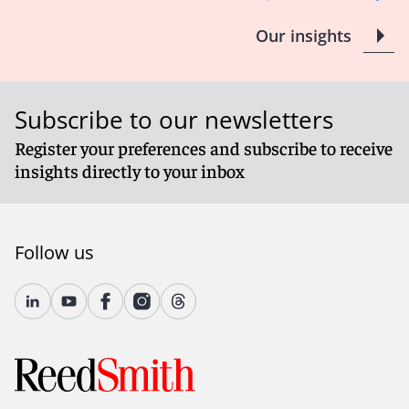
Our insights
Subscribe to our newsletters
Register your preferences and subscribe to receive
insights directly to your inbox
Follow us