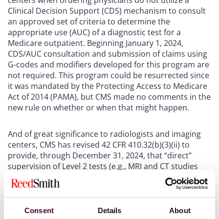
Clinical Decision Support (CDS) mechanism to consult
an approved set of criteria to determine the
appropriate use (AUC) of a diagnostic test for a
Medicare outpatient. Beginning January 1, 2024,
CDS/AUC consultation and submission of claims using
G-codes and modifiers developed for this program are
not required. This program could be resurrected since
it was mandated by the Protecting Access to Medicare
Act of 2014 (PAMA), but CMS made no comments in the
new rule on whether or when that might happen.
And of great significance to radiologists and imaging
centers, CMS has revised 42 CFR 410.32(b)(3)(ii) to
provide, through December 31, 2024, that “direct”
supervision of Level 2 tests (e.g., MRI and CT studies
with contrast) can be performed with required
presence of the supervising physician (or other
practitioner) to occur either physically on site or
virtually through audio/video real-time
Consent
Details
About