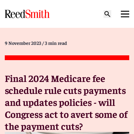
9 November 2023
/ 3 min read
Final 2024 Medicare fee
schedule rule cuts payments
and updates policies - will
Congress act to avert some of
the payment cuts?