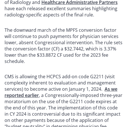
of Radiology and
Healthcare Administrative Partners
have each released excellent summaries highlighting
radiology-specific aspects of the final rule.
The downward march of the MPFS conversion factor
will continue to push payments for physician services
lower, absent Congressional intervention. The rule sets
the conversion factor (CF) a $32.7442, which is 3.37%
lower than the $33.8872 CF used for the 2023 fee
schedule.
CMS is allowing the HCPCS add-on code G2211 (visit
complexity inherent to evaluation and management
services) to become active on January 1, 2024.
As we
reported earlier
, a Congressionally-imposed three-year
moratorium on the use of the G2211 code expires at
the end of this year. The implementation of this code
in CY 2024 is controversial due to its significant impact
on other payments because of the application of
"budget neutrality" in determining physician fee