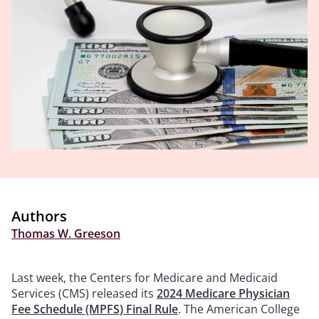
Authors
Thomas W. Greeson
Last week, the Centers for Medicare and Medicaid
Services (CMS) released its
2024 Medicare Physician
Fee Schedule (MPFS) Final Rule
. The American College