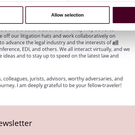
lawyers, and lawyers at our peer law firms. It also includes
nsultants, brilliant data scientists, and other legal
Allow selection
any of whom I have been privileged to get to know
er would have had through traditional litigation; and the
ers on the other side of the “v.” They may be fierce
ke off our litigation hats and work collaboratively on
o advance the legal industry and the interests of
all
erence, EDI, and others. We all interact virtually, and we
e ideas and to stay up to speed on the latest law and
, colleagues, jurists, advisors, worthy adversaries, and
urney. I am deeply grateful to be your fellow-traveler!
ewsletter