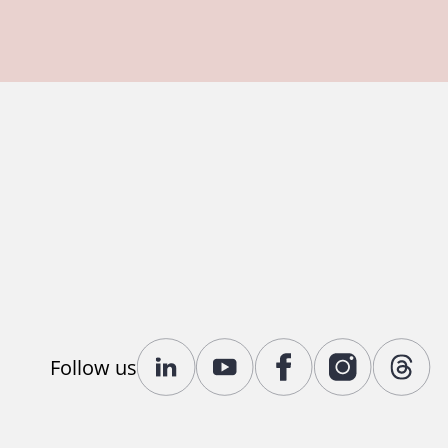
Follow us