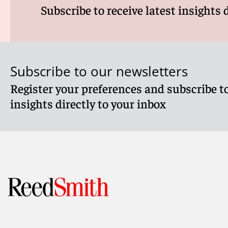
Subscribe to receive latest insights 
Subscribe to our newsletters
Register your preferences and subscribe to
insights directly to your inbox