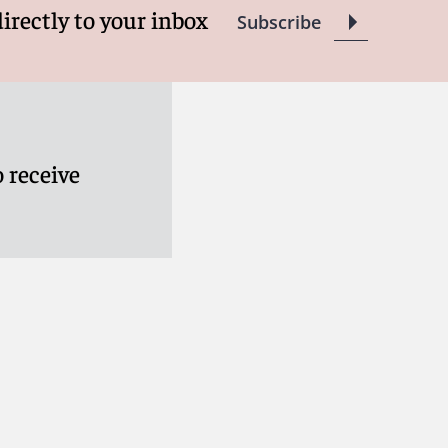
directly to your inbox
Subscribe
 receive