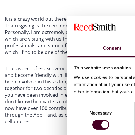
It is a crazy world out there, and what makes the news is
Thanksgiving is the reminder to focus on the positive—mo
Personally, I am extremely grateful to be living a great li
which are visiting with us this Thanksgiving!), a fascina
professionals, and some of the best clients anywhere. I am 
Consent
which I find to be one of the most friendly and collaborat
That aspect of e-discovery practice should not be taken f
This website uses cookies
and become friendly with, literally hundreds of legal pro
We use cookies to personalis
been involved in this as long as I have—i.e., since befo
information about your use of
together for two decades or more. We are a small but clo
other information that you’ve
you have been involved in e-discovery for 2 years or 20, 
don’t know the exact size of the extended family today, 
Consent
now have over 100 contributors who have voluntarily shar
Necessary
Selection
through the App—and, as of this writing, the E-Discover
cellphones.