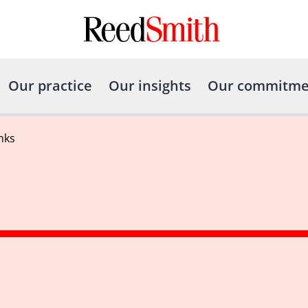
Our practice
Our insights
Our commitme
nks