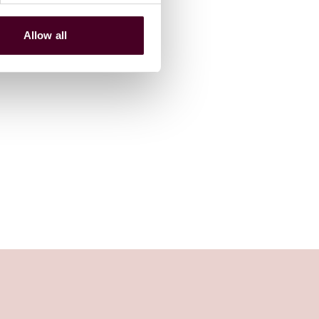
Allow all