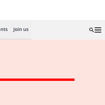
nts
Join us