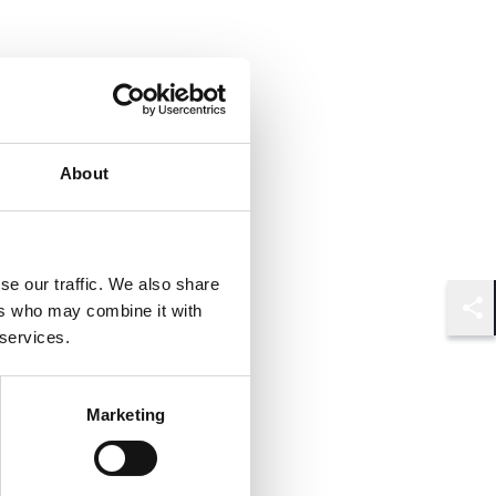
About
se our traffic. We also share
ers who may combine it with
Shar
 services.
Marketing