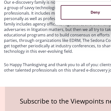
Our e-discovery family is not limited to clients, in-house 
a group of savvy technologists, knowledgeable discovery co
Deny
professionals. It includes more than two dozen judges, m
personally as well as professionally—an opportunity I nev
family includes agency officials, regulators, and even lawy
adversaries in litigation matters, but then we all try to ta
educational programs and to build consensus on efforts t
parties, through organizations like EDRM, The Sedona Conf
get together periodically at industry conferences, to shar
technology in this ever-evolving field.
So Happy Thanksgiving and thank you to all of you: clients
other talented professionals on this shared e-discovery jo
Subscribe to the Viewpoints n