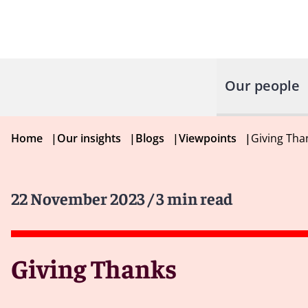
Our people
Home
|
Our insights
|
Blogs
|
Viewpoints
|
Giving Tha
22 November 2023
/ 3 min read
Giving Thanks