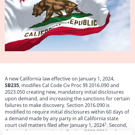
A new California law effective on January 1, 2024,
SB235
, modifies Cal Code Civ Proc §§ 2016.090 and
2023.050 creating new, mandatory initial disclosures
upon demand, and increasing the sanctions for certain
failures to make discovery. Section 2016.090 is
modified to require initial disclosures within 60 days of
a demand made by any party in all California state
1
court civil matters filed after January 1, 2024
. Second,
the mandatory sanction in Section 2023.050 has been