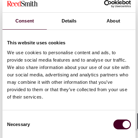
increased from $250 to $1000 for certain failures in
making discovery, as more fully described below.
Consent
Details
About
Section 2016.090 previously provided an optional
mechanism for parties to seek a stipulated order
requiring initial disclosures within 45 days. Now,
This website uses cookies
represented litigants in most cases will be required to
We use cookies to personalise content and ads, to
submit initial disclosures within 60 days of the receipt
of a demand for same.
provide social media features and to analyse our traffic.
We also share information about your use of our site with
our social media, advertising and analytics partners who
Well before being served with a demand, counsel
may combine it with other information that you’ve
should initiate internal discussions with clients and
provided to them or that they’ve collected from your use
their teams to identify, preserve and/or collect all
information required for the disclosures. Once a party
of their services.
is served, counsel should immediately meet and confer
with the demanding party to address any actual or
anticipated difficulties regarding identification,
Consent
preservation, collection, review and production of any
Necessary
Selection
Shar
required ESI, documents and/or things which may be