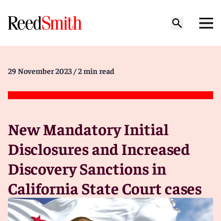
29 November 2023
/ 2 min read
New Mandatory Initial
Disclosures and Increased
Discovery Sanctions in
California State Court cases