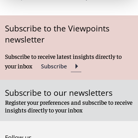
Subscribe to the Viewpoints
newsletter
Subscribe to receive latest insights directly to
your inbox
Subscribe
Subscribe to our newsletters
Register your preferences and subscribe to receive
insights directly to your inbox
Follow us