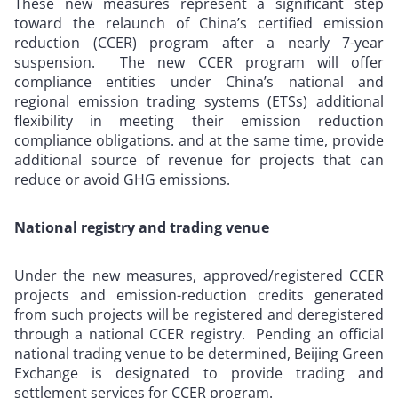
These new measures represent a significant step
toward the relaunch of China’s certified emission
reduction (CCER) program after a nearly 7-year
suspension. The new CCER program will offer
compliance entities under China’s national and
regional emission trading systems (ETSs) additional
flexibility in meeting their emission reduction
compliance obligations. and at the same time, provide
additional source of revenue for projects that can
reduce or avoid GHG emissions.
National registry and trading venue
Under the new measures, approved/registered CCER
projects and emission-reduction credits generated
from such projects will be registered and deregistered
through a national CCER registry. Pending an official
national trading venue to be determined, Beijing Green
Exchange is designated to provide trading and
settlement services for CCER program.