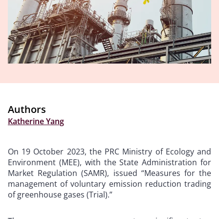
Authors
Katherine Yang
On 19 October 2023, the PRC Ministry of Ecology and
Environment (MEE), with the State Administration for
Market Regulation (SAMR), issued “Measures for the
management of voluntary emission reduction trading
of greenhouse gases (Trial).”