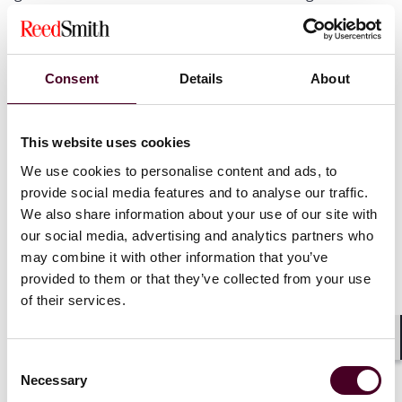
gases;
It is authentic, has no “double-counting” issue, and has
additionality in emission reduction or removal
compared with the baseline emission specified in the
Consent
Details
About
applicable methodologies;
It is in-the-field supported by project methodologies
published by MEE (the first batch of methodologies
This website uses cookies
was published on 24 October, and included
afforestation carbon sink, grid-connected
We use cookies to personalise content and ads, to
photothermal power generation, grid-connected
provide social media features and to analyse our traffic.
offshore wind generation and mangrove creation); and
We also share information about your use of our site with
Construction started on 8 November 2012 or later.
our social media, advertising and analytics partners who
may combine it with other information that you’ve
provided to them or that they’ve collected from your use
Certification and verification entities
of their services.
Registration of CCER projects and CCERs generated
Shar
from such projects must be certified and verified by
Consent
qualified certification and verification entities
Necessary
Selection
approved by the SAMR. It is not clear whether