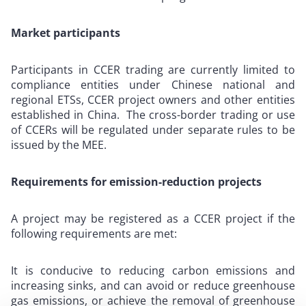
Market participants
Participants in CCER trading are currently limited to
compliance entities under Chinese national and
regional ETSs, CCER project owners and other entities
established in China. The cross-border trading or use
of CCERs will be regulated under separate rules to be
issued by the MEE.
Requirements for emission-reduction projects
A project may be registered as a CCER project if the
following requirements are met:
It is conducive to reducing carbon emissions and
increasing sinks, and can avoid or reduce greenhouse
gas emissions, or achieve the removal of greenhouse