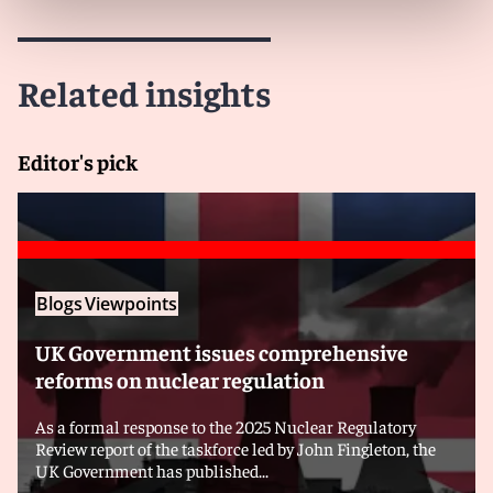
Related insights
Editor's pick
Blogs
Viewpoints
UK Government issues comprehensive
reforms on nuclear regulation
As a formal response to the 2025 Nuclear Regulatory
Review report of the taskforce led by John Fingleton, the
UK Government has published...