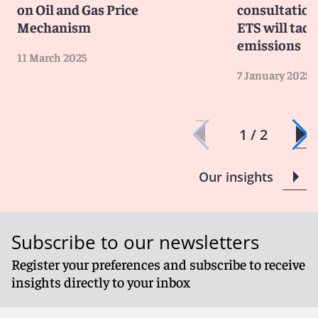
on Oil and Gas Price
consultation
Mechanism
ETS will tack
emissions
11 March 2025
7 January 2025
1 / 2
Our insights
Subscribe to our newsletters
Register your preferences and subscribe to receive
insights directly to your inbox