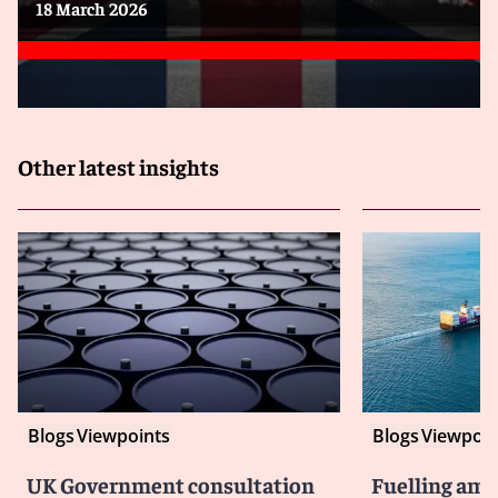
18 March 2026
Other latest insights
Blogs
Viewpoints
Blogs
Viewpoin
UK Government consultation
Fuelling amb