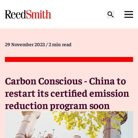
29 November 2023
/ 2 min read
Carbon Conscious - China to
restart its certified emission
reduction program soon