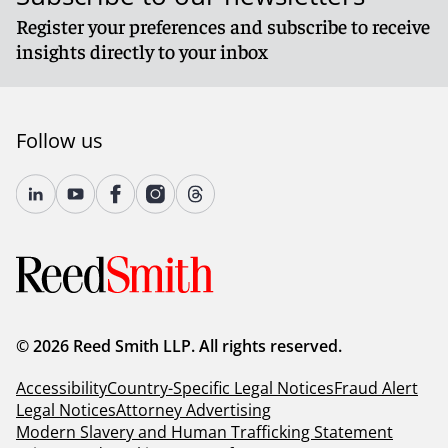
Register your preferences and subscribe to receive
insights directly to your inbox
Follow us
© 2026 Reed Smith LLP. All rights reserved.
Accessibility
Country-Specific Legal Notices
Fraud Alert
Legal Notices
Attorney Advertising
Modern Slavery and Human Trafficking Statement