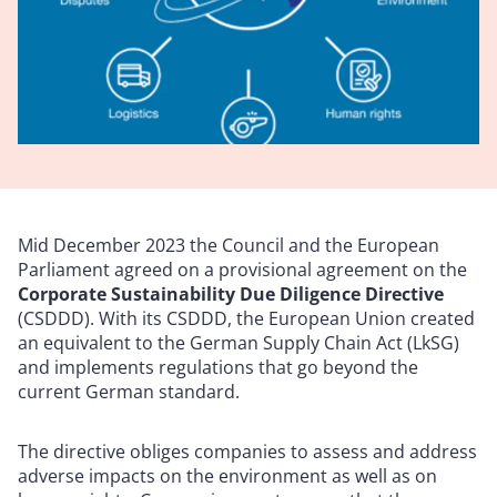
Mid December 2023 the Council and the European
Parliament agreed on a provisional agreement on the
Corporate Sustainability Due Diligence Directive
(CSDDD). With its CSDDD, the European Union created
an equivalent to the German Supply Chain Act (LkSG)
and implements regulations that go beyond the
current German standard.
The directive obliges companies to assess and address
adverse impacts on the environment as well as on