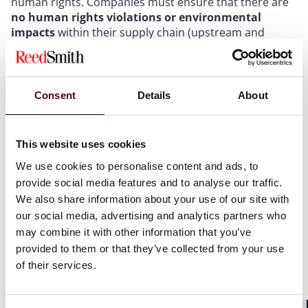
human rights. Companies must ensure that there are
no human rights violations or environmental
impacts
within their supply chain (upstream and
downstream). If other approaches fail to end the
addressed violations, companies will also be obliged to
terminate harmful business relationships.
Consent
Details
About
The new rules will apply to:
This website uses cookies
EU companies with more than 500 employees and a
net global turnover of more than €150 million
We use cookies to personalise content and ads, to
EU companies in specific high-impact sectors with
provide social media features and to analyse our traffic.
more than 250 employees and a net global turnover of
We also share information about your use of our site with
more than €40 million
our social media, advertising and analytics partners who
Non-EU companies with respective turnover generated
may combine it with other information that you’ve
in the EU
provided to them or that they’ve collected from your use
of their services.
Besides the due diligence obligations set out in the
directive, companies with more than 500 employees