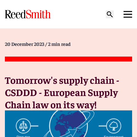
20 December 2023
/ 2 min read
Tomorrow's supply chain -
CSDDD - European Supply
Chain law on its way!