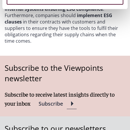
should make use of the remaining time to set up
internal systems ensuring ESG compliance
.
Furthermore, companies should
implement ESG
clauses
in their contracts with customers and
suppliers to ensure they have the tools to fulfil their
obligations regarding their supply chains when the
time comes.
Subscribe to the Viewpoints
newsletter
Subscribe to receive latest insights directly to
your inbox
Subscribe
Subscribe to our newsletters