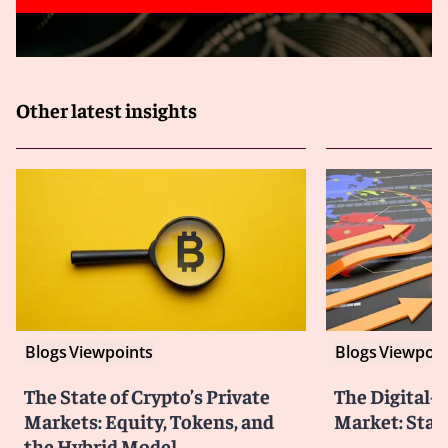
Other latest insights
Blogs
Viewpoints
Blogs
Viewpoin
The State of Crypto’s Private
The Digital-
Markets: Equity, Tokens, and
Market: Stat
the Hybrid Model