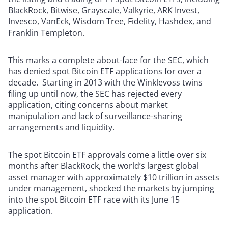
BlackRock, Bitwise, Grayscale, Valkyrie, ARK Invest,
Invesco, VanEck, Wisdom Tree, Fidelity, Hashdex, and
Franklin Templeton.
This marks a complete about-face for the SEC, which
has denied spot Bitcoin ETF applications for over a
decade. Starting in 2013 with the Winklevoss twins
filing up until now, the SEC has rejected every
application, citing concerns about market
manipulation and lack of surveillance-sharing
arrangements and liquidity.
The spot Bitcoin ETF approvals come a little over six
months after BlackRock, the world’s largest global
asset manager with approximately $10 trillion in assets
under management, shocked the markets by jumping
into the spot Bitcoin ETF race with its June 15
application.