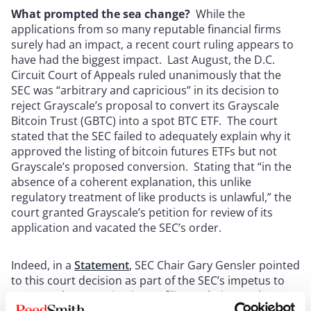
What prompted the sea change?
While the
applications from so many reputable financial firms
surely had an impact, a recent court ruling appears to
have had the biggest impact.
Last August, the D.C.
Circuit Court of Appeals ruled unanimously that the
SEC was “arbitrary and capricious” in its decision to
reject Grayscale’s proposal to convert its Grayscale
Bitcoin Trust (GBTC) into a spot BTC ETF. The court
stated that the SEC failed to adequately explain why it
approved the listing of bitcoin futures ETFs but not
Grayscale’s proposed conversion. Stating that “in the
absence of a coherent explanation, this unlike
regulatory treatment of like products is unlawful,” the
court granted Grayscale’s petition for review of its
application and vacated the SEC’s order.
Indeed, in a
Statement
, SEC Chair Gary Gensler pointed
to this court decision as part of the SEC’s impetus to
approve the Spot Bitcoin ETF filings. Chair Gensler,
however, included a warning that “[w]hile we approved