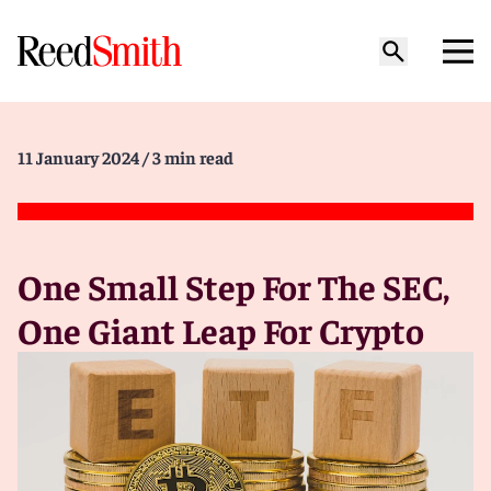
11 January 2024
/ 3 min read
One Small Step For The SEC,
One Giant Leap For Crypto