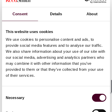
the listing and trading of certain spot bitcoin ETP
shares today, we did not approve or endorse bitcoin.
Consent
Details
About
Investors should remain cautious about the myriad
risks associated with bitcoin and products whose value
is tied to crypto.”
This website uses cookies
We use cookies to personalise content and ads, to
Crypto-friendly SEC Commissioner Hester Peirce
provide social media features and to analyse our traffic.
released a scathing statement entitled,
“Out, Damned
Spot! Out, I Say!,”
commending applicants’ “decade-
We also share information about your use of our site with
long persistence in the face of the Commission’s
our social media, advertising and analytics partners who
obstruction” and commenting that “[t]his saga likely
may combine it with other information that you’ve
would have spanned well beyond a decade were it not
provided to them or that they’ve collected from your use
for the DC Circuit ex-machina.”
of their services.
The impact of spot Bitcoin ETF approvals in the U.S.
Shar
should prove significant as it will provide Bitcoin access
Consent
Necessary
to a new class of investors, including registered
Selection
investment advisors, retirement funds, and other
institutions that have historically been precluded from