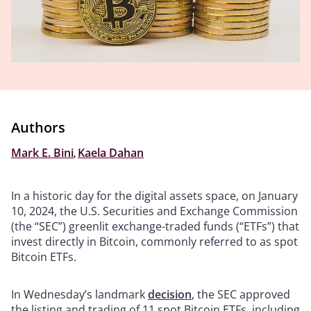
Authors
Mark E. Bini
,
Kaela Dahan
In a historic day for the digital assets space, on January
10, 2024, the U.S. Securities and Exchange Commission
(the “SEC”) greenlit exchange-traded funds (“ETFs”) that
invest directly in Bitcoin, commonly referred to as spot
Bitcoin ETFs.
In Wednesday’s landmark
decision
, the SEC approved
the listing and trading of 11 spot Bitcoin ETFs, including