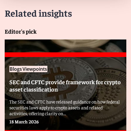
Related insights
Editor's pick
Blogs
Viewpoints
SEC and CFTC provide framework for crypto
asset classification
The SEC and CFTC have released guidance on how federal
securities laws apply to crypto assets and related
activities, offering clarity on...
18 March 2026