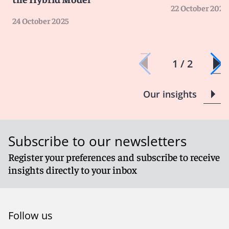
22 October 2025
24 October 2025
1 / 2
Our insights
Subscribe to our newsletters
Register your preferences and subscribe to receive
insights directly to your inbox
Follow us