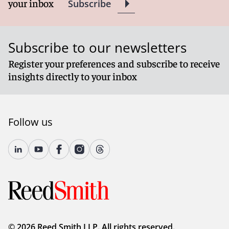
your inbox
Subscribe
Subscribe to our newsletters
Register your preferences and subscribe to receive
insights directly to your inbox
Follow us
© 2026 Reed Smith LLP. All rights reserved.