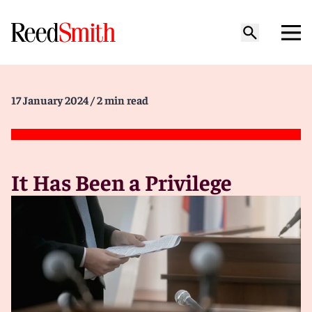
17 January 2024
/ 2 min read
It Has Been a Privilege