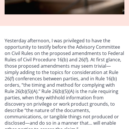
Yesterday afternoon, I was privileged to have the
opportunity to testify before the Advisory Committee
on Civil Rules on the proposed amendments to Federal
Rules of Civil Procedure 16(b) and 26(f). At first glance,
those proposed amendments may seem trivial—
simply adding to the topics for consideration at Rule
26(f) conferences between parties, and in Rule 16(b)
orders, “the timing and method for complying with
Rule 26(b)(5)(A).” Rule 26(b)(5)(A) is the rule requiring
parties, when they withhold information from
discovery on privilege or work product grounds, to
describe “the nature of the documents,
communications, or tangible things not produced or
disclosed—and do so in a manner that… will enable