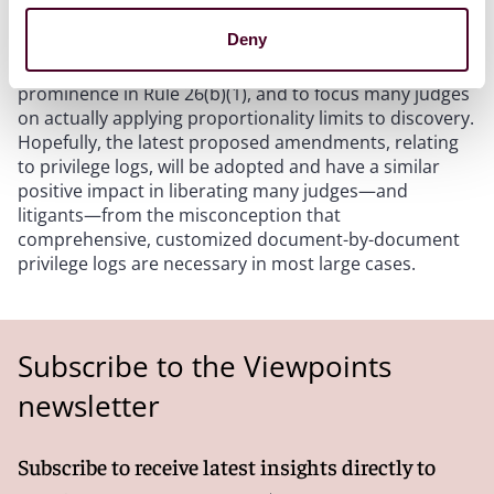
Deny
Proportionality has been part of Rule 26(b) since 1983,
but it took the 2015 amendments to give it more
prominence in Rule 26(b)(1), and to focus many judges
on actually applying proportionality limits to discovery.
Hopefully, the latest proposed amendments, relating
to privilege logs, will be adopted and have a similar
positive impact in liberating many judges—and
litigants—from the misconception that
comprehensive, customized document-by-document
privilege logs are necessary in most large cases.
Subscribe to the Viewpoints
newsletter
Subscribe to receive latest insights directly to