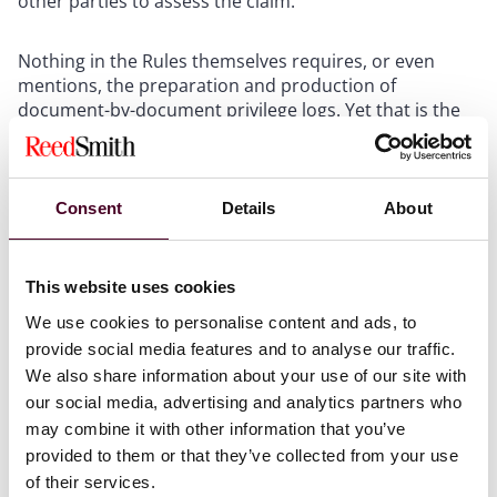
other parties to assess the claim.”
Nothing in the Rules themselves requires, or even
mentions, the preparation and production of
document-by-document privilege logs. Yet that is the
usual expectation and requirement imposed on
producing parties, even though the 1993 Advisory
Committee Note to the original rule suggests
otherwise: “Details concerning time, persons, general
Consent
Details
About
subject matter, etc., may be appropriate if only a few
items are withheld, but may be unduly burdensome
when voluminous documents are claimed to be
This website uses cookies
privileged or protected, particularly if the items can be
We use cookies to personalise content and ads, to
described by categories….”
provide social media features and to analyse our traffic.
We also share information about your use of our site with
In my testimony to the Committee, I emphasized three
our social media, advertising and analytics partners who
points:
may combine it with other information that you’ve
provided to them or that they’ve collected from your use
The existing
de facto
system of requiring customized
of their services.