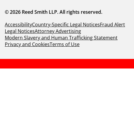
© 2026 Reed Smith LLP. All rights reserved.
Accessibility
Country-Specific Legal Notices
Fraud Alert
Legal Notices
Attorney Advertising
Modern Slavery and Human Trafficking Statement
Privacy and Cookies
Terms of Use