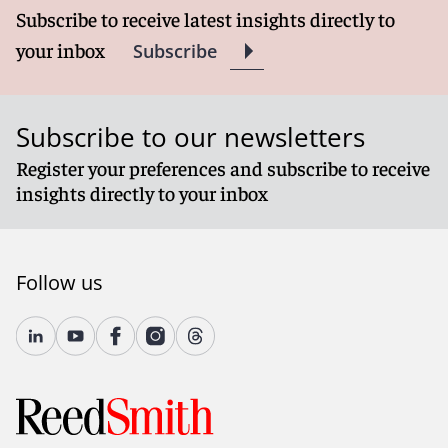
Subscribe to receive latest insights directly to
your inbox
Subscribe
Subscribe to our newsletters
Register your preferences and subscribe to receive
insights directly to your inbox
Follow us