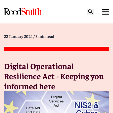
22 January 2024
/ 3 min read
Digital Operational
Resilience Act - Keeping you
informed here