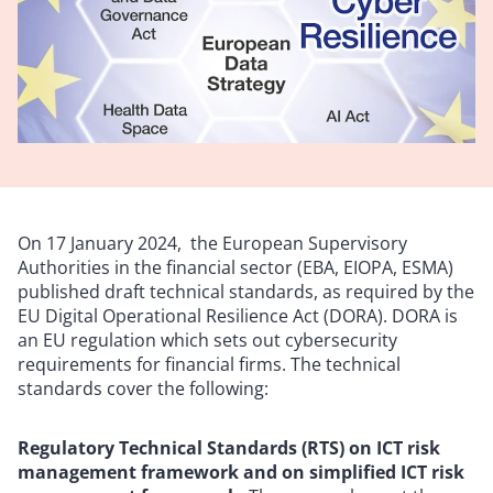
On 17 January 2024, the European Supervisory
Authorities in the financial sector (EBA, EIOPA, ESMA)
published draft technical standards, as required by the
EU Digital Operational Resilience Act (DORA). DORA is
an EU regulation which sets out cybersecurity
requirements for financial firms. The technical
standards cover the following:
Regulatory Technical Standards (RTS) on ICT risk
management framework and on simplified ICT risk