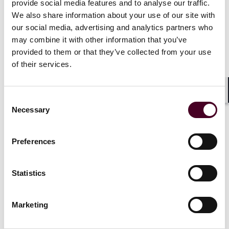
provide social media features and to analyse our traffic.
The European Commission will review the published
We also share information about your use of our site with
draft RTS and ITS and they are expected to become
our social media, advertising and analytics partners who
mandatory for compliance by financial entities from 17
January 2025. The standards follow a proportionality
may combine it with other information that you’ve
and a risk-based approach and are to be applied by
provided to them or that they’ve collected from your use
the firms depending on their size and overall risk
of their services.
profile, the nature, scale, and complexity of their
services.
Shar
Consent
Necessary
Selection
As a reminder, for financial firms that fall under NIS2
(the Second Network and Information Security
Directive) and DORA, the measures on ICT risk
Preferences
management, the reporting of major incidents, testing
and ICT TPPs oversight and monitoring taken under
DORA should be sufficient to meet the requirements of
Statistics
NIS2.
Marketing