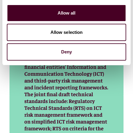
The three European Supervisory
Authorities (EBA, EIOPA and ESMA
Allow all
– the ESAs) published today the first
set of final draft technical
standards under the Digital
Allow selection
Operational Resilience Act (DORA)
aimed at enhancing the digital
Deny
operational resilience of the EU
financial sector by strengthening
financial entities’ Information and
Communication Technology (ICT)
and third-party risk management
and incident reporting frameworks.
The joint final draft technical
standards include: Regulatory
Technical Standards (RTS) on ICT
risk management framework and
on simplified ICT risk management
framework; RTS on criteria for the