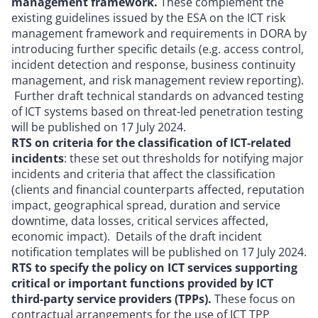
management framework.
These complement the
existing guidelines issued by the ESA on the ICT risk
management framework and requirements in DORA by
introducing further specific details (e.g. access control,
incident detection and response, business continuity
management, and risk management review reporting).
Further draft technical standards on advanced testing
of ICT systems based on threat-led penetration testing
will be published on 17 July 2024.
RTS on criteria for the classification of ICT-related
incidents
: these set out thresholds for notifying major
incidents and criteria that affect the classification
(clients and financial counterparts affected, reputation
impact, geographical spread, duration and service
downtime, data losses, critical services affected,
economic impact). Details of the draft incident
notification templates will be published on 17 July 2024.
RTS to specify the policy on ICT services supporting
critical or important functions provided by ICT
third-party service providers (TPPs).
These focus on
contractual arrangements for the use of ICT TPP