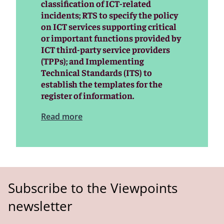
classification of ICT-related
incidents; RTS to specify the policy
on ICT services supporting critical
or important functions provided by
ICT third-party service providers
(TPPs); and Implementing
Technical Standards (ITS) to
establish the templates for the
register of information.
Read more
Subscribe to the Viewpoints
newsletter