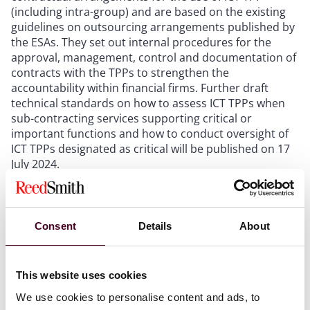
(including intra-group) and are based on the existing
guidelines on outsourcing arrangements published by
the ESAs. They set out internal procedures for the
approval, management, control and documentation of
contracts with the TPPs to strengthen the
accountability within financial firms. Further draft
technical standards on how to assess ICT TPPs when
sub-contracting services supporting critical or
important functions and how to conduct oversight of
ICT TPPs designated as critical will be published on 17
July 2024.
Implementing Technical Standards (ITS) to establish
the templates for the register of information
. There
are 15 templates in the form of tables that are linked
to form a structure. They capture the risk assessment
Consent
Details
About
on TPP services, the list of financial entities that use
the TPPs, contracts in place with the TPPs and
information on their supply chain.
This website uses cookies
We use cookies to personalise content and ads, to