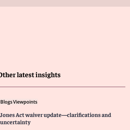
Other latest insights
Blogs
Viewpoints
Jones Act waiver update—clarifications and
uncertainty