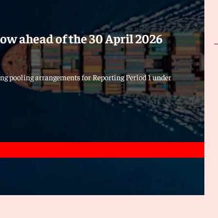
ow ahead of the 30 April 2026
ng pooling arrangements for Reporting Period 1 under