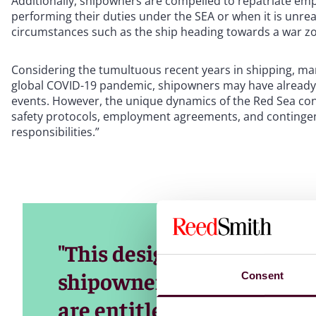
Additionally, shipowners are compelled to repatriate emp
performing their duties under the SEA or when it is unrea
circumstances such as the ship heading towards a war zo
Considering the tumultuous recent years in shipping, mar
global COVID-19 pandemic, shipowners may have already
events. However, the unique dynamics of the Red Sea con
safety protocols, employment agreements, and contingenc
responsibilities.”
"This designation triggers
shipowners, as seafarers 
Consent
are entitled to double the