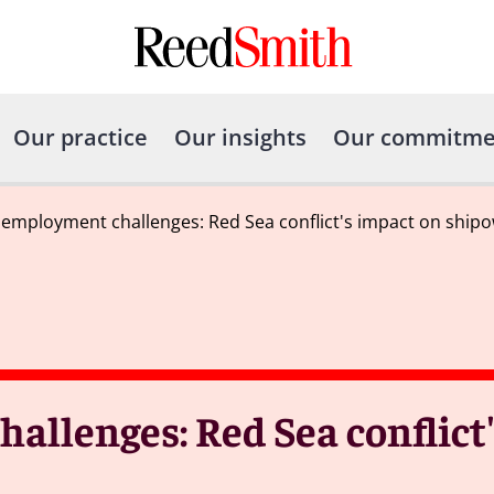
Our practice
Our insights
Our commitme
 employment challenges: Red Sea conflict's impact on ship
allenges: Red Sea conflict