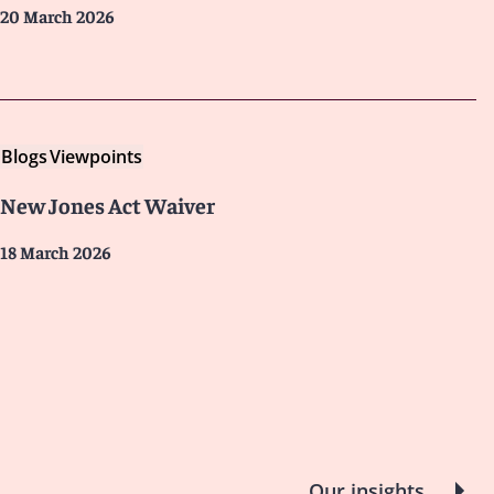
20 March 2026
Blogs
Viewpoints
New Jones Act Waiver
18 March 2026
Our insights