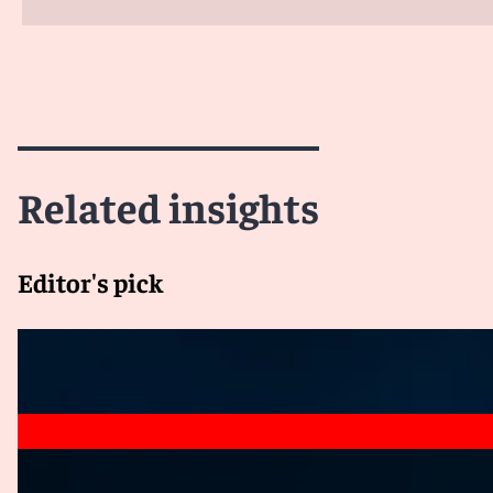
Related insights
Editor's pick