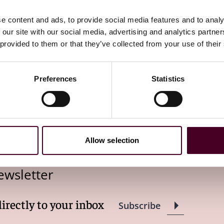
eath or disability"
e content and ads, to provide social media features and to analy
 our site with our social media, advertising and analytics partn
 provided to them or that they’ve collected from your use of their
Preferences
Statistics
Allow selection
ewsletter
directly to your inbox
Subscribe