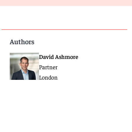
Authors
David Ashmore
Partner
London