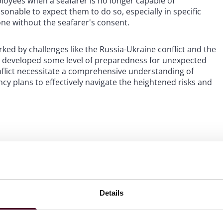
loyees when a seafarer is no longer capable of
sonable to expect them to do so, especially in specific
ne without the seafarer's consent.
ked by challenges like the Russia-Ukraine conflict and the
 developed some level of preparedness for unexpected
flict necessitate a comprehensive understanding of
y plans to effectively navigate the heightened risks and
 increased costs for
covered by IBF agreements
Details
ir basic pay, along with