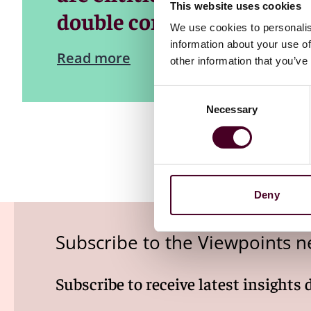
This website uses cookies
double compensation for d
We use cookies to personalis
information about your use of
Read more
other information that you’ve
Consent
Necessary
Selection
Deny
Subscribe to the Viewpoints n
Subscribe to receive latest insights 