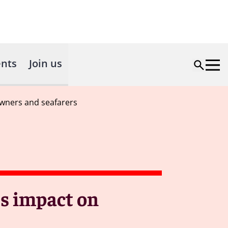
nts
Join us
owners and seafarers
's impact on