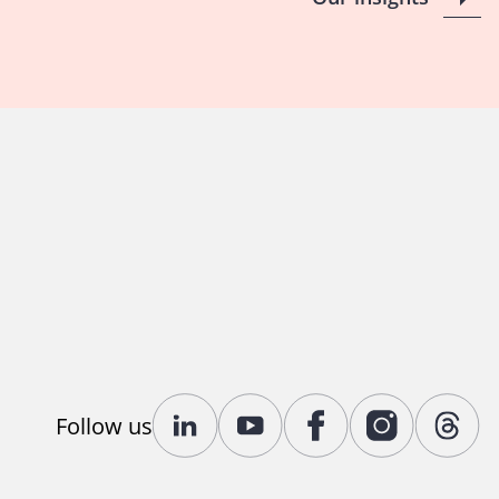
Follow us