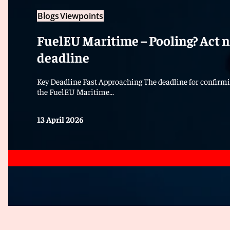
Blogs
Viewpoints
FuelEU Maritime – Pooling? Act n
deadline
Key Deadline Fast Approaching The deadline for confirmi
the FuelEU Maritime...
13 April 2026