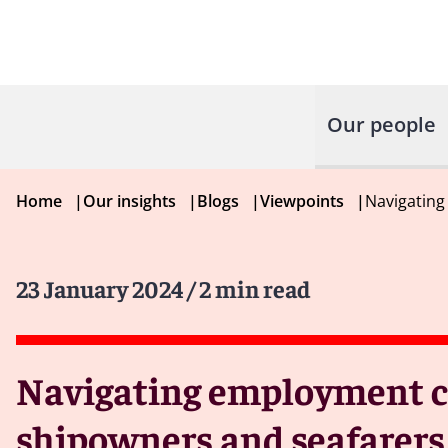
Our people
Home
|
Our insights
|
Blogs
|
Viewpoints
|
Navigating
23 January 2024
/ 2 min read
Navigating employment ch
shipowners and seafarers