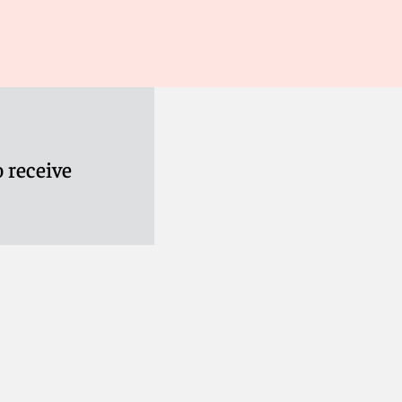
 receive