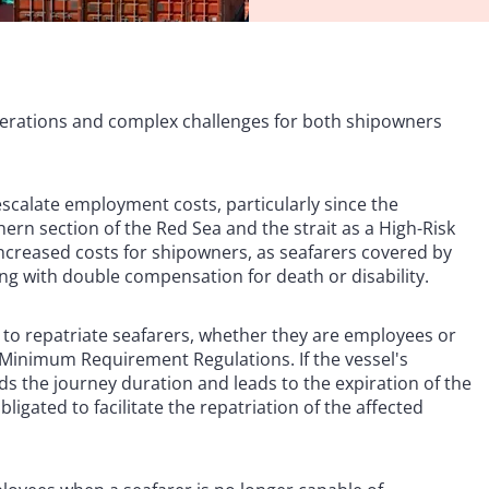
siderations and complex challenges for both shipowners
escalate employment costs, particularly since the
ern section of the Red Sea and the strait as a High-Risk
increased costs for shipowners, as seafarers covered by
ong with double compensation for death or disability.
y to repatriate seafarers, whether they are employees or
Minimum Requirement Regulations. If the vessel's
ds the journey duration and leads to the expiration of the
gated to facilitate the repatriation of the affected