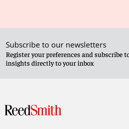
Subscribe to our newsletters
Register your preferences and subscribe to
insights directly to your inbox