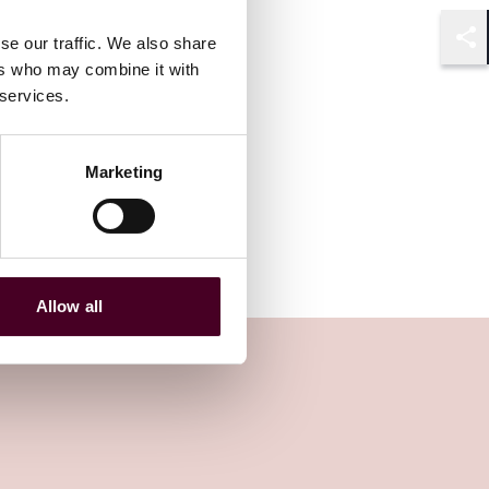
se our traffic. We also share
Shar
ers who may combine it with
 services.
Marketing
Allow all