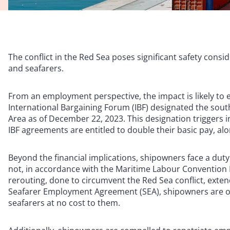
The conflict in the Red Sea poses significant safety con
and seafarers.
From an employment perspective, the impact is likely to 
International Bargaining Forum (IBF) designated the south
Area as of December 22, 2023. This designation triggers 
IBF agreements are entitled to double their basic pay, al
Beyond the financial implications, shipowners face a dut
not, in accordance with the Maritime Labour Convention 
rerouting, done to circumvent the Red Sea conflict, exten
Seafarer Employment Agreement (SEA), shipowners are obli
seafarers at no cost to them.