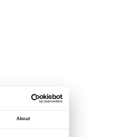
About