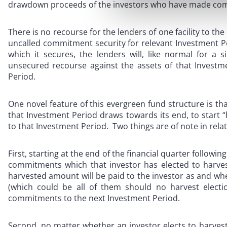
drawdown proceeds of the investors who have made com
There is no recourse for the lenders of one facility to the
uncalled commitment security for relevant Investment Pe
which it secures, the lenders will, like normal for a s
unsecured recourse against the assets of that Investm
Period.
One novel feature of this evergreen fund structure is tha
that Investment Period draws towards its end, to start
to that Investment Period. Two things are of note in rela
First, starting at the end of the financial quarter follow
commitments which that investor has elected to harves
harvested amount will be paid to the investor as and w
(which could be all of them should no harvest electi
commitments to the next Investment Period.
Second, no matter whether an investor elects to harvest o