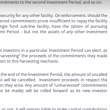
mitments to the second Investment Period, and so on.
 security for any other facility. On enforcement, should the
riod commitments prove insufficient to repay the facility
ingle fund sub-line facility, have the option of pursuing
ent Period – but not the assets of any other Investment
t investors in a particular Investment Period can elect, as
 “harvesting” the proceeds of the commitments they made
tion to this harvesting mechanic.
ing the end of the Investment Period, the amount of uncalled
t will be cancelled. Investment proceeds in respect the
hen they arise. Any amount of “unharvested” commitments
on be made) will be rolled forward as its new investor
r not, it will remain liable to make capital contributions