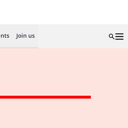
nts
Join us