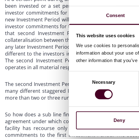
been invested or a set period after the start of that I
investor commitments for a new Investment Period. This 
Consent
new Investment Period will be structured through the sa
investor commitments for that second Investment Peri
that second Investment Period, are attributed to th
This website uses cookies
collateralisation between the first Investment Period c
We use cookies to personalis
any later Investment Period) commitments or assets. The
information about your use of
different to the investors in the first Investment Period, 
The second Investment Period will have its own fundr
other information that you’ve
operates in all material respects like a totally separate f
Consent
Necessary
Selection
The second Investment Period can be followed by a third
many different staggered Investment Periods running at
more than two or three running concurrently.
So how does a sub line financing deal with this? The so
Deny
agreement under which completely separate facilities ar
facility has recourse only to the uncalled capital 
commitments to the first Investment Period. The second