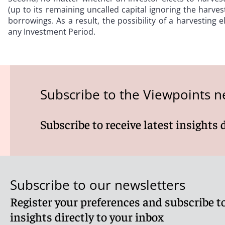
(up to its remaining uncalled capital ignoring the harvest 
borrowings. As a result, the possibility of a harvesting e
any Investment Period.
Subscribe to the Viewpoints n
Subscribe to receive latest insights 
Subscribe to our newsletters
Register your preferences and subscribe to
insights directly to your inbox