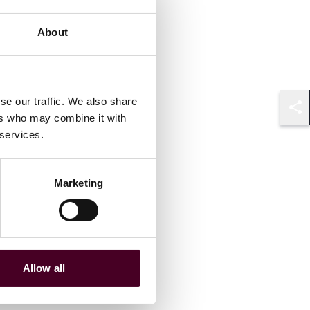
About
se our traffic. We also share
ers who may combine it with
Shar
 services.
Marketing
Allow all