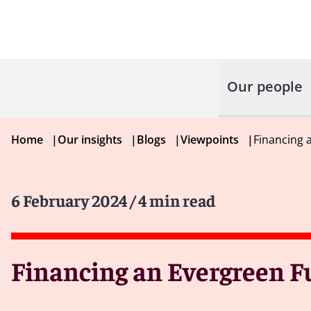
Our people
Home
|
Our insights
|
Blogs
|
Viewpoints
|
Financing 
6 February 2024
/ 4 min read
Financing an Evergreen F