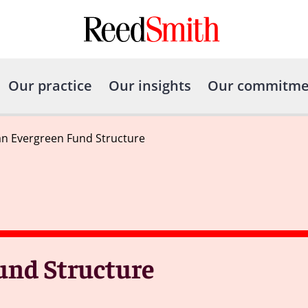
Our practice
Our insights
Our commitme
an Evergreen Fund Structure
und Structure