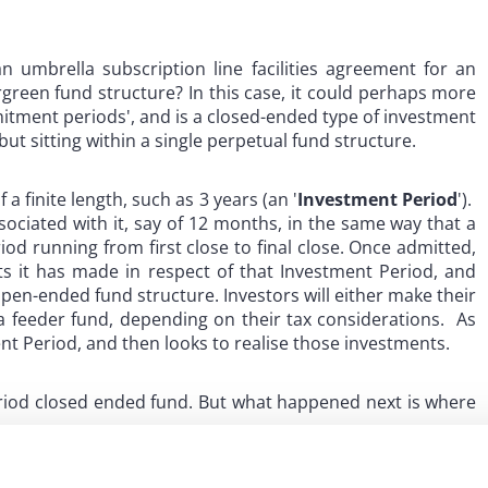
n umbrella subscription line facilities agreement for an
rgreen fund structure? In this case, it could perhaps more
itment periods', and is a closed-ended type of investment
ut sitting within a single perpetual fund structure.
a finite length, such as 3 years (an '
Investment Period
').
sociated with it, say of 12 months, in the same way that a
d running from first close to final close. Once admitted,
 it has made in respect of that Investment Period, and
open-ended fund structure. Investors will either make their
 feeder fund, depending on their tax considerations. As
t Period, and then looks to realise those investments.
period closed ended fund. But what happened next is where
s when a certain percentage of investor commitments have