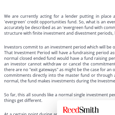
We are currently acting for a lender putting in place a
'evergreen' credit opportunities fund. So, what is an eve
accurately be described as an 'evergreen fund with comm
structure with finite investment and divestment periods, b
Investors commit to an investment period which will be of 
That Investment Period will have a fundraising period as
normal closed ended fund would have a fund raising perio
an investor cannot withdraw or cancel the commitments
there are no "exit gateways" as might be the case for an 
commitments directly into the master fund or through a
normal, the fund makes investments during the Investmen
So far, this all sounds like a normal single investment 
things get different.
At a certain point during an Investment Period, such a