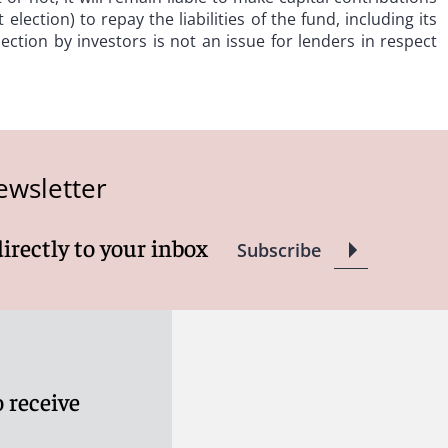
election) to repay the liabilities of the fund, including its
lection by investors is not an issue for lenders in respect
ewsletter
directly to your inbox
Subscribe
 receive