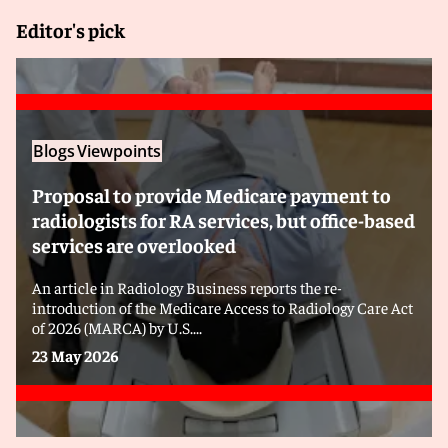
Editor's pick
Blogs
Viewpoints
Proposal to provide Medicare payment to
radiologists for RA services, but office-based
services are overlooked
An article in Radiology Business reports the re-
introduction of the Medicare Access to Radiology Care Act
of 2026 (MARCA) by U.S....
23 May 2026