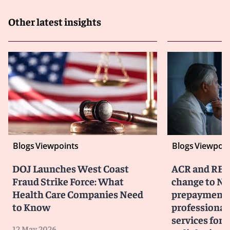
Other latest insights
Blogs
Viewpoints
Blogs
Viewpoin
DOJ Launches West Coast
ACR and RBM
Fraud Strike Force: What
change to No
Health Care Companies Need
prepayment 
to Know
professiona
services for 
12 May 2026