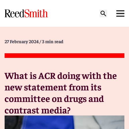
27 February 2024
/ 3 min read
What is ACR doing with the
new statement from its
committee on drugs and
contrast media?