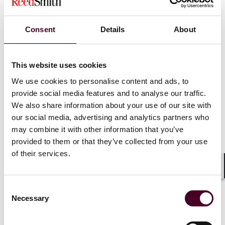
Second, a big question is whether the other “qualified
person” can be a radiologic technologist? This is a key
Consent
Details
About
question and important for ACR accredited centers
whose contrast studies are virtually supervised. It
makes sense that a technologist can be the “other
qualified individual," but that is unsaid.
This website uses cookies
We use cookies to personalise content and ads, to
Third, why does the statement says nothing
provide social media features and to analyse our traffic.
whatsoever about the roles and responsibilities of the
We also share information about your use of our site with
direct supervising physician/practitioner? The
our social media, advertising and analytics partners who
statement envisions a larger role for the general
may combine it with other information that you’ve
supervising physician. “This remote general
provided to them or that they’ve collected from your use
supervision should be available whenever contrast
of their services.
material is administered and include the standard post
administration monitoring…” Does this make the role
Shar
of the direct supervising physician superfluous and
Consent
redundant?
Necessary
Selection
It may be possible that for so long as the “general”