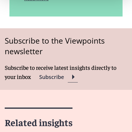
Subscribe to the Viewpoints
newsletter
Subscribe to receive latest insights directly to
your inbox
Subscribe
Related insights