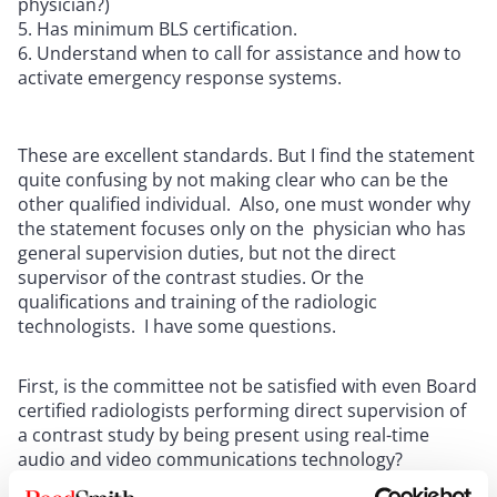
physician?)
Has minimum BLS certification.
Understand when to call for assistance and how to
activate emergency response systems.
These are excellent standards. But I find the statement
quite confusing by not making clear who can be the
other qualified individual. Also, one must wonder why
the statement focuses only on the physician who has
general supervision duties, but not the direct
supervisor of the contrast studies. Or the
qualifications and training of the radiologic
technologists. I have some questions.
First, is the committee not be satisfied with even Board
certified radiologists performing direct supervision of
a contrast study by being present using real-time
audio and video communications technology?