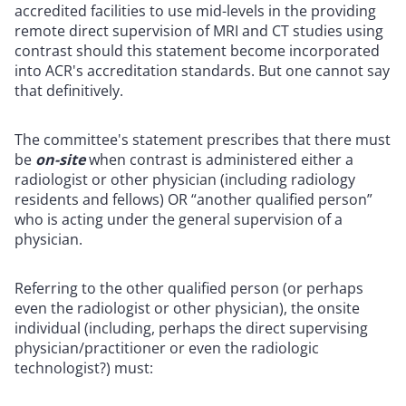
accredited facilities to use mid-levels in the providing
remote direct supervision of MRI and CT studies using
contrast should this statement become incorporated
into ACR's accreditation standards. But one cannot say
that definitively.
The committee's statement prescribes that there must
be
on-site
when contrast is administered either a
radiologist or other physician (including radiology
residents and fellows) OR “another qualified person”
who is acting under the general supervision of a
physician.
Referring to the other qualified person (or perhaps
even the radiologist or other physician), the onsite
individual (including, perhaps the direct supervising
physician/practitioner or even the radiologic
technologist?) must: