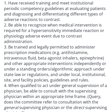
Have received training and meet institutional
periodic competency guidelines at evaluating patients
and diagnosing and differentiating different types of
adverse reactions to contrast.
Be able to recognize when medical intervention is
required for a hypersensitivity immediate reaction or
physiology adverse event due to contrast
administration.
Be trained and legally permitted to administer
prescription medications (e.g. antihistamine,
intravenous fluid, beta agonist inhalers, epinephrine)
and other appropriate interventions independently or
under a standing orders/algorithmic approach under
state law or regulations, and under local, institutional,
site, and facility policies, guidelines and rules.
When qualified to act under general supervision of a
physician, be able to consult with the supervising
physician within an appropriate time frame. (Query,
does the committee refer to consultation with the
general
supervising physician or the
direct
supervising