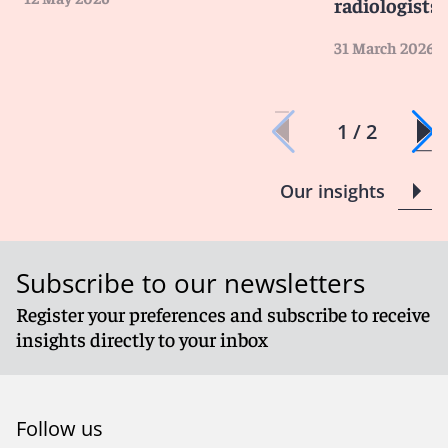
radiologists
31 March 2026
1 / 2
Our insights
Subscribe to our newsletters
Register your preferences and subscribe to receive
insights directly to your inbox
Follow us