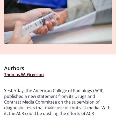
Authors
Thomas W. Greeson
Yesterday, the American College of Radiology (ACR)
published a new statement from its Drugs and
Contrast Media Committee on the supervision of
diagnostic tests that make use of contrast media. With
it, the ACR could be dashing the efforts of ACR