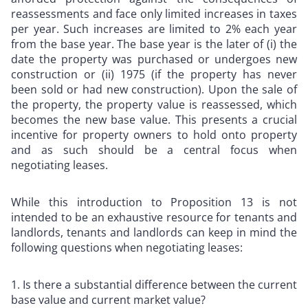
reassessments and face only limited increases in taxes
per year. Such increases are limited to 2% each year
from the base year. The base year is the later of (i) the
date the property was purchased or undergoes new
construction or (ii) 1975 (if the property has never
been sold or had new construction). Upon the sale of
the property, the property value is reassessed, which
becomes the new base value. This presents a crucial
incentive for property owners to hold onto property
and as such should be a central focus when
negotiating leases.
While this introduction to Proposition 13 is not
intended to be an exhaustive resource for tenants and
landlords, tenants and landlords can keep in mind the
following questions when negotiating leases:
Is there a substantial difference between the current
base value and current market value?