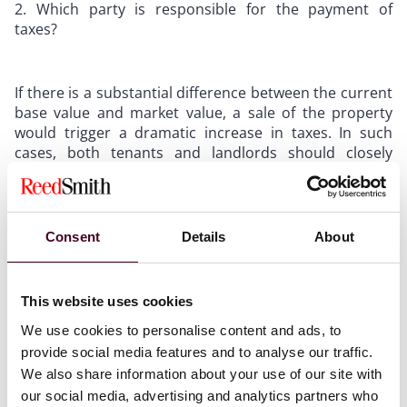
Which party is responsible for the payment of
taxes?
If there is a substantial difference between the current
base value and market value, a sale of the property
would trigger a dramatic increase in taxes. In such
cases, both tenants and landlords should closely
monitor changes in tax-related provisions or triggers
based on reassessment. If language is added that is
triggered upon reassessment, the next step for both
parties is identifying the party responsible for paying
Consent
Details
About
such taxes. Parties should determine whether they are
comfortable with the risk of increases in taxes or if
payment obligations can be negotiated with the other
This website uses cookies
party.
We use cookies to personalise content and ads, to
provide social media features and to analyse our traffic.
By keeping these two considerations in mind when
We also share information about your use of our site with
negotiating California leases, tenants and landlords
our social media, advertising and analytics partners who
can avoid the headache of surprise increases upon a