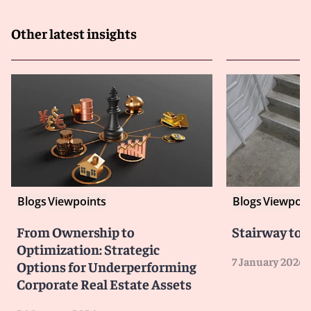
Other latest insights
Blogs
Viewpoints
Blogs
Viewpoin
From Ownership to
Stairway to 
Optimization: Strategic
7 January 2026
Options for Underperforming
Corporate Real Estate Assets