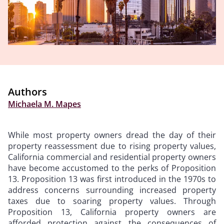
Authors
Michaela M. Mapes
While most property owners dread the day of their
property reassessment due to rising property values,
California commercial and residential property owners
have become accustomed to the perks of Proposition
13. Proposition 13 was first introduced in the 1970s to
address concerns surrounding increased property
taxes due to soaring property values. Through
Proposition 13, California property owners are
afforded protection against the consequences of