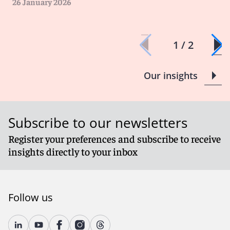
26 January 2026
1 / 2
Our insights
Subscribe to our newsletters
Register your preferences and subscribe to receive
insights directly to your inbox
Follow us