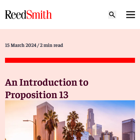
15 March 2024
/ 2 min read
An Introduction to
Proposition 13