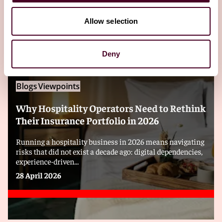
Editor's pick
Allow selection
Deny
Blogs
Viewpoints
Why Hospitality Operators Need to Rethink
Their Insurance Portfolio in 2026
Running a hospitality business in 2026 means navigating
risks that did not exist a decade ago: digital dependencies,
experience-driven...
28 April 2026