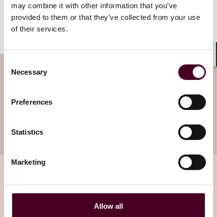
may combine it with other information that you’ve
sale of the property by being aware of their respective
obligations and the underlying triggering event for
provided to them or that they’ve collected from your use
property tax increases.
of their services.
Consent
Shar
Subscribe to the Viewpoints
Necessary
Selection
newsletter
Preferences
Subscribe to receive latest insights directly to
your inbox
Statistics
Subscribe
Marketing
Related insights
Allow all