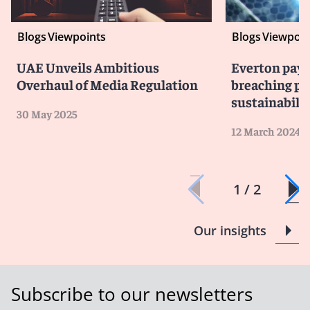
Blogs
Viewpoints
Blogs
Viewpoin
UAE Unveils Ambitious
Everton pays 
Overhaul of Media Regulation
breaching pr
sustainabilit
30 May 2025
12 March 2024
1 / 2
Our insights
Subscribe to our newsletters