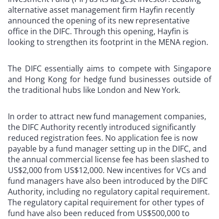
alternative asset management firm Hayfin recently
announced the opening of its new representative
office in the DIFC. Through this opening, Hayfin is
looking to strengthen its footprint in the MENA region.
The DIFC essentially aims to compete with Singapore
and Hong Kong for hedge fund businesses outside of
the traditional hubs like London and New York.
In order to attract new fund management companies,
the DIFC Authority recently introduced significantly
reduced registration fees. No application fee is now
payable by a fund manager setting up in the DIFC, and
the annual commercial license fee has been slashed to
US$2,000 from US$12,000. New incentives for VCs and
fund managers have also been introduced by the DIFC
Authority, including no regulatory capital requirement.
The regulatory capital requirement for other types of
fund have also been reduced from US$500,000 to