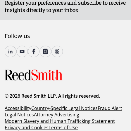
Register your preferences and subscribe to receive
insights directly to your inbox
Follow us
© 2026 Reed Smith LLP. All rights reserved.
Accessibility
Country-Specific Legal Notices
Fraud Alert
Legal Notices
Attorney Advertising
Modern Slavery and Human Trafficking Statement
Privacy and Cookies
Terms of Use