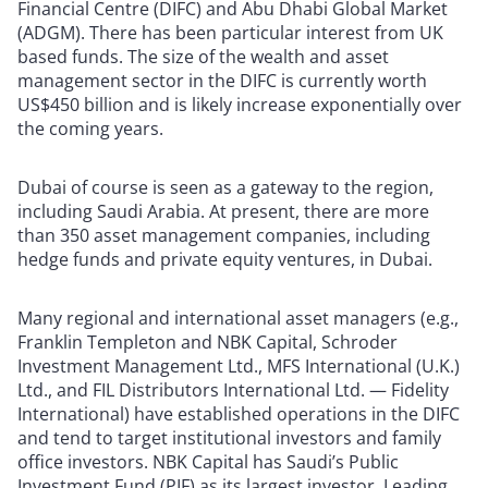
Financial Centre (DIFC) and Abu Dhabi Global Market
(ADGM). There has been particular interest from UK
based funds. The size of the wealth and asset
management sector in the DIFC is currently worth
US$450 billion and is likely increase exponentially over
the coming years.
Dubai of course is seen as a gateway to the region,
including Saudi Arabia. At present, there are more
than 350 asset management companies, including
hedge funds and private equity ventures, in Dubai.
Many regional and international asset managers (e.g.,
Franklin Templeton and NBK Capital, Schroder
Investment Management Ltd., MFS International (U.K.)
Ltd., and FIL Distributors International Ltd. — Fidelity
International) have established operations in the DIFC
and tend to target institutional investors and family
office investors. NBK Capital has Saudi’s Public
Investment Fund (PIF) as its largest investor. Leading