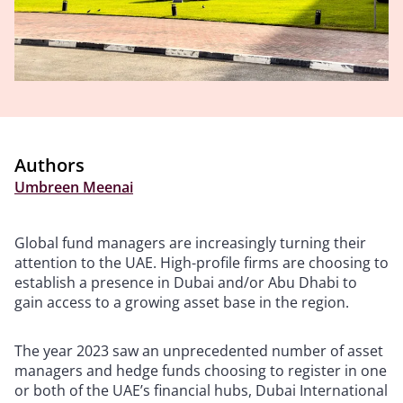
Authors
Umbreen Meenai
Global fund managers are increasingly turning their
attention to the UAE. High-profile firms are choosing to
establish a presence in Dubai and/or Abu Dhabi to
gain access to a growing asset base in the region.
The year 2023 saw an unprecedented number of asset
managers and hedge funds choosing to register in one
or both of the UAE’s financial hubs, Dubai International