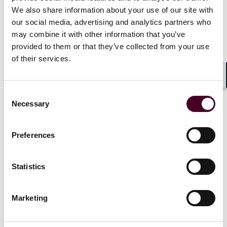
“rubber stamp” of a preliminary interpretation. Billing
We also share information about your use of our site with
for interpretations that are essentially only "signed off
our social media, advertising and analytics partners who
on" by the final reading radiologist could be subject to
may combine it with other information that you’ve
scrutiny under the theory that that radiologist did not
provided to them or that they’ve collected from your use
actually fully perform the work as attested to on an
of their services.
applicable claim form.
Shar
Consent
Necessary
Selection
The settlement resolves claims that
THE RADIOLOGY GROUP and
Preferences
LALAJI violated the False Claims
Act by fraudulently billing federal
health care programs when the U.S.-
Statistics
based radiologist just “rubber
stamped” interpretation reports
Marketing
prepared by contractors in India
who were not permitted to practice
medicine in the United States or