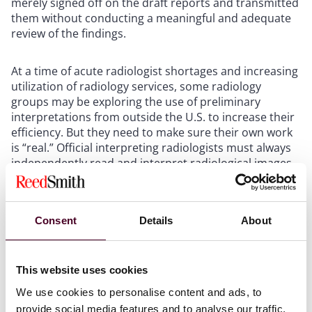
merely signed off on the draft reports and transmitted
them without conducting a meaningful and adequate
review of the findings.
At a time of acute radiologist shortages and increasing
utilization of radiology services, some radiology
groups may be exploring the use of preliminary
interpretations from outside the U.S. to increase their
efficiency. But they need to make sure their own work
is “real.” Official interpreting radiologists must always
independently read and interpret radiological images,
and independently prepare their own report based on
same.
Consent
Details
About
This week's settlement agreement reminds me of a
similar
FCA settlement agreement
entered into in
2020. The lesson here is to understand that CMS has
This website uses cookies
held a longstanding and uncontradicted view that the
interpretation services of a radiologist authoring the
We use cookies to personalise content and ads, to
official interpretation must be real and not just a
provide social media features and to analyse our traffic.