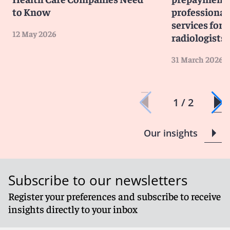
to Know
professiona
services for 
12 May 2026
radiologists
31 March 2026
1 / 2
Our insights
Subscribe to our newsletters
Register your preferences and subscribe to receive
insights directly to your inbox