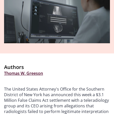
Authors
Thomas W. Greeson
The United States Attorney's Office for the Southern
District of New York has announced this week a
$3.1
Million False Claims Act settlement with a teleradiology
group and its CEO arising from allegations that
radiologists failed to perform legitimate interpretation