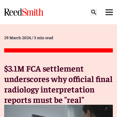
29 March 2024
/ 3 min read
$3.1M FCA settlement
underscores why official final
radiology interpretation
reports must be "real"