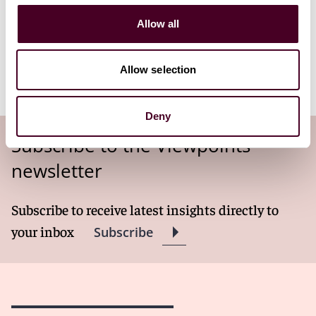
bill federal health care programs.
Allow all
Read more
Allow selection
Deny
Subscribe to the Viewpoints
newsletter
Subscribe to receive latest insights directly to
your inbox
Subscribe