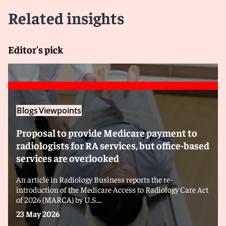
Related insights
Editor's pick
Blogs
Viewpoints
Proposal to provide Medicare payment to
radiologists for RA services, but office-based
services are overlooked
An article in Radiology Business reports the re-
introduction of the Medicare Access to Radiology Care Act
of 2026 (MARCA) by U.S....
23 May 2026