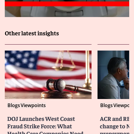
Other latest insights
Blogs
Viewpoints
Blogs
Viewpoin
DOJ Launches West Coast
ACR and RBM
Fraud Strike Force: What
change to No
Health Care Companies Need
prepayment 