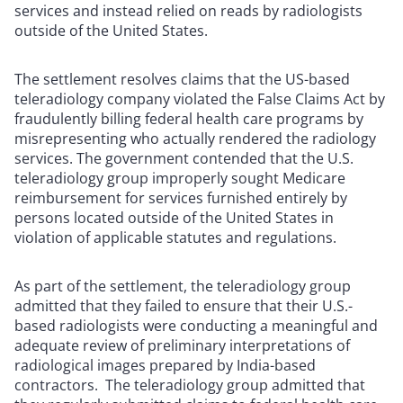
services and instead relied on reads by radiologists
outside of the United States.
The settlement resolves claims that the US-based
teleradiology company violated the False Claims Act by
fraudulently billing federal health care programs by
misrepresenting who actually rendered the radiology
services. The government contended that the U.S.
teleradiology group improperly sought Medicare
reimbursement for services furnished entirely by
persons located outside of the United States in
violation of applicable statutes and regulations.
As part of the settlement, the teleradiology group
admitted that they failed to ensure that their U.S.-
based radiologists were conducting a meaningful and
adequate review of preliminary interpretations of
radiological images prepared by India-based
contractors. The teleradiology group admitted that