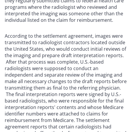
they regularly submitted claims to federal health care
programs where the radiologist who reviewed and
interpreted the imaging was someone other than the
individual listed on the claim for reimbursement.
According to the settlement agreement, images were
transmitted to radiologist contractors located outside
the United States, who would conduct initial reviews of
the imaging and prepare draft interpretation reports.
After that process was complete, U.S.-based
radiologists were supposed to conduct an
independent and separate review of the imaging and
make all necessary changes to the draft reports before
transmitting them as final to the referring physician.
The final interpretation reports were signed by U.S.-
based radiologists, who were responsible for the final
interpretation reports' contents and whose Medicare
identifier numbers were attached to claims for
reimbursement from Medicare. The settlement
agreement reports that certain radiologists had